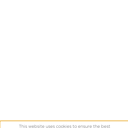
This website uses cookies to ensure the best