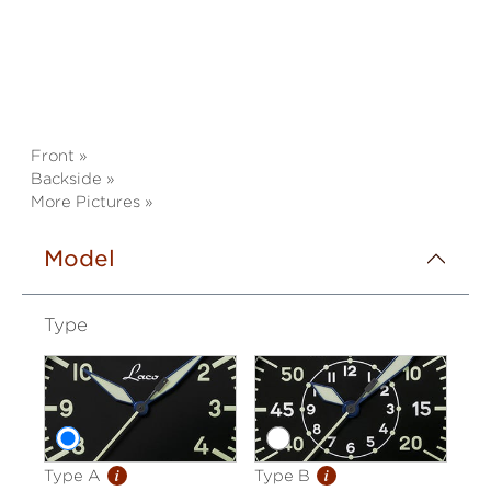
Front »
Backside »
More Pictures »
Model
Type
i
i
Type A
Type B