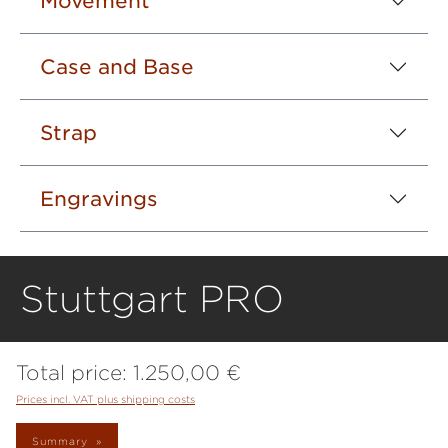
Movement
Case and Base
Strap
Engravings
Stuttgart PRO
Total price:
1.250,00 €
Prices incl. VAT plus shipping costs
Summary