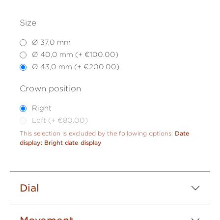
Size
Ø 37,0 mm
Ø 40,0 mm (+ €100.00)
Ø 43,0 mm (+ €200.00)
Crown position
Right
Left (+ €80.00)
This selection is excluded by the following options:
Date
display: Bright date display
Dial