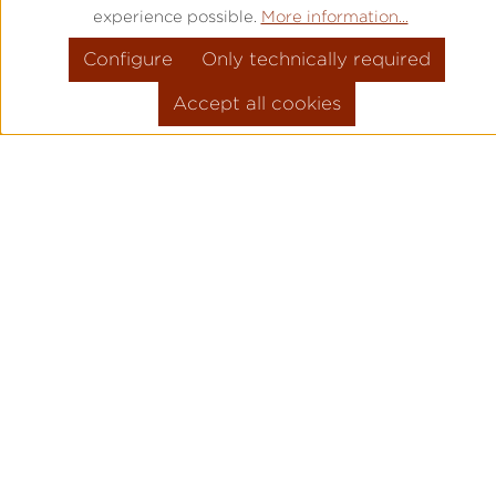
experience possible.
More information...
Configure
Only technically required
Accept all cookies
PRODUCT INFORMATION
MOVEMENT: