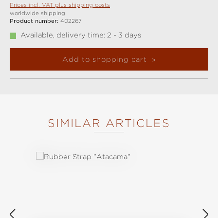
Prices incl. VAT plus shipping costs
worldwide shipping
Product number:
402267
Available, delivery time: 2 - 3 days
Add to shopping cart
SIMILAR ARTICLES
Skip product gallery