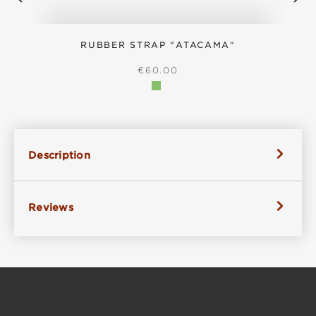
RUBBER STRAP "ATACAMA"
S
REGULAR PRICE:
€60.00
Description
Reviews