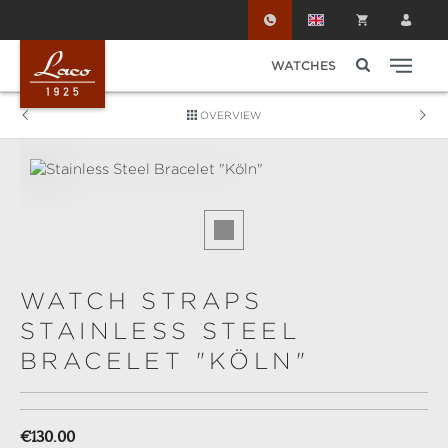
Skip to main content
WATCHES
OVERVIEW
Skip image gallery
WATCH STRAPS
STAINLESS STEEL
BRACELET "KÖLN"
Regular price:
€130.00