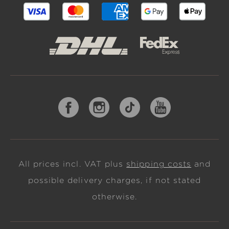
All prices incl. VAT plus
shipping costs
and
possible delivery charges, if not stated
otherwise.