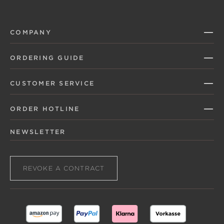
COMPANY
ORDERING GUIDE
CUSTOMER SERVICE
ORDER HOTLINE
NEWSLETTER
REVOKE A CONTRACT