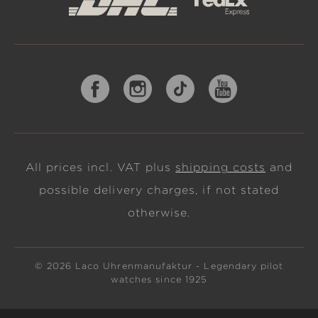
All prices incl. VAT plus
shipping costs
and
possible delivery charges, if not stated
otherwise.
© 2026 Laco Uhrenmanufaktur - Legendary pilot
watches since 1925