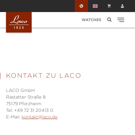
Skip to main content
WATCHES
KONTAKT ZU LACO
LACO GmbH
Rastatter Straße 8
75179 Pforzheim
Tel: +49 72 31 20413 0
E-Mail:
kontakt@laco.de