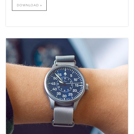
DOWNLOAD