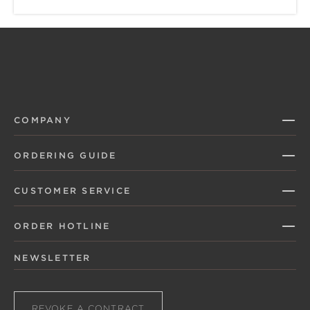
COMPANY
ORDERING GUIDE
CUSTOMER SERVICE
ORDER HOTLINE
NEWSLETTER
REVOKE A CONTRACT