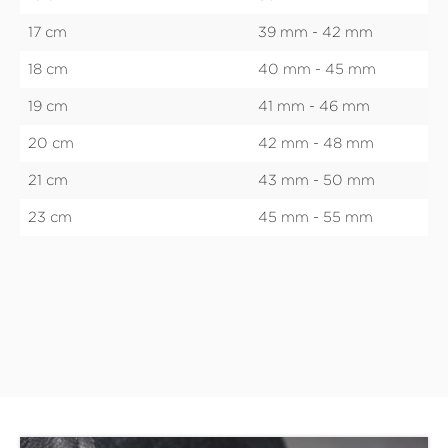
17 cm
39 mm - 42 mm
18 cm
40 mm - 45 mm
19 cm
41 mm - 46 mm
20 cm
42 mm - 48 mm
21 cm
43 mm - 50 mm
23 cm
45 mm - 55 mm