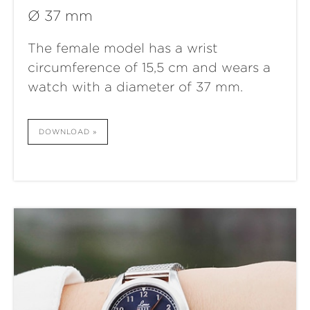
Ø 37 mm
The female model has a wrist
circumference of 15,5 cm and wears a
watch with a diameter of 37 mm.
DOWNLOAD