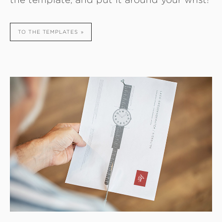
TO THE TEMPLATES