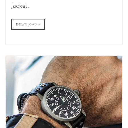
jacket.
DOWNLOAD