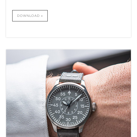
DOWNLOAD