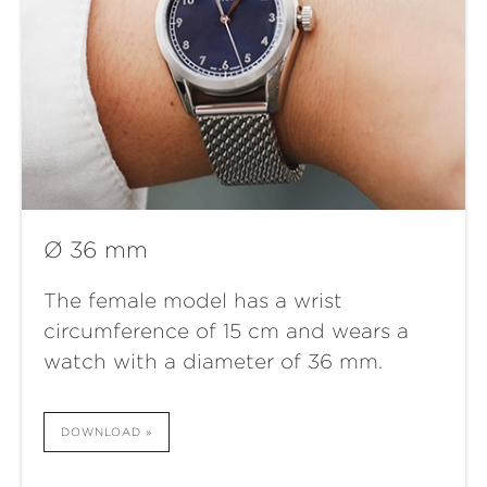
Ø 36 mm
The female model has a wrist
circumference of 15 cm and wears a
watch with a diameter of 36 mm.
DOWNLOAD