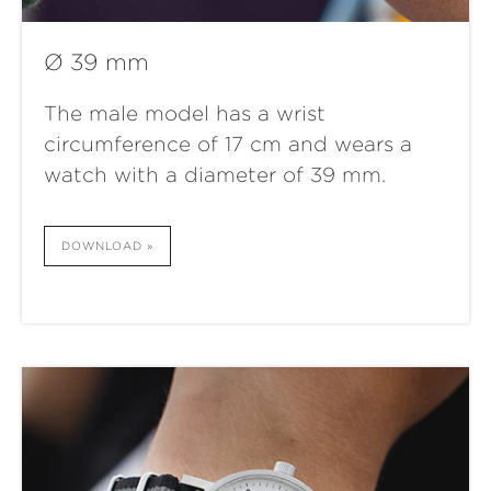
Ø 39 mm
The male model has a wrist
circumference of 17 cm and wears a
watch with a diameter of 39 mm.
DOWNLOAD