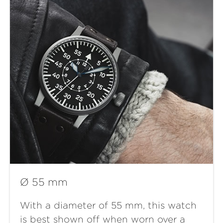
Ø 55 mm
With a diameter of 55 mm, this watch
is best shown off when worn over a