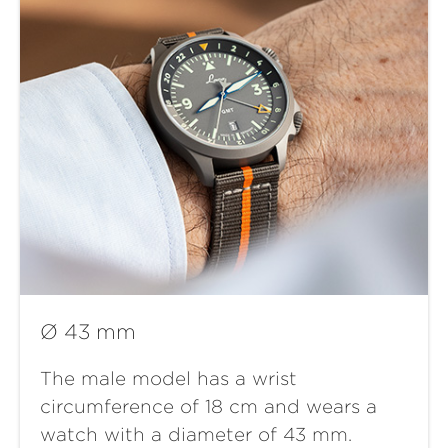
Ø 43 mm
The male model has a wrist
circumference of 18 cm and wears a
watch with a diameter of 43 mm.