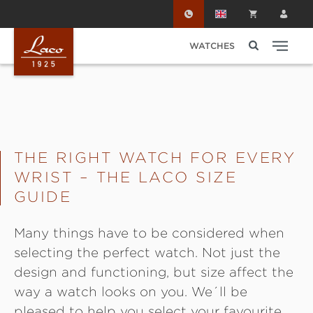
Skip to main content
WATCHES
THE RIGHT WATCH FOR EVERY
WRIST – THE LACO SIZE
GUIDE
Many things have to be considered when
selecting the perfect watch. Not just the
design and functioning, but size affect the
way a watch looks on you. We´ll be
pleased to help you select your favourite