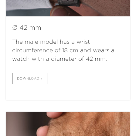
Ø 42 mm
The male model has a wrist
circumference of 18 cm and wears a
watch with a diameter of 42 mm.
DOWNLOAD