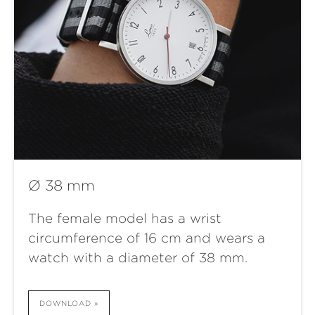
Ø 38 mm
The female model has a wrist
circumference of 16 cm and wears a
watch with a diameter of 38 mm.
DOWNLOAD