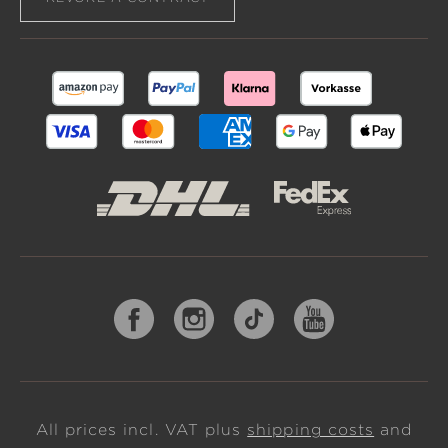
All prices incl. VAT plus
shipping costs
and