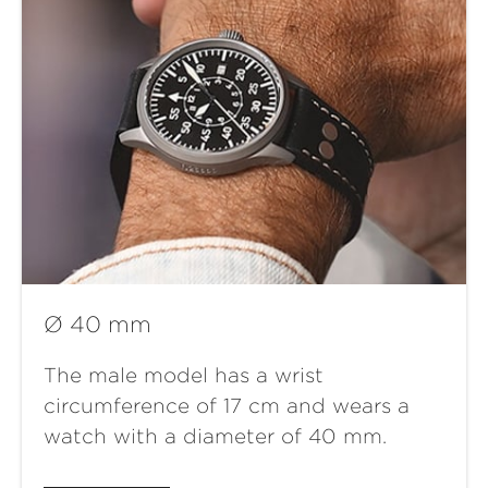
Ø 40 mm
The male model has a wrist
circumference of 17 cm and wears a
watch with a diameter of 40 mm.