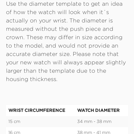
Use the diameter template to get an idea
of how the watch will look when it´s
actually on your wrist. The diameter is
measured without the push piece and
crown. These may differ in size according
to the model, and would not provide an
accurate diameter size. Please note that
your new watch will always appear slightly
larger than the template due to the
housing thickness.
WRIST CIRCUMFERENCE
WATCH DIAMETER
15 cm
34 mm - 38 mm
16 cm
38 mm - 41 mm