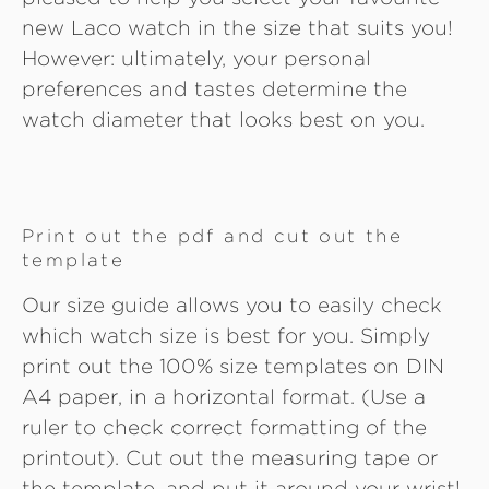
new Laco watch in the size that suits you!
However: ultimately, your personal
preferences and tastes determine the
watch diameter that looks best on you.
Print out the pdf and cut out the
template
Our size guide allows you to easily check
which watch size is best for you. Simply
print out the 100% size templates on DIN
A4 paper, in a horizontal format. (Use a
ruler to check correct formatting of the
printout). Cut out the measuring tape or
the template, and put it around your wrist!