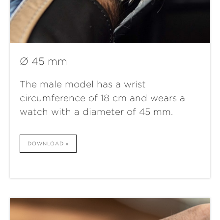
Ø 45 mm
The male model has a wrist
circumference of 18 cm and wears a
watch with a diameter of 45 mm.
DOWNLOAD