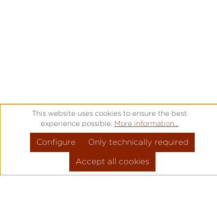
This website uses cookies to ensure the best
experience possible.
More information...
Configure
Only technically required
Accept all cookies