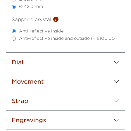
Ø 42,0 mm
i
Sapphire crystal
Anti-reflective inside
Anti-reflective inside and outside (+ €100.00)
Dial
Movement
Strap
Engravings