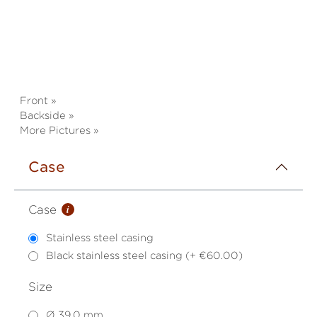
Front »
Backside »
More Pictures »
Case
i
Case
Stainless steel casing
Black stainless steel casing (+ €60.00)
Size
Ø 39,0 mm