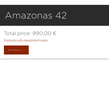
Amazonas 42
Total price:
990,00 €
Prices incl. VAT plus shipping costs
Summary