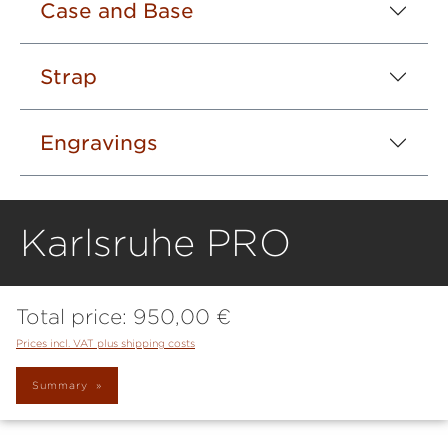
Case and Base
Strap
Engravings
Karlsruhe PRO
Total price:
950,00 €
Prices incl. VAT plus shipping costs
Summary