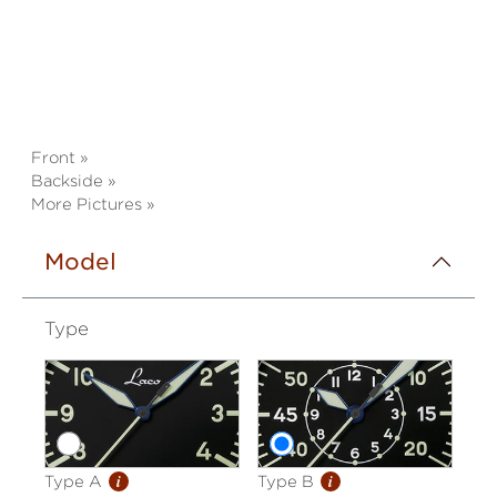
Front »
Backside »
More Pictures »
Model
Type
i
i
Type A
Type B