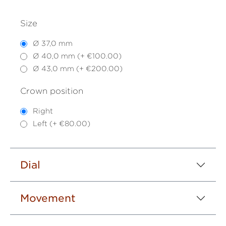
Size
Ø 37,0 mm
Ø 40,0 mm (+ €100.00)
Ø 43,0 mm (+ €200.00)
Crown position
Right
Left (+ €80.00)
Dial
Movement