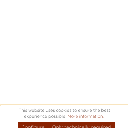
This website uses cookies to ensure the best
experience possible.
More information...
Configure
Only technically required