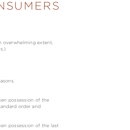
ONSUMERS
an overwhelming extent,
s.)
easons.
aken possession of the
tandard order and
ken possession of the last