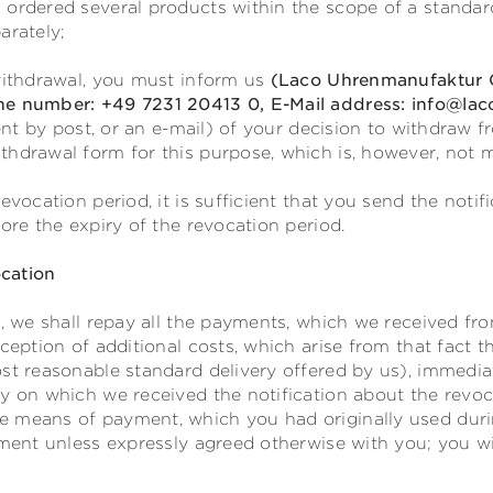
 ordered several products within the scope of a standar
arately;
 withdrawal, you must inform us
(Laco Uhrenmanufaktur G
ne number: +49 7231 20413 0, E-Mail address: info@lac
sent by post, or an e-mail) of your decision to withdraw 
thdrawal form for this purpose, which is, however, not 
evocation period, it is sufficient that you send the notif
fore the expiry of the revocation period.
cation
t, we shall repay all the payments, which we received fr
xception of additional costs, which arise from that fact 
st reasonable standard delivery offered by us), immediat
y on which we received the notification about the revoc
 means of payment, which you had originally used durin
yment unless expressly agreed otherwise with you; you w