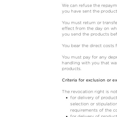
We can refuse the repayme
you have sent the products
You must return or transfe
effect from the day on whi
you send the products befo
You bear the direct costs 
You must pay for any depre
handling with you that was
products.
Criteria for exclusion or e
The revocation right is not
for delivery of produc
selection or stipulati
requirements of the 
for delivery of produc