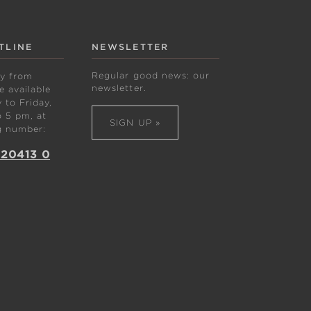
TLINE
NEWSLETTER
Regular good news: our
ly from
newsletter.
 available
to Friday,
 5 pm, at
SIGN UP »
g number:
 20413 0