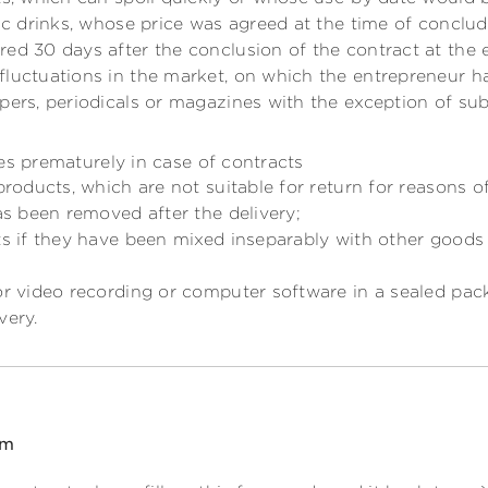
lic drinks, whose price was agreed at the time of conclu
ed 30 days after the conclusion of the contract at the 
fluctuations in the market, on which the entrepreneur ha
pers, periodicals or magazines with the exception of sub
es prematurely in case of contracts
 products, which are not suitable for return for reasons o
has been removed after the delivery;
ts if they have been mixed inseparably with other goods 
or video recording or computer software in a sealed pac
very.
rm