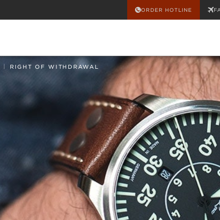
ORDER HOTLINE
F
|
RIGHT OF WITHDRAWAL