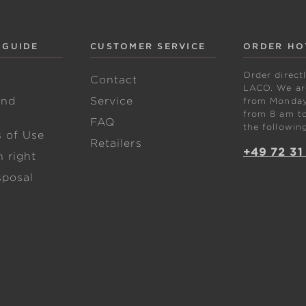
 GUIDE
CUSTOMER SERVICE
ORDER HO
Order direct
w
Contact
LACO. We are
and
Service
from Monday 
from 8 am to
FAQ
the followin
s of Use
Retailers
+49 72 31
 right
sposal