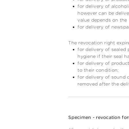
for delivery of alcoho
however can be deliver
value depends on the 
for delivery of newspa
The revocation right expir
for delivery of sealed
hygiene if their seal 
for delivery of produc
to their condition;
for delivery of sound 
removed after the deli
Specimen - revocation fo