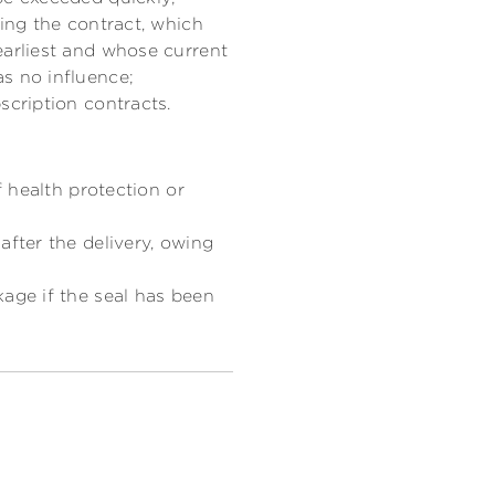
ding the contract, which
earliest and whose current
s no influence;
scription contracts.
f health protection or
after the delivery, owing
kage if the seal has been