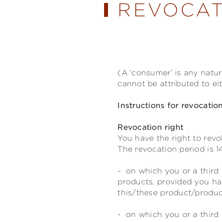
REVOCAT
(A ‘consumer’ is any natu
cannot be attributed to ei
Instructions for revocatio
Revocation right
You have the right to revo
The revocation period is 1
- on which you or a third 
products, provided you ha
this/these product/product
- on which you or a third 