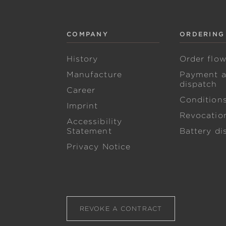
COMPANY
ORDERING
History
Order flo
Manufacture
Payment 
dispatch
Career
Condition
Imprint
Revocation
Accessibility
Statement
Battery di
Privacy Notice
REVOKE A CONTRACT