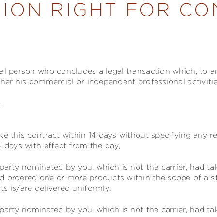
ION RIGHT FOR C
ral person who concludes a legal transaction which, to 
ther his commercial or independent professional activitie
n
ke this contract within 14 days without specifying any r
4 days with effect from the day,
party nominated by you, which is not the carrier, had t
d ordered one or more products within the scope of a s
s is/are delivered uniformly;
party nominated by you, which is not the carrier, had ta