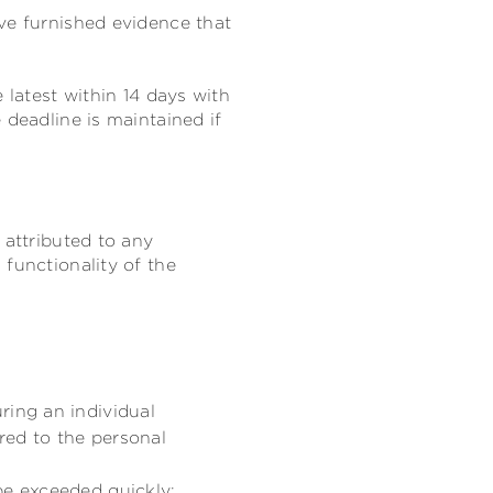
ve furnished evidence that
 latest within 14 days with
e deadline is maintained if
 attributed to any
functionality of the
ring an individual
ored to the personal
be exceeded quickly;