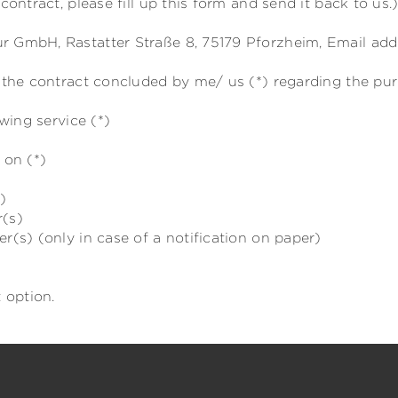
contract, please fill up this form and send it back to us.
 GmbH, Rastatter Straße 8, 75179 Pforzheim, Email addr
e the contract concluded by me/ us (*) regarding the pu
wing service (*)
 on (*)
)
r(s)
r(s) (only in case of a notification on paper)
 option.