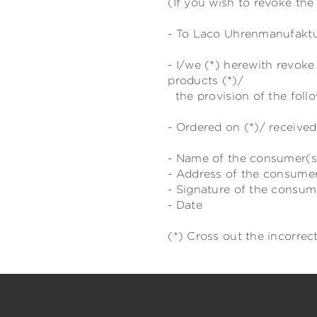
(If you wish to revoke the 
- To Laco Uhrenmanufaktur
- I/we (*) herewith revok
products (*)/
the provision of the follo
- Ordered on (*)/ received
- Name of the consumer(s
- Address of the consume
- Signature of the consume
- Date
(*) Cross out the incorrect