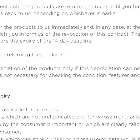
nt until the products are returned to us or until you ha
 back to us, depending on whichever is earlier.
r the products to us
immediately and, in any case, at the
ch you inform us of the revocation of this contract
. Th
re the expiry of the 14 day deadline.
for returning the products.
ciation of the products only if this depreciation can be
 not necessary for checking the condition, features and 
xpiry
 available for contracts
ts, which are not prefabricated and for whose manufactu
on by the consumer is important or which are clearly tail
consumer;
ts, which can spoil quickly or whose use-by date would 