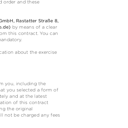
d order and these
mbH, Rastatter Straße 8,
o.de)
by means of a clear
from this contract. You can
mandatory.
ication about the exercise
om you, including the
that you selected a form of
ely and at the latest
ation of this contract
g the original
ill not be charged any fees