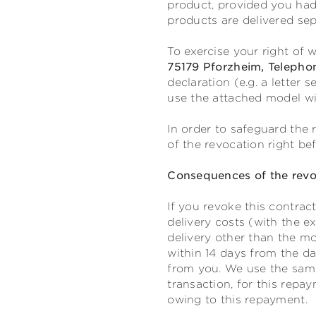
product, provided you had
products are delivered sep
To exercise your right of
75179 Pforzheim, Telepho
declaration (e.g. a letter 
use the attached model wi
In order to safeguard the r
of the revocation right be
Consequences of the revo
If you revoke this contrac
delivery costs (with the e
delivery other than the mo
within 14 days from the da
from you. We use the same
transaction, for this repa
owing to this repayment.