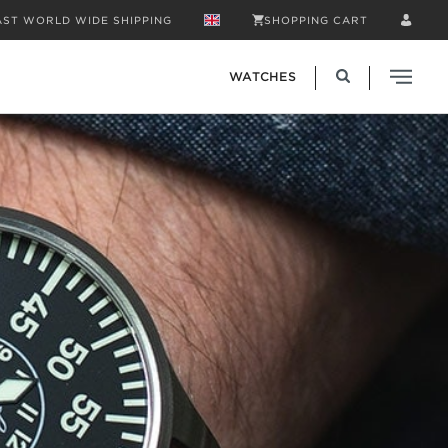
AST WORLD WIDE SHIPPING
SHOPPING CART
WATCHES