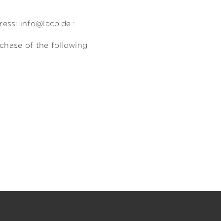
)
ess: info@laco.de :
rchase of the following