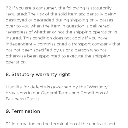
7.2
If you are a consumer, the following is statutorily
regulated: The risk of the sold item accidentally being
destroyed or degraded during shipping only passes
over to you when the item in question is delivered,
regardless of whether or not the shipping operation is
insured. This condition does not apply if you have
independently commissioned a transport company that
has not been specified by us or a person who has
otherwise been appointed to execute the shipping
operation.
8.
Statutory warranty right
Liability for defects is governed by the “Warranty”
provisions in our General Terms and Conditions of
Business (Part I).
9.
Termination
9.1
Information on the termination of the contract and