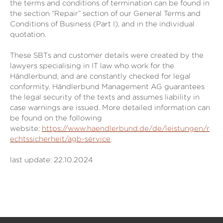
the terms and conditions of termination can be found in
the section “Repair” section of our General Terms and
Conditions of Business (Part I), and in the individual
quotation.
These SBTs and customer details were created by the
lawyers specialising in IT law who work for the
Händlerbund, and are constantly checked for legal
conformity. Händlerbund Management AG guarantees
the legal security of the texts and assumes liability in
case warnings are issued. More detailed information can
be found on the following
website:
https://www.haendlerbund.de/de/leistungen/r
echtssicherheit/agb-service
.
last update: 22.10.2024