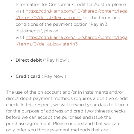
Information for Consumer Credit for Austria, please
visit
https://cdn.klarna.com/1.0/shared/content/lega
l/terms/0/de_at/flex_account
; for the terms and
conditions of the payment option "Pay in 3
instalments", please
visit
https://cdn.klarna.com/1.0/shared/content/lega
l/terms/0/de_at/paylaterin3
.
Direct debit
("Pay Now")
Credit card
('Pay Now')
The use of the on account and/or in instalments and/or
direct debit payment methods requires a positive credit
check. In this respect, we will forward your data to Klarna
for the purpose of address and creditworthiness checks
before we can accept the purchase and issue the
purchase agreement. Please understand that we can
only offer you those payment methods that are