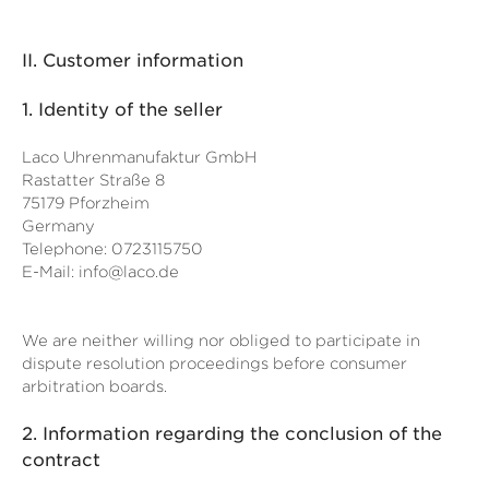
II. Customer information
1.
Identity of the seller
Laco Uhrenmanufaktur GmbH
Rastatter Straße 8
75179 Pforzheim
Germany
Telephone: 0723115750
E-Mail:
info@laco.de
We are neither willing nor obliged to participate in
dispute resolution proceedings before consumer
arbitration boards.
2.
Information regarding the conclusion of the
contract