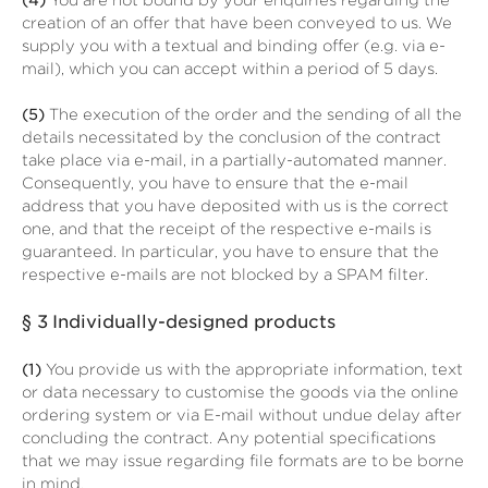
(4)
You are not bound by your enquiries regarding the
creation of an offer that have been conveyed to us. We
supply you with a textual and binding offer (e.g. via e-
mail), which you can accept within a period of 5 days.
(5)
The execution of the order and the sending of all the
details necessitated by the conclusion of the contract
take place via e-mail, in a partially-automated manner.
Consequently, you have to ensure that the e-mail
address that you have deposited with us is the correct
one, and that the receipt of the respective e-mails is
guaranteed. In particular, you have to ensure that the
respective e-mails are not blocked by a SPAM filter.
§ 3
Individually-designed products
(1)
You provide us with the appropriate information, text
or data necessary to customise the goods via the online
ordering system or via E-mail without undue delay after
concluding the contract. Any potential specifications
that we may issue regarding file formats are to be borne
in mind.