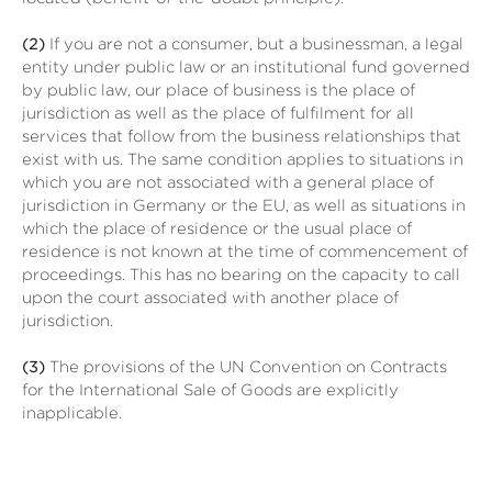
(2)
If you are not a consumer, but a businessman, a legal
entity under public law or an institutional fund governed
by public law, our place of business is the place of
jurisdiction as well as the place of fulfilment for all
services that follow from the business relationships that
exist with us. The same condition applies to situations in
which you are not associated with a general place of
jurisdiction in Germany or the EU, as well as situations in
which the place of residence or the usual place of
residence is not known at the time of commencement of
proceedings. This has no bearing on the capacity to call
upon the court associated with another place of
jurisdiction.
(3)
The provisions of the UN Convention on Contracts
for the International Sale of Goods are explicitly
inapplicable.