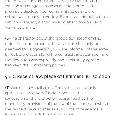
the product for completeness, visible defects and
transport damage as soon as it is delivered, and
promptly disclose your complaints to us and the
shipping company in writing. Even if you do not comply
with this request, it shall have no effect on your legal
warranty claims.
(3)
If a characteristic of the goods deviates from the
objective requirements, the deviation shall only be
deemed to be agreed if you were informed of the same
by us before submitting the contractual declaration and
the deviation was expressly and separately agreed
between the contracting parties.
§ 8
Choice of law, place of fulfilment, jurisdiction
(1)
German law shall apply. This choice of law only
applies to customers if it does not result in the
revocation of the protection guaranteed by the
mandatory provisions of the law of the country in which
the respective customer’s usual place of residence is
located (benefit-of-the-doubt principle).