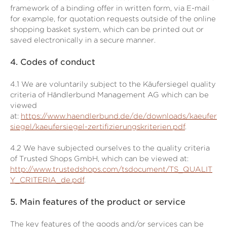
framework of a binding offer in written form, via E-mail
for example, for quotation requests outside of the online
shopping basket system, which can be printed out or
saved electronically in a secure manner.
4.
Codes of conduct
4.1
We are voluntarily subject to the Käufersiegel quality
criteria of Händlerbund Management AG which can be
viewed
at:
https://www.haendlerbund.de/de/downloads/kaeufer
siegel/kaeufersiegel-zertifizierungskriterien.pdf
.
4.2
We have subjected ourselves to the quality criteria
of Trusted Shops GmbH, which can be viewed at:
http://www.trustedshops.com/tsdocument/TS_QUALIT
Y_CRITERIA_de.pdf
.
5.
Main features of the product or service
The key features of the goods and/or services can be