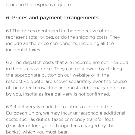
found in the respective quote.
6.
Prices and payment arrangements
6.1
The prices mentioned in the respective offers
represent total prices, as do the shipping costs. They
include all the price components, including all the
incidental taxes.
6.2
The dispatch costs that are incurred are not included
in the purchase price. They can be viewed by clicking
the appropriate button on our website or in the
respective quote, are shown separately over the course
of the order transaction and must additionally be borne
by you, insofar as free delivery is not confirmed.
6.3
If delivery is made to countries outside of the
European Union, we may incur unreasonable additional
costs, such as duties, taxes or money transfer fees
(transfer or foreign exchange fees charged by the
banks), which you must bear.