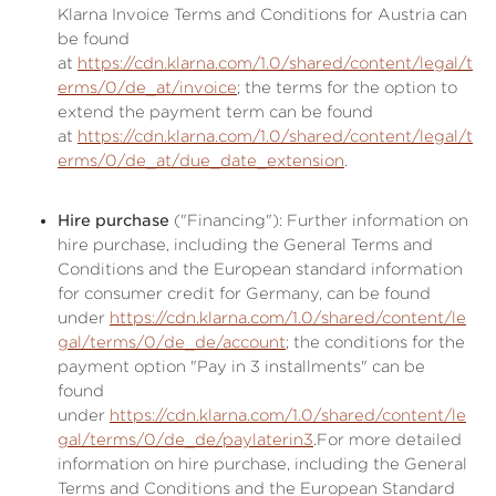
Klarna Invoice Terms and Conditions for Austria can
be found
at
https://cdn.klarna.com/1.0/shared/content/legal/t
erms/0/de_at/invoice
; the terms for the option to
extend the payment term can be found
at
https://cdn.klarna.com/1.0/shared/content/legal/t
erms/0/de_at/due_date_extension
.
Hire purchase
("Financing"): Further information on
hire purchase, including the General Terms and
Conditions and the European standard information
for consumer credit for Germany, can be found
under
https://cdn.klarna.com/1.0/shared/content/le
gal/terms/0/de_de/account
; the conditions for the
payment option "Pay in 3 installments" can be
found
under
https://cdn.klarna.com/1.0/shared/content/le
gal/terms/0/de_de/paylaterin3
.For more detailed
information on hire purchase, including the General
Terms and Conditions and the European Standard