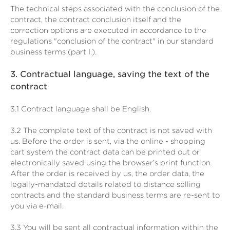
The technical steps associated with the conclusion of the
contract, the contract conclusion itself and the
correction options are executed in accordance to the
regulations "conclusion of the contract" in our standard
business terms (part I.).
3.
Contractual language, saving the text of the
contract
3.1
Contract language shall be English.
3.2
The complete text of the contract is not saved with
us. Before the order is sent,
via the online - shopping
cart system
the contract data can be printed out or
electronically saved using the browser’s print function.
After the order is received by us, the order data, the
legally-mandated details related to distance selling
contracts and the standard business terms are re-sent to
you via e-mail.
3.3
You will be sent all contractual information within the