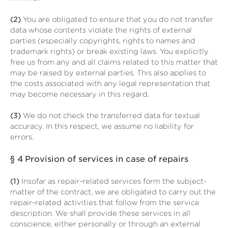
(2)
You are obligated to ensure that you do not transfer
data whose contents violate the rights of external
parties (especially copyrights, rights to names and
trademark rights) or break existing laws. You explicitly
free us from any and all claims related to this matter that
may be raised by external parties. This also applies to
the costs associated with any legal representation that
may become necessary in this regard.
(3)
We do not check the transferred data for textual
accuracy. In this respect, we assume no liability for
errors.
§ 4
Provision of services in case of repairs
(1)
Insofar as repair-related services form the subject-
matter of the contract, we are obligated to carry out the
repair-related activities that follow from the service
description. We shall provide these services in all
conscience, either personally or through an external