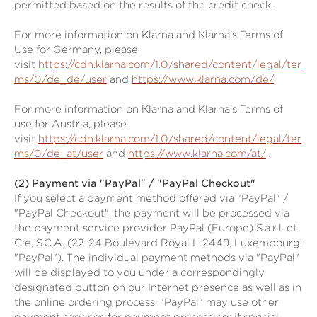
permitted based on the results of the credit check.
For more information on Klarna and Klarna's Terms of
Use for Germany, please
visit
https://cdn.klarna.com/1.0/shared/content/legal/ter
ms/0/de_de/user
and
https://www.klarna.com/de/
.
For more information on Klarna and Klarna's Terms of
use for Austria, please
visit
https://cdn.klarna.com/1.0/shared/content/legal/ter
ms/0/de_at/user
and
https://www.klarna.com/at/
.
(2)
Payment via "PayPal" / "PayPal Checkout"
If you select a payment method offered via "PayPal" /
"PayPal Checkout", the payment will be processed via
the payment service provider PayPal (Europe) S.à.r.l. et
Cie, S.C.A. (22-24 Boulevard Royal L-2449, Luxembourg;
"PayPal"). The individual payment methods via "PayPal"
will be displayed to you under a correspondingly
designated button on our Internet presence as well as in
the online ordering process. "PayPal" may use other