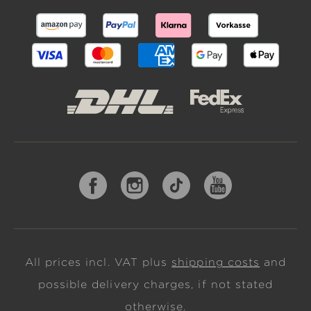
All prices incl. VAT plus
shipping costs
and
possible delivery charges, if not stated
otherwise.