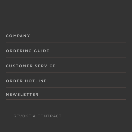
COMPANY
ORDERING GUIDE
CUSTOMER SERVICE
ORDER HOTLINE
NEWSLETTER
REVOKE A CONTRACT