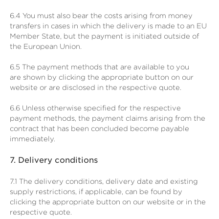
6.4
You must also bear the costs arising from money
transfers in cases in which the delivery is made to an EU
Member State, but the payment is initiated outside of
the European Union.
6.5
The payment methods that are available to you
are
shown by clicking the appropriate button on our
website or are disclosed in the respective quote.
6.6
Unless otherwise specified for the respective
payment methods, the payment claims arising from the
contract that has been concluded become payable
immediately.
7.
Delivery conditions
7.1
The delivery conditions, delivery date and existing
supply restrictions, if applicable, can be found by
clicking the appropriate button on our website or in the
respective quote.