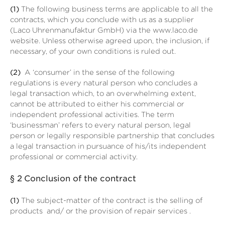
(1)
The following business terms are applicable to all the
contracts, which you conclude with us as a supplier
(Laco Uhrenmanufaktur GmbH) via the www.laco.de
website. Unless otherwise agreed upon, the inclusion, if
necessary, of your own conditions is ruled out.
(2)
A ‘consumer’ in the sense of the following
regulations is every natural person who concludes a
legal transaction which, to an overwhelming extent,
cannot be attributed to either his commercial or
independent professional activities. The term
‘businessman’ refers to every natural person, legal
person or legally responsible partnership that concludes
a legal transaction in pursuance of his/its independent
professional or commercial activity.
§ 2
Conclusion of the contract
(1)
The subject-matter of the contract is the selling of
products
and/ or the provision of repair services
.