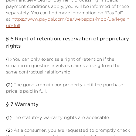
payment services for payment processing; if special
payment conditions apply, you will be informed of these
separately. You can find more information on "PayPal"
at
https://www.paypal.com/de/webapps/mpp/ua/legalh
ub-full
.
§ 6
Right of retention
, reservation of proprietary
rights
(1)
You can only exercise a right of retention if the
situation in question involves claims arising from the
same contractual relationship.
(2)
The goods remain our property until the purchase
price is paid in full.
§ 7
Warranty
(1)
The statutory warranty rights are applicable.
(2)
As a consumer, you are requested to promptly check