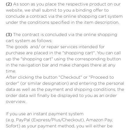
(2)
As soon as you place the respective product on our
website, we shall submit to you a binding offer to
conclude a contract via the online shopping cart system
under the conditions specified in the item description.
(3)
The contract is concluded via the online shopping
cart system as follows:
The goods
and/ or repair services
intended for
purchase are placed in the "shopping cart". You can call
up the "shopping cart" using the corresponding button
in the navigation bar and make changes there at any
time.
After clicking the button "Checkout" or "Proceed to
order" (or similar designation) and entering the personal
data as well as the payment and shipping conditions, the
order data will finally be displayed to you as an order
overview.
If you use an instant payment system
(e.g.
PayPal (Express/Plus/Checkout), Amazon Pay,
Sofort
) as your payment method, you will either be