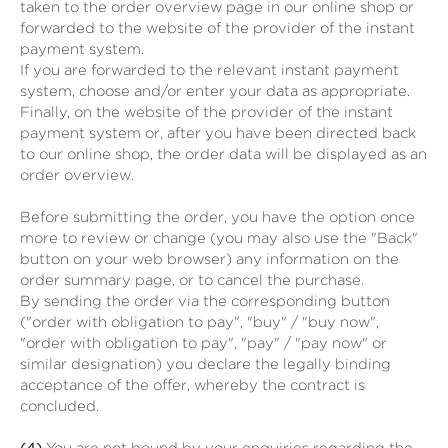
taken to the order overview page in our online shop or
forwarded to the website of the provider of the instant
payment system.
If you are forwarded to the relevant instant payment
system, choose and/or enter your data as appropriate.
Finally, on the website of the provider of the instant
payment system or, after you have been directed back
to our online shop, the order data will be displayed as an
order overview.
Before submitting the order, you have the option once
more to review or change (you may also use the "Back"
button on your web browser) any information on the
order summary page, or to cancel the purchase.
By sending the order via the corresponding button
("order with obligation to pay", "buy" / "buy now",
"order with obligation to pay", "pay" / "pay now" or
similar designation) you declare the legally binding
acceptance of the offer, whereby the contract is
concluded.