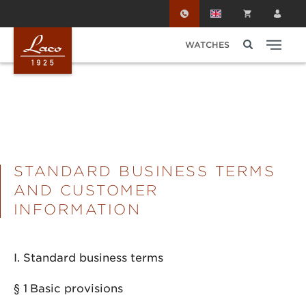
Skip to main content
WATCHES
STANDARD BUSINESS TERMS
AND CUSTOMER
INFORMATION
I. Standard business terms
§ 1
Basic provisions