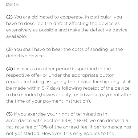
party.
(2)
You are obligated to cooperate. In particular, you
have to describe the defect affecting the device as
extensively as possible and make the defective device
available.
(3)
You shall have to bear the costs of sending us the
defective device.
(4)
Insofar as no other period is specified in the
respective offer or under the appropriate button,
repairs, including assigning the device for shipping, shall
be made within 5-7 days following receipt of the device
to be mended (however only for advance payment after
the time of your payment instruction).
(5)
If you exercise your right of termination in
accordance with Section 648(1) BGB, we can demand a
flat-rate fee of 10% of the agreed fee, if performance has
not yet started. However, this only applies to the