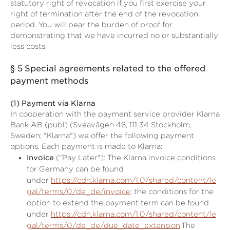
statutory right of revocation if you first exercise your
right of termination after the end of the revocation
period. You will bear the burden of proof for
demonstrating that we have incurred no or substantially
less costs.
§ 5
Special agreements related to the offered
payment methods
(1)
Payment via Klarna
In cooperation with the payment service provider Klarna
Bank AB (publ) (Sveavägen 46, 111 34 Stockholm,
Sweden; "Klarna") we offer the following payment
options. Each payment is made to Klarna:
Invoice
("Pay Later"): The Klarna invoice conditions
for Germany can be found
under
https://cdn.klarna.com/1.0/shared/content/le
gal/terms/0/de_de/invoice
; the conditions for the
option to extend the payment term can be found
under
https://cdn.klarna.com/1.0/shared/content/le
gal/terms/0/de_de/due_date_extension
.The