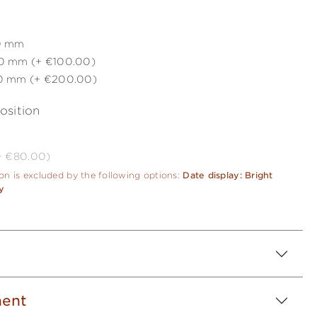
0 mm
0 mm (+ €100.00)
0 mm (+ €200.00)
osition
(+ €80.00)
ion is excluded by the following options:
Date display: Bright
y
ent