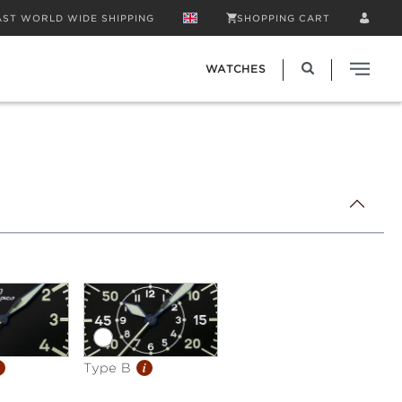
AST WORLD WIDE SHIPPING
SHOPPING CART
WATCHES
i
Type B