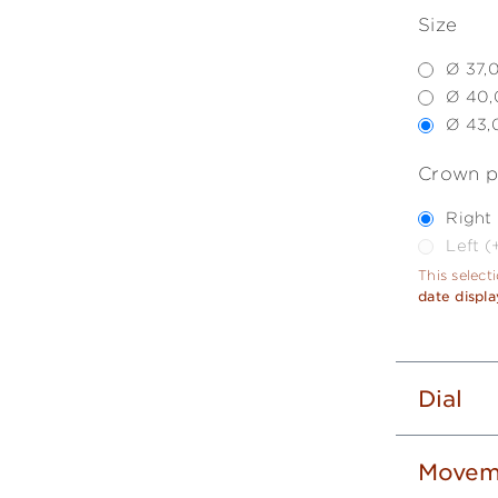
Size
Ø 37,
Ø 40,
Ø 43,
Crown p
Right
Left 
This select
date displa
Dial
Movem