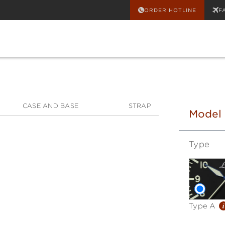
ORDER HOTLINE
F
CASE AND BASE
STRAP
Model
Type
i
Type A