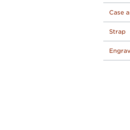
Case a
Strap
Engrav