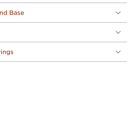
nd Base
ings