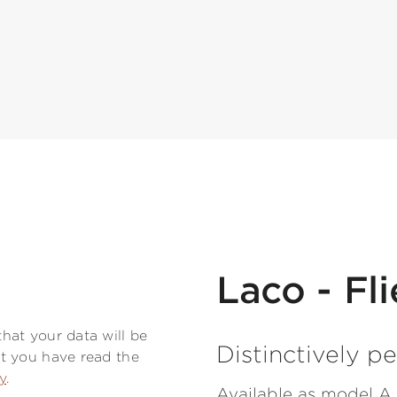
Laco - Fl
hat your data will be
Distinctively pe
t you have read the
y
.
Available as model A 