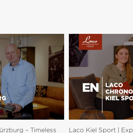
ürzburg – Timeless
Laco Kiel Sport | Ex