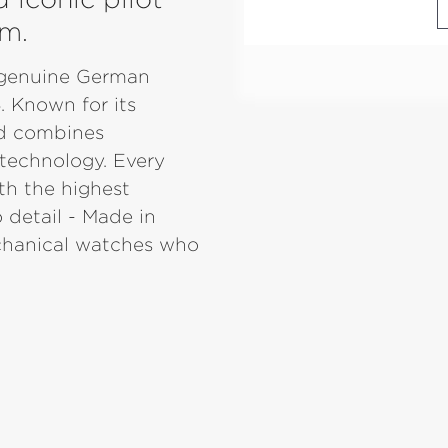
im.
r genuine German
. Known for its
nd combines
 technology. Every
th the highest
 detail - Made in
echanical watches who