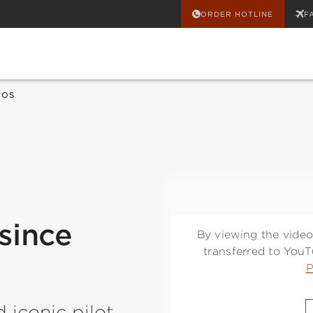
ORDER HOTLINE
F
EOS
since
By viewing the video
transferred to You
P
d iconic pilot