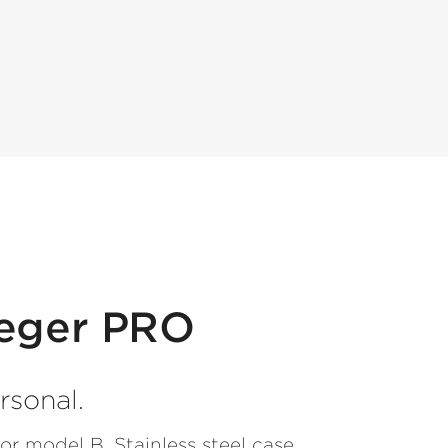
ieger PRO
rsonal.
or model B. Stainless steel case