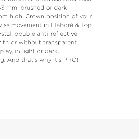
3 mm, brushed or dark
mm high. Crown position of your
wiss movement in Elaboré & Top
ystal, double anti-reflective
ith or without transparent
lay, in light or dark.
g. And that's why it's PRO!