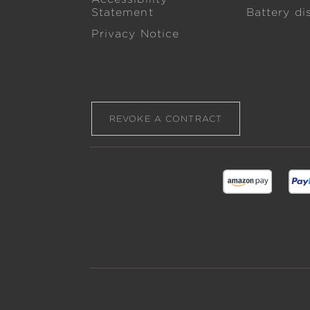
Statement
Battery di
Privacy Notice
REVOKE A CONTRACT