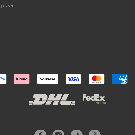
sposal