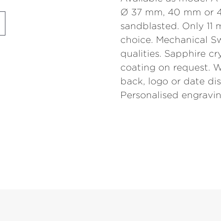
Ø 37 mm, 40 mm or 4
sandblasted. Only 11 
choice. Mechanical S
qualities. Sapphire cr
coating on request. W
back, logo or date disp
Personalised engravin