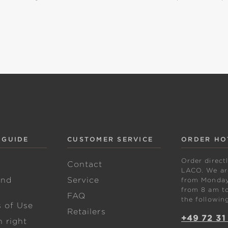
 GUIDE
CUSTOMER SERVICE
ORDER HO
Order direct
w
Contact
LACO. We are
and
Service
from Monday 
from 8 am to
FAQ
the followin
s of Use
Retailers
+49 72 31
 right