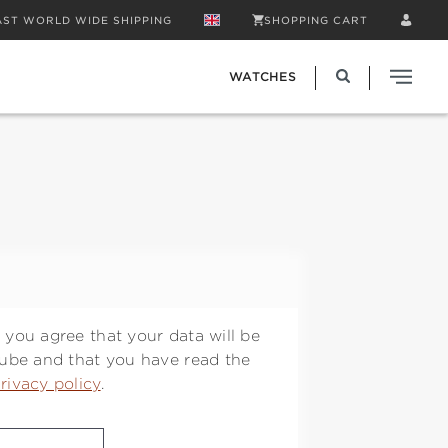
AST WORLD WIDE SHIPPING
SHOPPING CART
WATCHES
 you agree that your data will be
Tube and that you have read the
rivacy policy
.