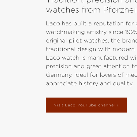
watches from Pforzhe
Laco has built a reputation fo
watchmaking artistry since 1925
original pilot watches, the bra
traditional design with modern
Laco watch is manufactured wi
precision and great attention to
Germany. Ideal for lovers of m
appreciate history and quality.
Visit Laco YouTube channel