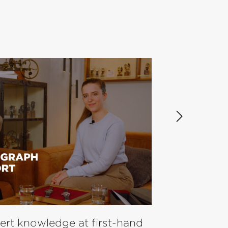
pert knowledge at first-hand
Laco Pilot Wa