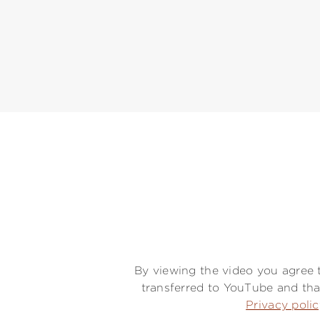
By viewing the video you agree t
transferred to YouTube and tha
Privacy polic