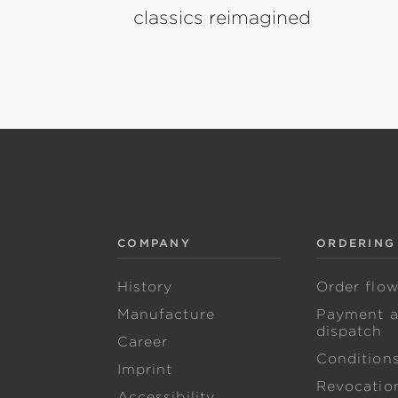
classics reimagined
COMPANY
ORDERING
History
Order flo
Manufacture
Payment 
dispatch
Career
Condition
Imprint
Revocation
Accessibility