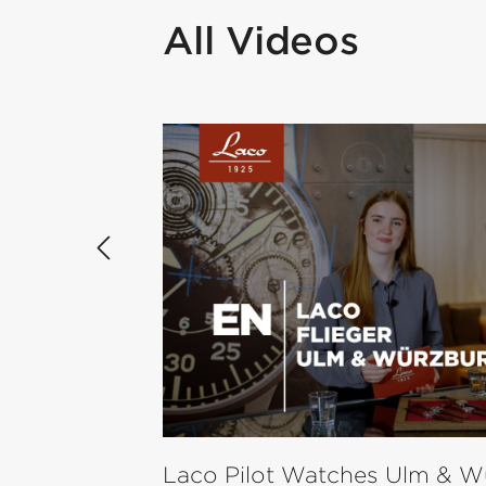
All Videos
Skip product gallery
Laco Pilot Watches Ulm & W