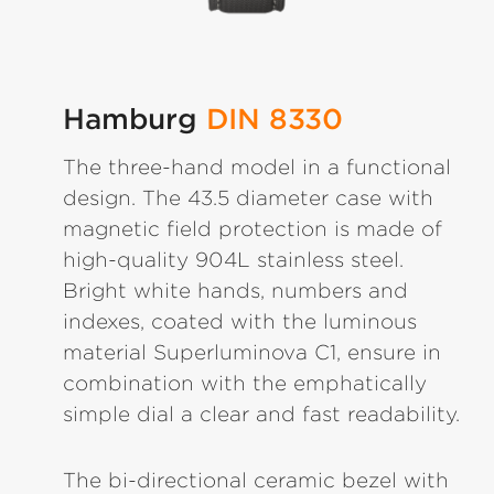
Hamburg
DIN 8330
The three-hand model in a functional
design. The 43.5 diameter case with
magnetic field protection is made of
high-quality 904L stainless steel.
Bright white hands, numbers and
indexes, coated with the luminous
material Superluminova C1, ensure in
combination with the emphatically
simple dial a clear and fast readability.
The bi-directional ceramic bezel with