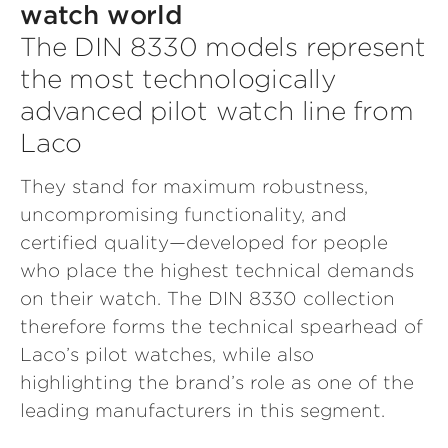
watch world
The DIN 8330 models represent
the most technologically
advanced pilot watch line from
Laco
They stand for maximum robustness,
uncompromising functionality, and
certified quality—developed for people
who place the highest technical demands
on their watch. The DIN 8330 collection
therefore forms the technical spearhead of
Laco’s pilot watches, while also
highlighting the brand’s role as one of the
leading manufacturers in this segment.