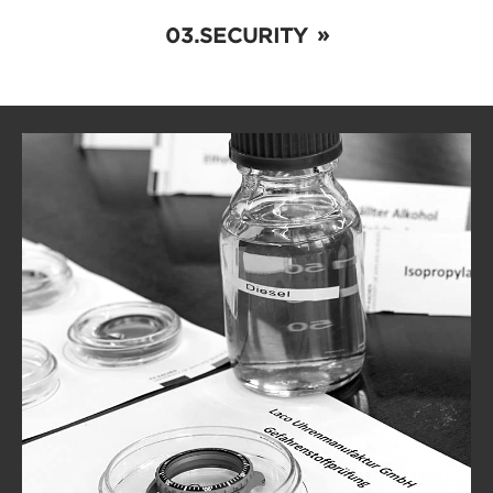
SECURITY