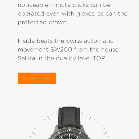
noticeable minute clicks can be
operated even with gloves, as can the
protected crown.
Inside beats the Swiss automatic
movement SW200 from the house
Sellita in the quality level TOP.
Discover now