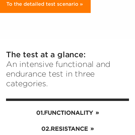
To the detailed test scenario
The test at a glance:
An intensive functional and
endurance test in three
categories.
FUNCTIONALITY
RESISTANCE