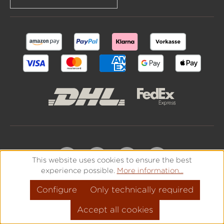
This website uses cookies to ensure the best
experience possible.
More information...
Configure
Only technically required
Accept all cookies
All prices incl. VAT plus
shipping costs
and