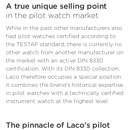
A true unique selling point
in the pilot watch market
While in the past other manufacturers also
had pilot watches certified according to
the TESTAF standard, there is currently no
other watch from another manufacturer on
the market with an active DIN 8330
certification. With its DIN 8330 collection,
Laco therefore occupies a special position:
it combines the brand’s historical expertise
in pilot watches with a technically certified
instrument watch at the highest level.
The pinnacle of Laco’s pilot