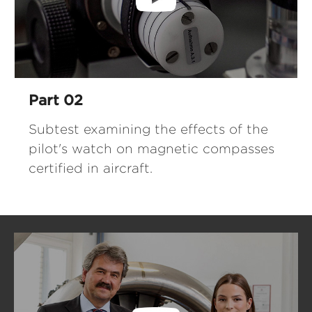
Part 02
Subtest examining the effects of the
pilot's watch on magnetic compasses
certified in aircraft.