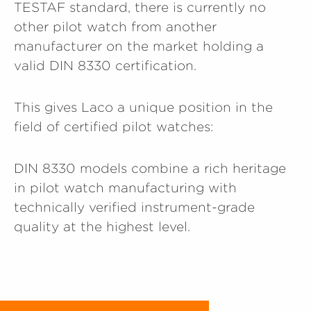
TESTAF standard, there is currently no
other pilot watch from another
manufacturer on the market holding a
valid DIN 8330 certification.
This gives Laco a unique position in the
field of certified pilot watches:
DIN 8330 models combine a rich heritage
in pilot watch manufacturing with
technically verified instrument-grade
quality at the highest level.