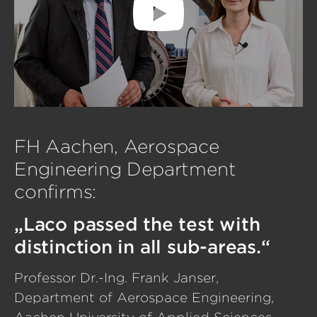
FH Aachen, Aerospace
Engineering Department
confirms:
„Laco passed the test with
distinction in all sub-areas.“
Professor Dr.-Ing. Frank Janser,
Department of Aerospace Engineering,