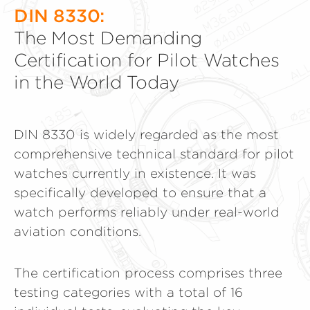
DIN 8330:
The Most Demanding
Certification for Pilot Watches
in the World Today
DIN 8330 is widely regarded as the most
comprehensive technical standard for pilot
watches currently in existence. It was
specifically developed to ensure that a
watch performs reliably under real-world
aviation conditions.
The certification process comprises three
testing categories with a total of 16