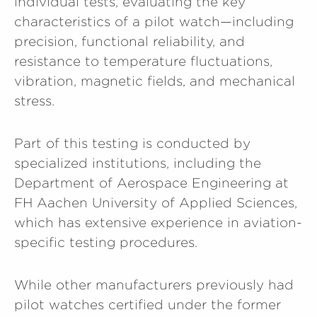
individual tests, evaluating the key
characteristics of a pilot watch—including
precision, functional reliability, and
resistance to temperature fluctuations,
vibration, magnetic fields, and mechanical
stress.
Part of this testing is conducted by
specialized institutions, including the
Department of Aerospace Engineering at
FH Aachen University of Applied Sciences,
which has extensive experience in aviation-
specific testing procedures.
While other manufacturers previously had
pilot watches certified under the former