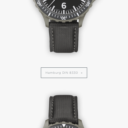
Hamburg DIN 8330