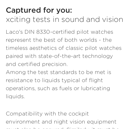
Captured for you:
xciting tests in sound and vision
Laco's DIN 8330-certified pilot watches
represent the best of both worlds - the
timeless aesthetics of classic pilot watches
paired with state-of-the-art technology
and certified precision.
Among the test standards to be met is
resistance to liquids typical of flight
operations, such as fuels or lubricating
liquids.
Compatibility with the cockpit
environment and night vision equipment