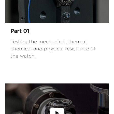
Part 01
Testing the mechanical, thermal,
chemical and physical resistance of
the watch.