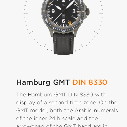
Hamburg GMT
DIN 8330
The Hamburg GMT DIN 8330 with
display of a second time zone. On the
GMT model, both the Arabic numerals
of the inner 24 h scale and the
arrowhead of the GMT hand are in