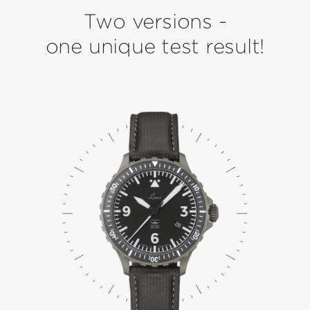
Two versions -
one unique test result!