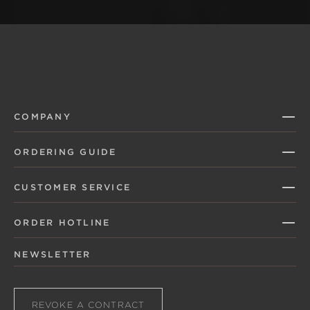
COMPANY
ORDERING GUIDE
CUSTOMER SERVICE
ORDER HOTLINE
NEWSLETTER
REVOKE A CONTRACT