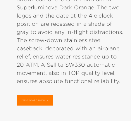
Superluminova Dark Orange. The two
logos and the date at the 4 o'clock
position are recessed in a shade of
gray to avoid any in-flight distractions.
The screw-down stainless steel
caseback, decorated with an airplane
relief, ensures water resistance up to
20 ATM. A Sellita SW330 automatic
movement, also in TOP quality level,
ensures absolute functional reliability.
Discover now