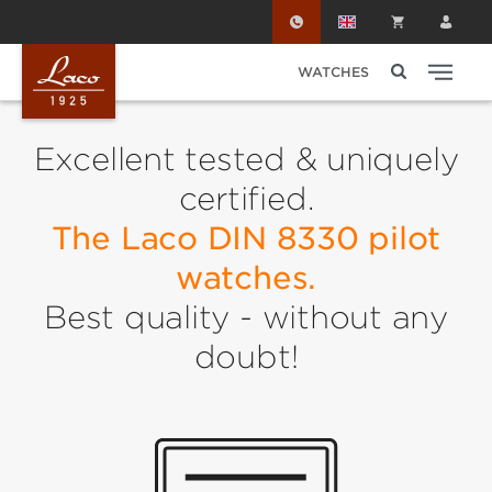
Skip to main content
WATCHES
Excellent tested & uniquely
certified.
The Laco DIN 8330 pilot
watches.
Best quality - without any
doubt!