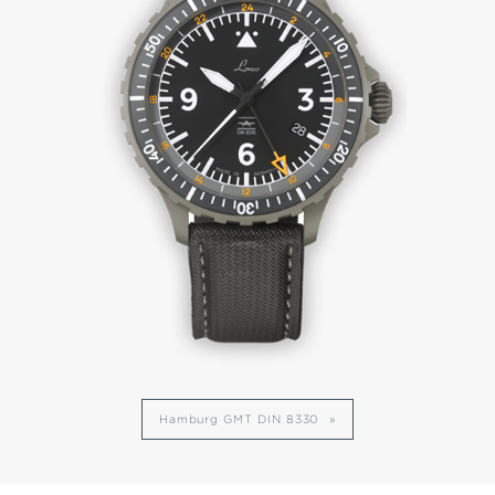
Hamburg GMT DIN 8330