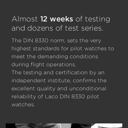
Almost
12 weeks
of testing
and dozens of test series.
The DIN 8330 norm, sets the very
highest standards for pilot watches to
meet the demanding conditions
during flight operations.
The testing and certification by an
independent institute, confirms the
excellent quality and unconditional
reliability of Laco DIN 8330 pilot
watches.