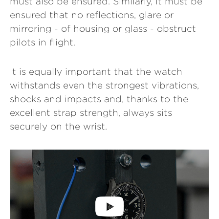
must also be ensured. Similarly, it must be
ensured that no reflections, glare or
mirroring - of housing or glass - obstruct
pilots in flight.
It is equally important that the watch
withstands even the strongest vibrations,
shocks and impacts and, thanks to the
excellent strap strength, always sits
securely on the wrist.