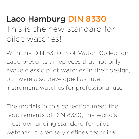
Laco Hamburg
DIN 8330
This is the new standard for
pilot watches!
With the DIN 8330 Pilot Watch Collection,
Laco presents timepieces that not only
evoke classic pilot watches in their design,
but were also developed as true
instrument watches for professional use.
The models in this collection meet the
requirements of DIN 8330, the world’s
most demanding standard for pilot
watches. It precisely defines technical