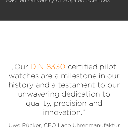
Aachen University of Applied Sciences
„Our
DIN 8330
certified pilot
watches are a milestone in our
history and a testament to our
unwavering dedication to
quality, precision and
innovation.“
Uwe Rücker, CEO Laco Uhrenmanufaktur