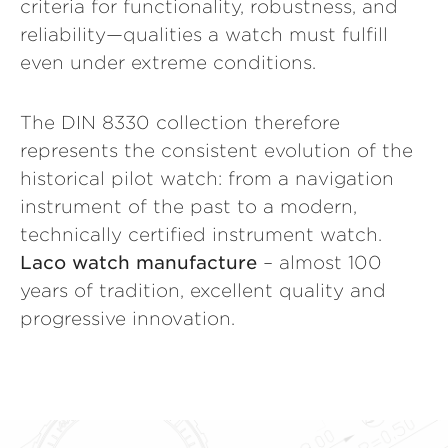
criteria for functionality, robustness, and
reliability—qualities a watch must fulfill
even under extreme conditions.
The DIN 8330 collection therefore
represents the consistent evolution of the
historical pilot watch: from a navigation
instrument of the past to a modern,
technically certified instrument watch.
Laco watch manufacture
– almost 100
years of tradition, excellent quality and
progressive innovation.