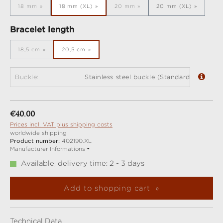
18 mm
18 mm (XL)
20 mm
20 mm (XL)
(This option is currently unavailable.)
(This option is currently unavailabl
Select
Bracelet length
18,5 cm
20,5 cm
(This option is currently unavailable.)
Buckle:
Stainless steel buckle (Standard)
Regular price:
€40.00
Prices incl. VAT plus shipping costs
worldwide shipping
Product number:
402190.XL
Manufacturer Informations
Available, delivery time: 2 - 3 days
Add to shopping cart
Technical Data