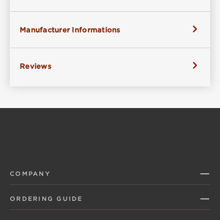
Manufacturer Informations
Reviews
COMPANY
ORDERING GUIDE