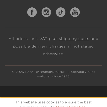
All prices incl. VAT plus
shipping costs
and
possible delivery charges, if not stated
otherwise.
© 2026 Laco Uhrenmanufaktur - Legendary pilot
watches since 1925
This website uses cookies to ensure the best