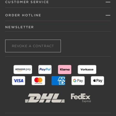
CUSTOMER SERVICE
ORDER HOTLINE
NEWSLETTER
REVOKE A CONTRACT