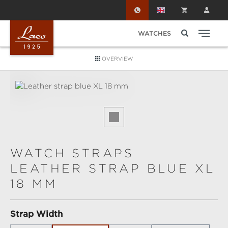
Skip to main content
WATCHES
OVERVIEW
Skip image gallery
WATCH STRAPS
LEATHER STRAP BLUE XL
18 MM
Select
Strap Width