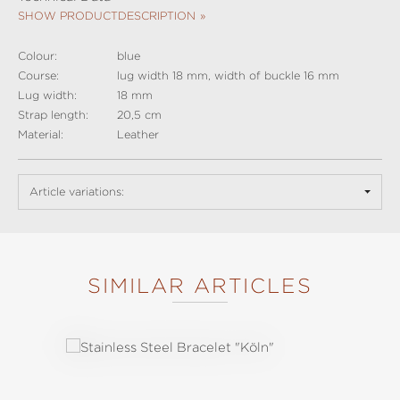
SHOW PRODUCTDESCRIPTION
Colour:
blue
Course:
lug width 18 mm, width of buckle 16 mm
Lug width:
18 mm
Strap length:
20,5 cm
Material:
Leather
Article variations:
SIMILAR ARTICLES
Skip product gallery