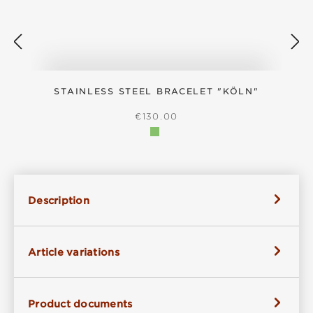
STAINLESS STEEL BRACELET "KÖLN"
S
REGULAR PRICE:
€130.00
Description
Article variations
Product documents