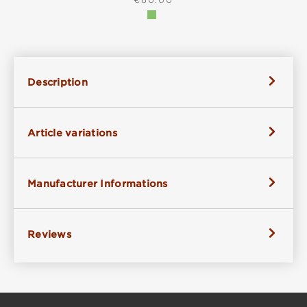
Description
Article variations
Manufacturer Informations
Reviews