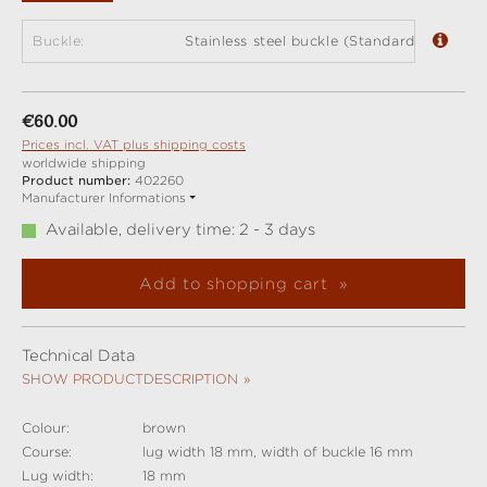
Buckle:
Stainless steel buckle (Standard)
Regular price:
€60.00
Prices incl. VAT plus shipping costs
worldwide shipping
Product number:
402260
Manufacturer Informations
Available, delivery time: 2 - 3 days
Add to shopping cart
Technical Data
SHOW PRODUCTDESCRIPTION
Colour:
brown
Course:
lug width 18 mm, width of buckle 16 mm
Lug width:
18 mm