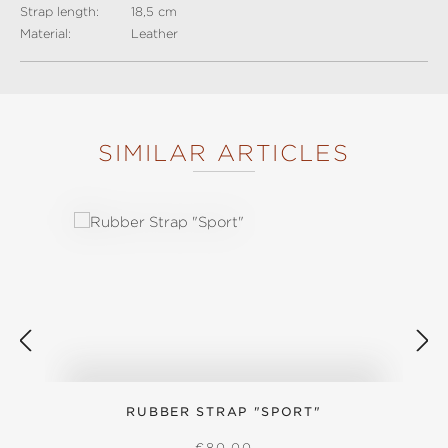
Strap length:
18,5 cm
Material:
Leather
SIMILAR ARTICLES
Skip product gallery
RUBBER STRAP "SPORT"
REGULAR PRICE:
€80.00