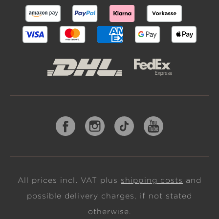
All prices incl. VAT plus
shipping costs
and
possible delivery charges, if not stated
otherwise.