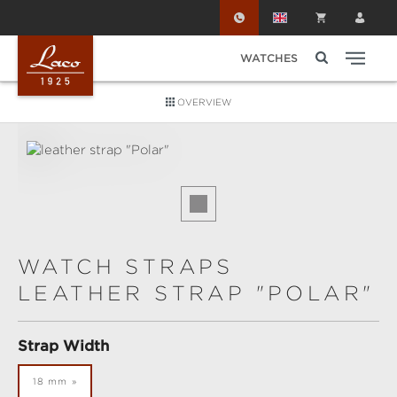
Skip to main content
WATCHES
OVERVIEW
Skip image gallery
WATCH STRAPS
LEATHER STRAP "POLAR"
Select
Strap Width
18 mm