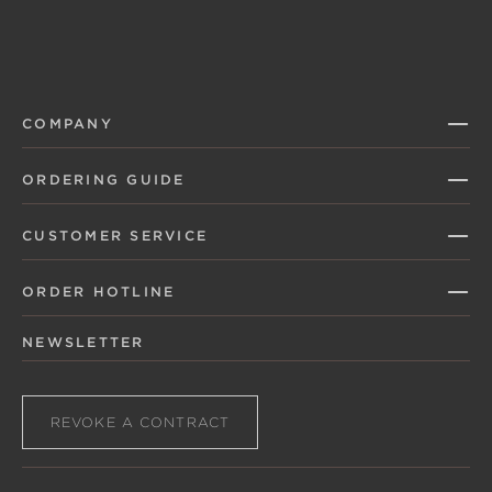
COMPANY
ORDERING GUIDE
CUSTOMER SERVICE
ORDER HOTLINE
NEWSLETTER
REVOKE A CONTRACT