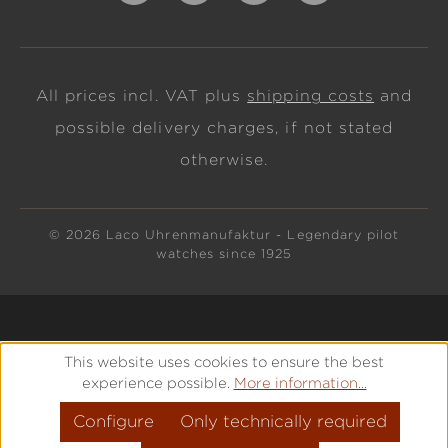
All prices incl. VAT plus
shipping costs
and
possible delivery charges, if not stated
otherwise.
© 2026 Laco Uhrenmanufaktur - Legendary pilot
watches since 1925
This website uses cookies to ensure the best
experience possible.
More information...
Configure
Only technically required