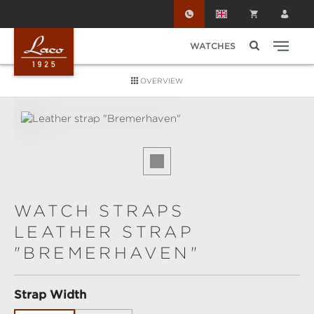
Skip to main content
WATCHES
OVERVIEW
Skip image gallery
WATCH STRAPS
LEATHER STRAP
"BREMERHAVEN"
Select
Strap Width