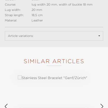
Course:
lug width 20 mm, width of buckle 18 mm
Lug width:
20 mm
Strap length:
18,5 cm
Material:
Leather
Article variations:
SIMILAR ARTICLES
Skip product gallery