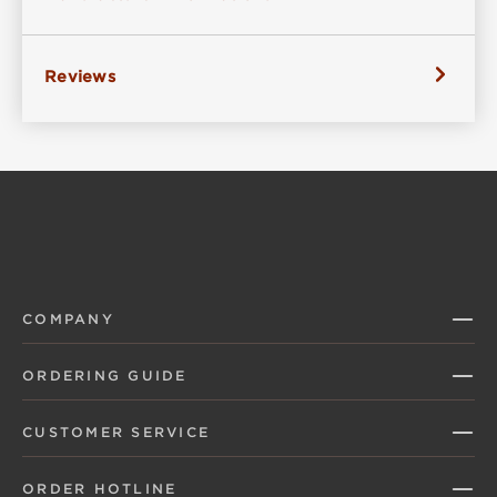
Reviews
COMPANY
ORDERING GUIDE
CUSTOMER SERVICE
ORDER HOTLINE