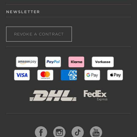
NEWSLETTER
REVOKE A CONTRACT