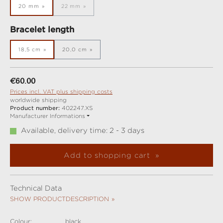
20 mm
22 mm
(This option is currently unavailable.)
Select
Bracelet length
18,5 cm
20,0 cm
Regular price:
€60.00
Prices incl. VAT plus shipping costs
worldwide shipping
Product number:
402247.XS
Manufacturer Informations
Available, delivery time: 2 - 3 days
Add to shopping cart
Technical Data
SHOW PRODUCTDESCRIPTION
Colour:
black