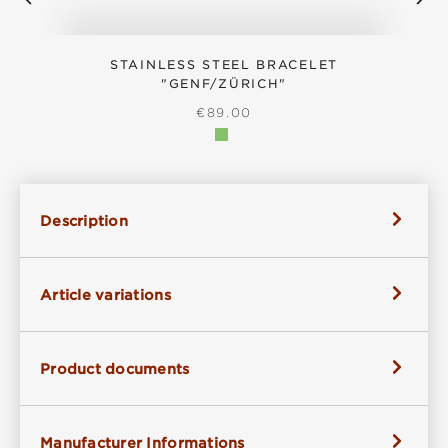
STAINLESS STEEL BRACELET
"GENF/ZÜRICH"
REGULAR PRICE:
€89.00
Description
Article variations
Product documents
Manufacturer Informations