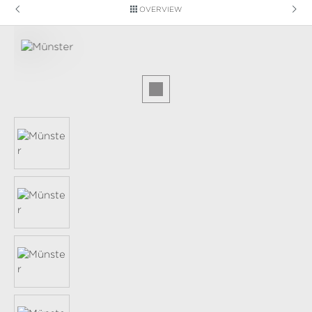
OVERVIEW
Skip image gallery