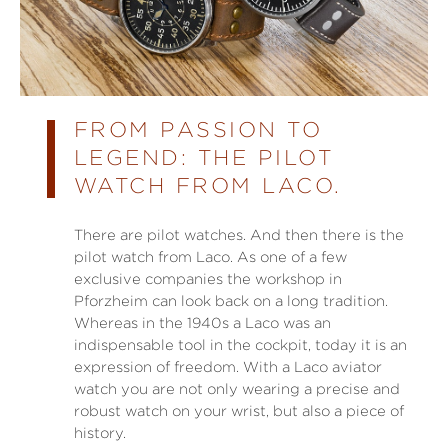
FROM PASSION TO
LEGEND: THE PILOT
WATCH FROM LACO.
There are pilot watches. And then there is the
pilot watch from Laco. As one of a few
exclusive companies the workshop in
Pforzheim can look back on a long tradition.
Whereas in the 1940s a Laco was an
indispensable tool in the cockpit, today it is an
expression of freedom. With a Laco aviator
watch you are not only wearing a precise and
robust watch on your wrist, but also a piece of
history.