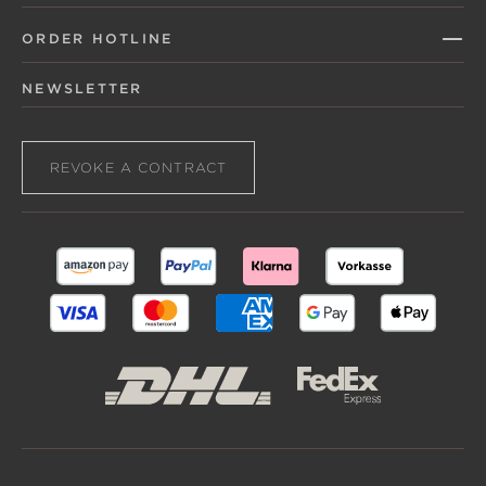
ORDER HOTLINE
NEWSLETTER
REVOKE A CONTRACT