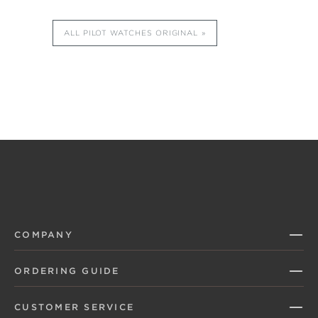
ALL PILOT WATCHES ORIGINAL
COMPANY
ORDERING GUIDE
CUSTOMER SERVICE