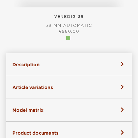
VENEDIG 39
39 MM AUTOMATIC
REGULAR PRICE:
€980.00
Description
Article variations
Model matrix
Product documents