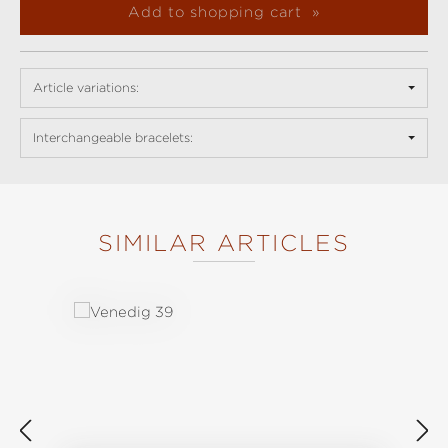
Add to shopping cart
Article variations:
Interchangeable bracelets:
SIMILAR ARTICLES
Skip product gallery