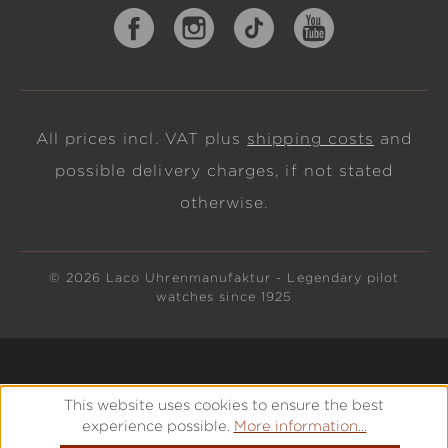
All prices incl. VAT plus
shipping costs
and
possible delivery charges, if not stated
otherwise.
© 2026 Laco Uhrenmanufaktur - Legendary pilot
watches since 1925
This website uses cookies to ensure the best
experience possible.
More information...