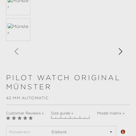
PILOT WATCH ORIGINAL
MÜNSTER
42 MM AUTOMATIC
Customer Reviews »
Size guide »
Model matrix »
Movement:
Elaboré