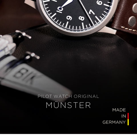
PILOT WATCH ORIGINAL
MÜNSTER