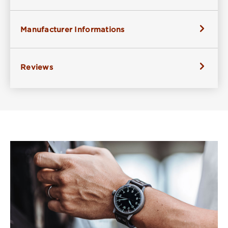
Manufacturer Informations
Reviews