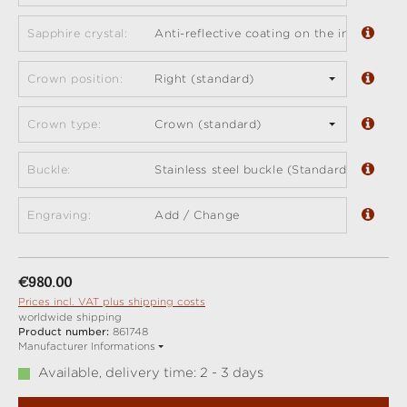
Sapphire crystal:
Anti-reflective coating on the inside (sta
Crown position:
Right (standard)
Crown type:
Crown (standard)
Buckle:
Stainless steel buckle (Standard)
Engraving:
Add / Change
Regular price:
€980.00
Prices incl. VAT plus shipping costs
worldwide shipping
Product number:
861748
Manufacturer Informations
Available, delivery time: 2 - 3 days