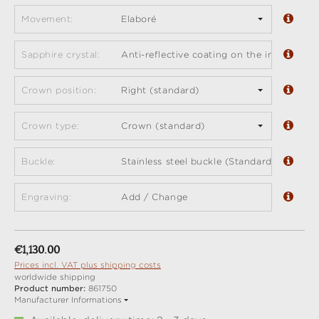
Movement:
Elaboré
Sapphire crystal:
Anti-reflective coating on the inside (sta
Crown position:
Right (standard)
Crown type:
Crown (standard)
Buckle:
Stainless steel buckle (Standard)
Engraving:
Add / Change
Regular price:
€1,130.00
Prices incl. VAT plus shipping costs
worldwide shipping
Product number:
861750
Manufacturer Informations