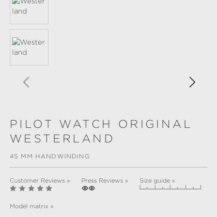
PILOT WATCH ORIGINAL
WESTERLAND
45 MM HANDWINDING
Customer Reviews »
Press Reviews »
Size guide »
Model matrix »