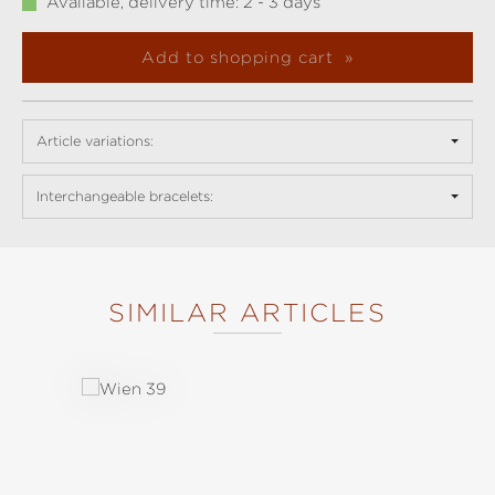
Available, delivery time: 2 - 3 days
Add to shopping cart
Article variations:
Interchangeable bracelets:
SIMILAR ARTICLES
Skip product gallery