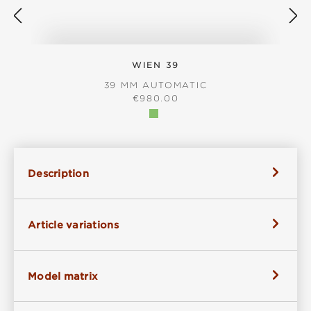
WIEN 39
39 MM AUTOMATIC
REGULAR PRICE:
€980.00
Description
Article variations
Model matrix