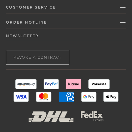
CUSTOMER SERVICE
ORDER HOTLINE
NEWSLETTER
REVOKE A CONTRACT