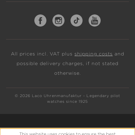
All prices incl. VAT plus
shipping costs
and
possible delivery charges, if not stated
otherwise.
© 2026 Laco Uhrenmanufaktur - Legendary pilot
watches since 1925
This website uses cookies to ensure the best