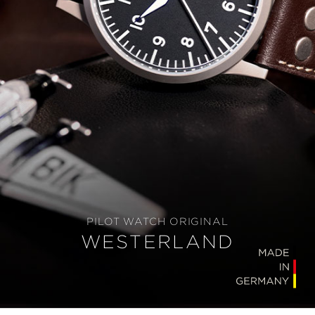
PILOT WATCH ORIGINAL
WESTERLAND