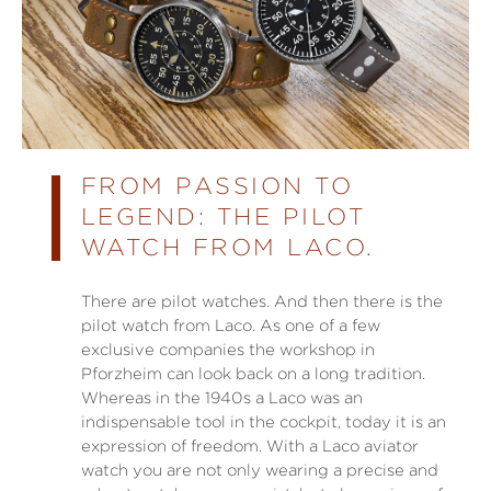
FROM PASSION TO
LEGEND: THE PILOT
WATCH FROM LACO.
There are pilot watches. And then there is the
pilot watch from Laco. As one of a few
exclusive companies the workshop in
Pforzheim can look back on a long tradition.
Whereas in the 1940s a Laco was an
indispensable tool in the cockpit, today it is an
expression of freedom. With a Laco aviator
watch you are not only wearing a precise and