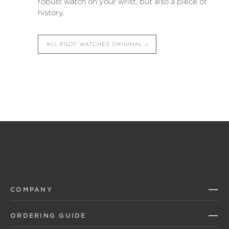
robust watch on your wrist, but also a piece of
history.
ALL PILOT WATCHES ORIGINAL
COMPANY
ORDERING GUIDE