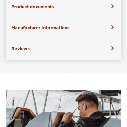
Product documents
Manufacturer Informations
Reviews