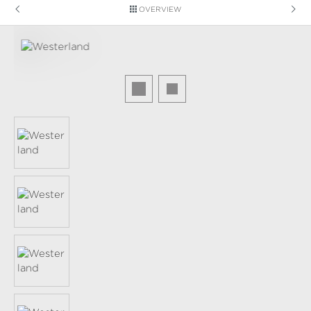
OVERVIEW
Skip image gallery