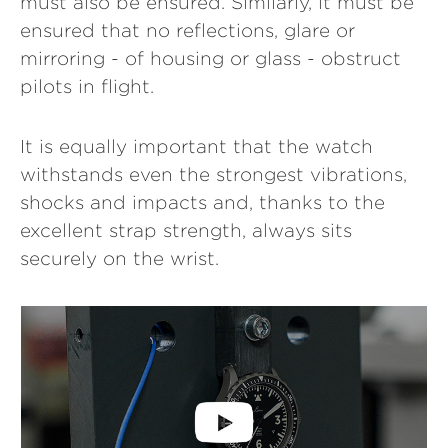
must also be ensured. Similarly, it must be
ensured that no reflections, glare or
mirroring - of housing or glass - obstruct
pilots in flight.
It is equally important that the watch
withstands even the strongest vibrations,
shocks and impacts and, thanks to the
excellent strap strength, always sits
securely on the wrist.