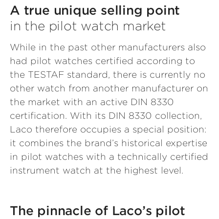
A true unique selling point
in the pilot watch market
While in the past other manufacturers also
had pilot watches certified according to
the TESTAF standard, there is currently no
other watch from another manufacturer on
the market with an active DIN 8330
certification. With its DIN 8330 collection,
Laco therefore occupies a special position:
it combines the brand’s historical expertise
in pilot watches with a technically certified
instrument watch at the highest level.
The pinnacle of Laco’s pilot