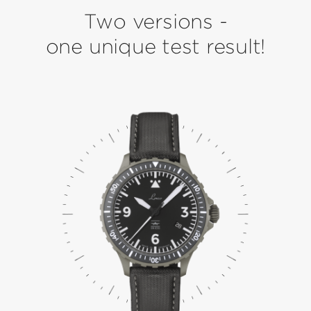
Two versions -
one unique test result!