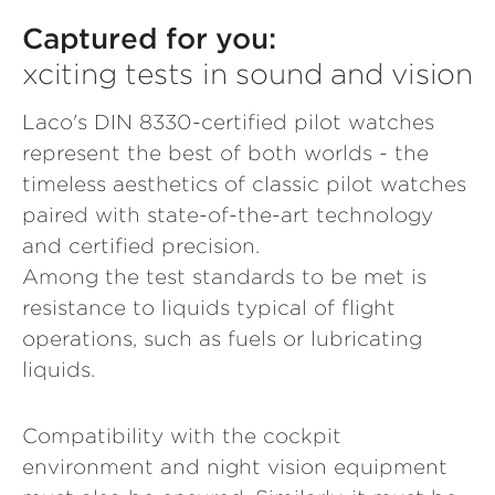
Captured for you:
xciting tests in sound and vision
Laco's DIN 8330-certified pilot watches
represent the best of both worlds - the
timeless aesthetics of classic pilot watches
paired with state-of-the-art technology
and certified precision.
Among the test standards to be met is
resistance to liquids typical of flight
operations, such as fuels or lubricating
liquids.
Compatibility with the cockpit
environment and night vision equipment