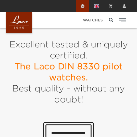
Skip to main content
WATCHES
Excellent tested & uniquely
certified.
The Laco DIN 8330 pilot
watches.
Best quality - without any
doubt!