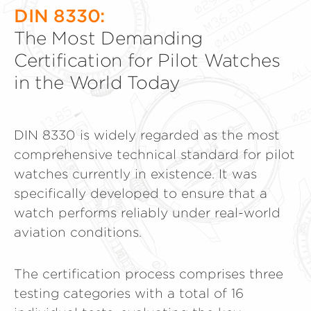
DIN 8330:
The Most Demanding
Certification for Pilot Watches
in the World Today
DIN 8330 is widely regarded as the most
comprehensive technical standard for pilot
watches currently in existence. It was
specifically developed to ensure that a
watch performs reliably under real-world
aviation conditions.
The certification process comprises three
testing categories with a total of 16