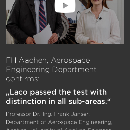
FH Aachen, Aerospace
Engineering Department
confirms:
„Laco passed the test with
distinction in all sub-areas.“
Professor Dr.-Ing. Frank Janser,
Department of Aerospace Engineering,