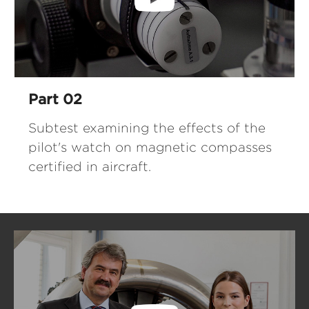
Part 02
Subtest examining the effects of the
pilot's watch on magnetic compasses
certified in aircraft.