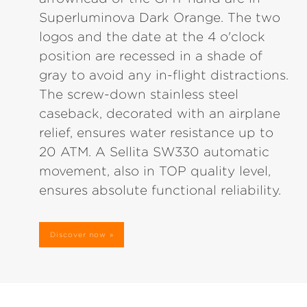
Superluminova Dark Orange. The two
logos and the date at the 4 o'clock
position are recessed in a shade of
gray to avoid any in-flight distractions.
The screw-down stainless steel
caseback, decorated with an airplane
relief, ensures water resistance up to
20 ATM. A Sellita SW330 automatic
movement, also in TOP quality level,
ensures absolute functional reliability.
Discover now