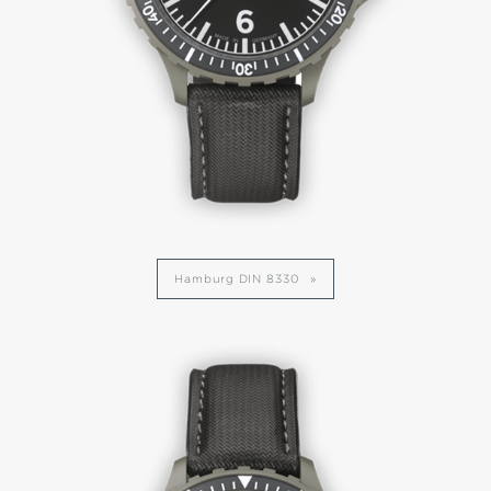
Hamburg DIN 8330