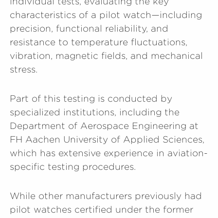
individual tests, evaluating the key
characteristics of a pilot watch—including
precision, functional reliability, and
resistance to temperature fluctuations,
vibration, magnetic fields, and mechanical
stress.
Part of this testing is conducted by
specialized institutions, including the
Department of Aerospace Engineering at
FH Aachen University of Applied Sciences,
which has extensive experience in aviation-
specific testing procedures.
While other manufacturers previously had
pilot watches certified under the former