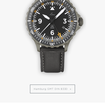
Hamburg GMT DIN 8330