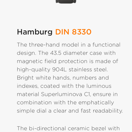
Hamburg
DIN 8330
The three-hand model in a functional
design. The 43.5 diameter case with
magnetic field protection is made of
high-quality 904L stainless steel.
Bright white hands, numbers and
indexes, coated with the luminous
material Superluminova C1, ensure in
combination with the emphatically
simple dial a clear and fast readability.
The bi-directional ceramic bezel with