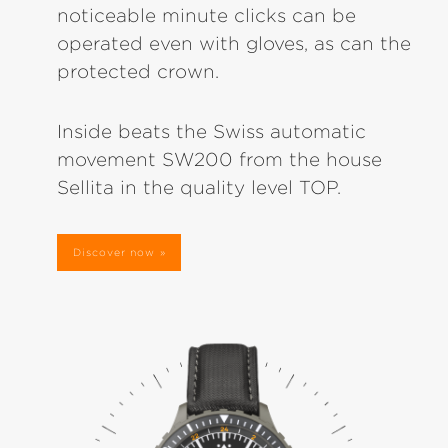
noticeable minute clicks can be
operated even with gloves, as can the
protected crown.
Inside beats the Swiss automatic
movement SW200 from the house
Sellita in the quality level TOP.
Discover now