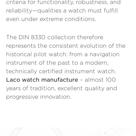
criteria for functionality, robustness, and
reliability—qualities a watch must fulfill
even under extreme conditions.
The DIN 8330 collection therefore
represents the consistent evolution of the
historical pilot watch: from a navigation
instrument of the past to a modern,
technically certified instrument watch.
Laco watch manufacture
– almost 100
years of tradition, excellent quality and
progressive innovation.