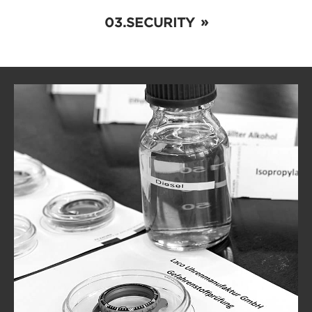
SECURITY