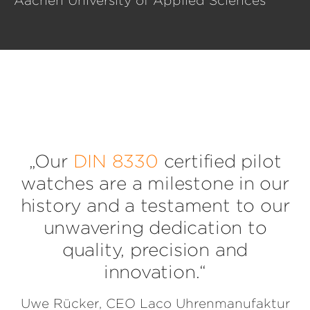
Aachen University of Applied Sciences
„Our
DIN 8330
certified pilot
watches are a milestone in our
history and a testament to our
unwavering dedication to
quality, precision and
innovation.“
Uwe Rücker, CEO Laco Uhrenmanufaktur