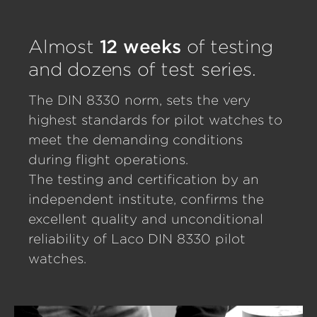
Almost
12 weeks
of testing
and dozens of test series.
The DIN 8330 norm, sets the very
highest standards for pilot watches to
meet the demanding conditions
during flight operations.
The testing and certification by an
independent institute, confirms the
excellent quality and unconditional
reliability of Laco DIN 8330 pilot
watches.