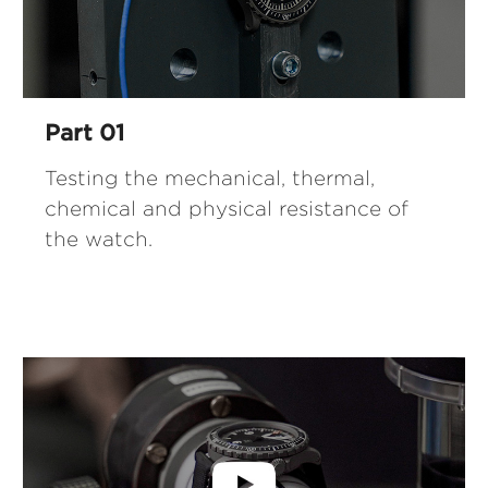
Part 01
Testing the mechanical, thermal,
chemical and physical resistance of
the watch.