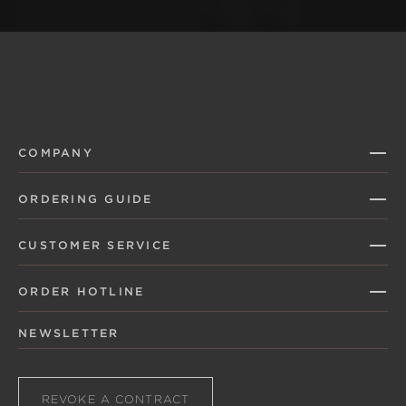
COMPANY
ORDERING GUIDE
CUSTOMER SERVICE
ORDER HOTLINE
NEWSLETTER
REVOKE A CONTRACT