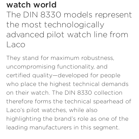
watch world
The DIN 8330 models represent
the most technologically
advanced pilot watch line from
Laco
They stand for maximum robustness,
uncompromising functionality, and
certified quality—developed for people
who place the highest technical demands
on their watch. The DIN 8330 collection
therefore forms the technical spearhead of
Laco’s pilot watches, while also
highlighting the brand’s role as one of the
leading manufacturers in this segment.