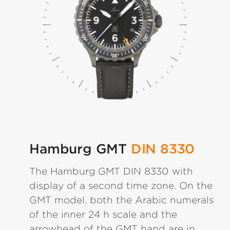
Hamburg GMT
DIN 8330
The Hamburg GMT DIN 8330 with
display of a second time zone. On the
GMT model, both the Arabic numerals
of the inner 24 h scale and the
arrowhead of the GMT hand are in