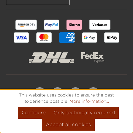
This website uses cookies to ensure the best
experience possible.
More information...
Configure
Only technically required
Accept all cookies
All prices incl. VAT plus
shipping costs
and