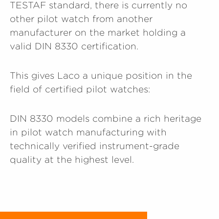
TESTAF standard, there is currently no
other pilot watch from another
manufacturer on the market holding a
valid DIN 8330 certification.
This gives Laco a unique position in the
field of certified pilot watches:
DIN 8330 models combine a rich heritage
in pilot watch manufacturing with
technically verified instrument-grade
quality at the highest level.