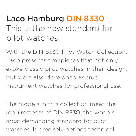
Laco Hamburg
DIN 8330
This is the new standard for
pilot watches!
With the DIN 8330 Pilot Watch Collection,
Laco presents timepieces that not only
evoke classic pilot watches in their design,
but were also developed as true
instrument watches for professional use.
The models in this collection meet the
requirements of DIN 8330, the world’s
most demanding standard for pilot
watches. It precisely defines technical