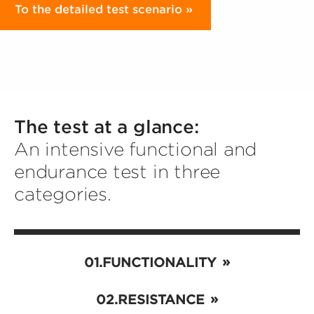
To the detailed test scenario
The test at a glance:
An intensive functional and
endurance test in three
categories.
FUNCTIONALITY
RESISTANCE