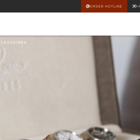
ORDER HOTLINE
F
CCESSOIRES