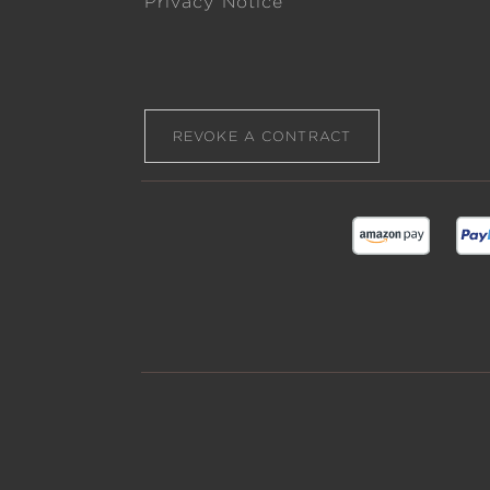
Privacy Notice
REVOKE A CONTRACT