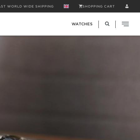
AST WORLD WIDE SHIPPING
SHOPPING CART
WATCHES