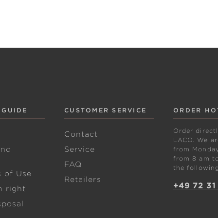
 GUIDE
CUSTOMER SERVICE
ORDER HO
Order direct
w
Contact
LACO. We are
and
Service
from Monday 
from 8 am to
FAQ
the followin
s of Use
Retailers
+49 72 31
 right
sposal