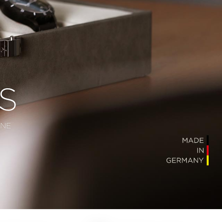
S
ONE