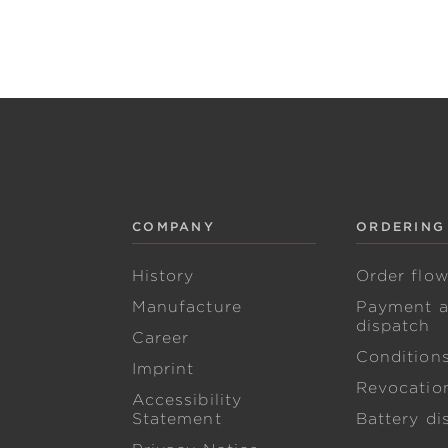
COMPANY
ORDERING
History
Order flo
Manufacture
Payment 
dispatch
Career
Condition
Imprint
Revocation
Accessibility
Statement
Battery di