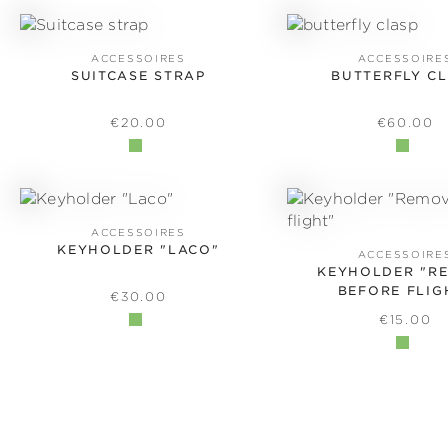
ACCESSOIRES
ACCESSOIRE
SUITCASE STRAP
BUTTERFLY C
REGULAR PRICE:
REGULAR
€20.00
€60.00
ACCESSOIRES
KEYHOLDER "LACO"
ACCESSOIRE
KEYHOLDER "R
BEFORE FLIG
REGULAR PRICE:
€30.00
REGULAR
€15.00