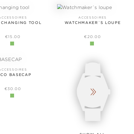
ACCESSOIRES
ACCESSOIRES
 CHANGING TOOL
WATCHMAKER´S LOUPE
REGULAR PRICE:
REGULAR PRICE:
€15.00
€20.00
ACCESSOIRES
ACO BASECAP
REGULAR PRICE:
€30.00