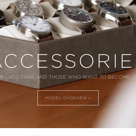
ACCESSORIE
R LACO FANS AND THOSE WHO WANT TO BECOME 
MODEL OVERVIEW