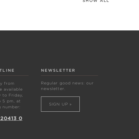
SHOW ALL
TLINE
NEWSLETTER
Regular good news: our
ly from
newsletter.
 available
to Friday,
 5 pm, at
SIGN UP »
g number:
 20413 0