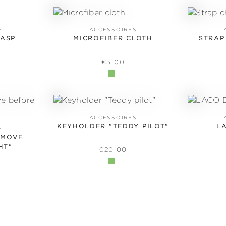
S
ACCESSOIRES
LASP
MICROFIBER CLOTH
STRAP
 PRICE:
REGULAR PRICE:
€5.00
ACCESSOIRES
KEYHOLDER "TEDDY PILOT"
L
S
EMOVE
HT"
REGULAR PRICE:
€20.00
 PRICE: