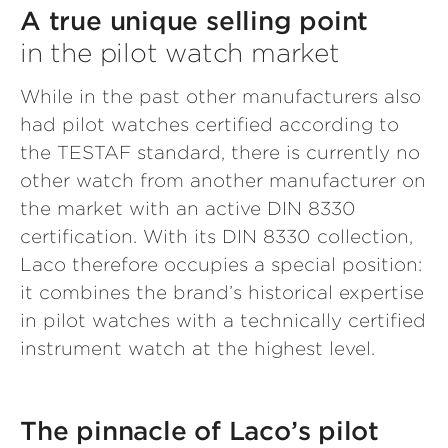
A true unique selling point
in the pilot watch market
While in the past other manufacturers also
had pilot watches certified according to
the TESTAF standard, there is currently no
other watch from another manufacturer on
the market with an active DIN 8330
certification. With its DIN 8330 collection,
Laco therefore occupies a special position:
it combines the brand’s historical expertise
in pilot watches with a technically certified
instrument watch at the highest level.
The pinnacle of Laco’s pilot