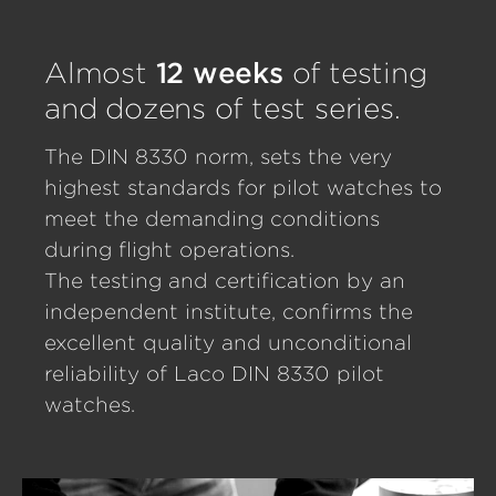
Almost
12 weeks
of testing
and dozens of test series.
The DIN 8330 norm, sets the very
highest standards for pilot watches to
meet the demanding conditions
during flight operations.
The testing and certification by an
independent institute, confirms the
excellent quality and unconditional
reliability of Laco DIN 8330 pilot
watches.