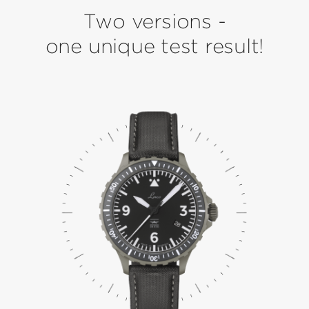
Two versions -
one unique test result!