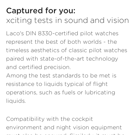
Captured for you:
xciting tests in sound and vision
Laco's DIN 8330-certified pilot watches
represent the best of both worlds - the
timeless aesthetics of classic pilot watches
paired with state-of-the-art technology
and certified precision.
Among the test standards to be met is
resistance to liquids typical of flight
operations, such as fuels or lubricating
liquids.
Compatibility with the cockpit
environment and night vision equipment