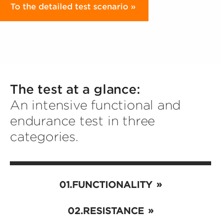
To the detailed test scenario
The test at a glance:
An intensive functional and
endurance test in three
categories.
FUNCTIONALITY
RESISTANCE