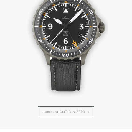
Hamburg GMT DIN 8330