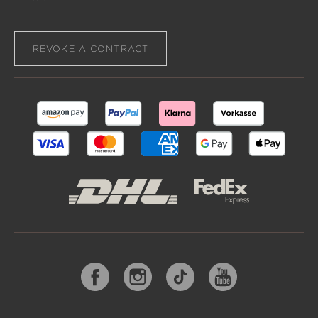
REVOKE A CONTRACT