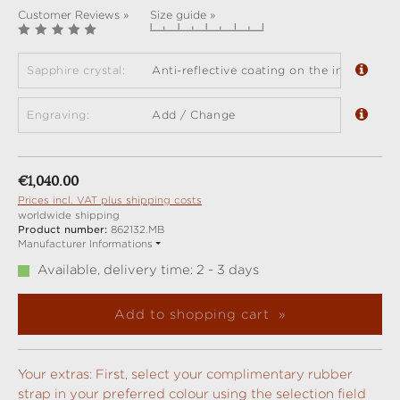
Customer Reviews »
Size guide »
Sapphire crystal:
Anti-reflective coating on the inside (sta
Engraving:
Add / Change
Regular price:
€1,040.00
Prices incl. VAT plus shipping costs
worldwide shipping
Product number:
862132.MB
Manufacturer Informations
Available, delivery time: 2 - 3 days
Add to shopping cart
Your extras: First, select your complimentary rubber
strap in your preferred colour using the selection field