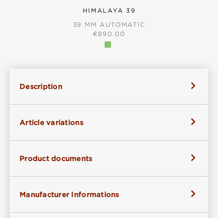
HIMALAYA 39
39 MM AUTOMATIC
REGULAR PRICE:
€990.00
Description
Article variations
Product documents
Manufacturer Informations