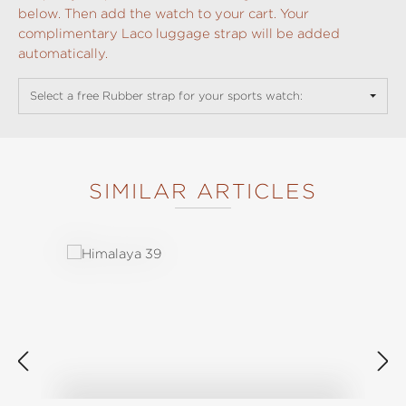
below. Then add the watch to your cart. Your
complimentary Laco luggage strap will be added
automatically.
Select a free Rubber strap for your sports watch:
SIMILAR ARTICLES
Skip product gallery