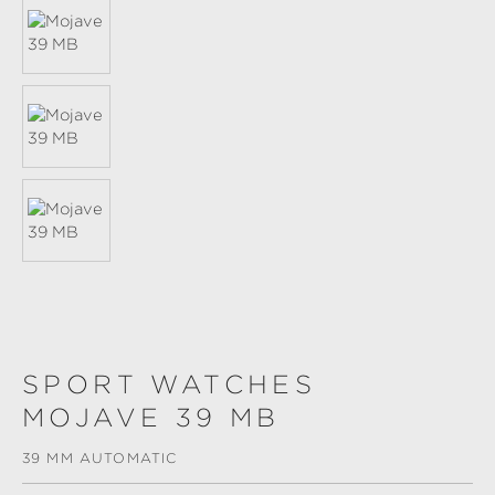
SPORT WATCHES
MOJAVE 39 MB
39 MM AUTOMATIC