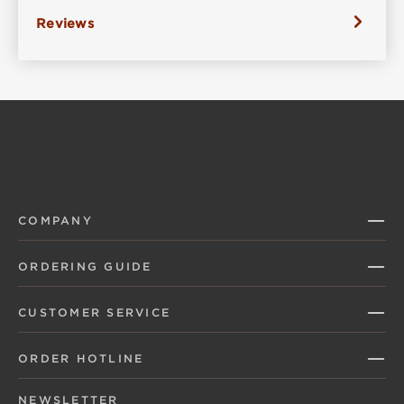
Reviews
COMPANY
ORDERING GUIDE
CUSTOMER SERVICE
ORDER HOTLINE
NEWSLETTER