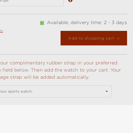
ange
Available, delivery time: 2 - 3 days
ts
Add to shopping cart
t your complimentary rubber strap in your preferred
n field below. Then add the watch to your cart. Your
ge strap will be added automatically.
your sports watch: