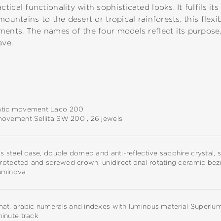
cal functionality with sophisticated looks. It fulfils its 
mountains to the desert or tropical rainforests, this flexi
ments. The names of the four models reflect its purpose
ave.
tic movement Laco 200
movement Sellita SW 200 , 26 jewels
ss steel case, double domed and anti-reflective sapphire crystal
 protected and screwed crown, unidirectional rotating ceramic bez
uminova
at, arabic numerals and indexes with luminous material Superlu
inute track