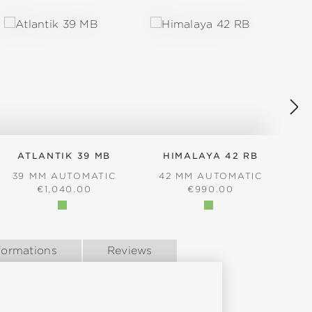
ATLANTIK 39 MB
HIMALAYA 42 RB
39 MM AUTOMATIC
42 MM AUTOMATIC
REGULAR PRICE:
REGULAR PRICE:
€1,040.00
€990.00
formations
Reviews