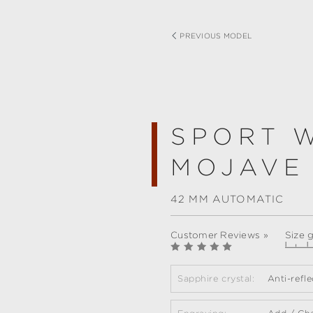
PREVIOUS MODEL
SPORT 
MOJAVE
42 MM AUTOMATIC
Customer Reviews »
Size 
Sapphire crystal:
Anti-refl