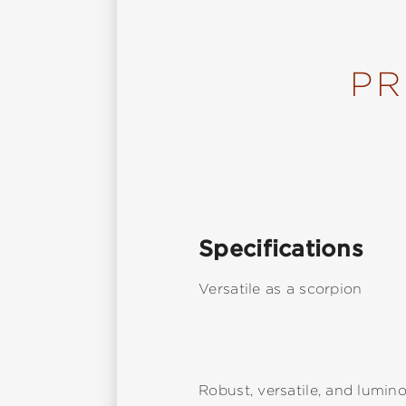
PR
Specifications
Versatile as a scorpion
Robust, versatile, and lumino