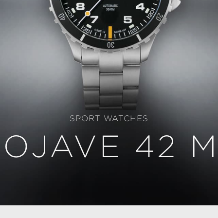
SPORT WATCHES
OJAVE 42 