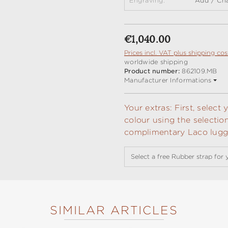
Engraving:
Add / Ch
Regular price:
€1,040.00
Prices incl. VAT plus shipping cos
worldwide shipping
Product number:
862109.MB
Manufacturer Informations
Your extras: First, selec
colour using the selectio
complimentary Laco lugga
Select a free Rubber strap for 
SIMILAR ARTICLES