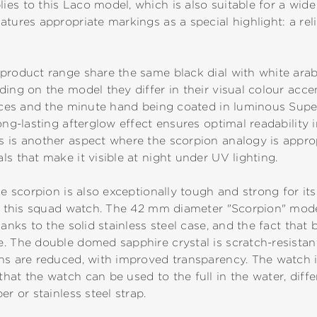
es to this Laco model, which is also suitable for a wide 
tures appropriate markings as a special highlight: a reli
product range share the same black dial with white arab
ing on the model they differ in their visual colour accen
dices and the minute hand being coated in luminous Supe
ong-lasting afterglow effect ensures optimal readability i
 is another aspect where the scorpion analogy is approp
s that make it visible at night under UV lighting.
he scorpion is also exceptionally tough and strong for its
to this squad watch. The 42 mm diameter "Scorpion" model
hanks to the solid stainless steel case, and the fact tha
 The double domed sapphire crystal is scratch-resistant. 
ns are reduced, with improved transparency. The watch i
hat the watch can be used to the full in the water, diffe
er or stainless steel strap.