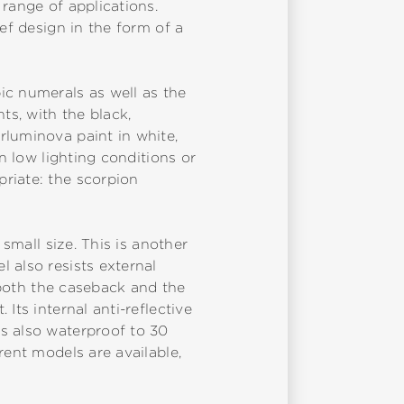
range of applications.
ef design in the form of a
ic numerals as well as the
ts, with the black,
rluminova paint in white,
n low lighting conditions or
riate: the scorpion
 small size. This is another
 also resists external
t both the caseback and the
Its internal anti-reflective
s also waterproof to 30
rent models are available,