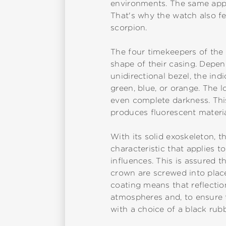
environments. The same appli
That's why the watch also fea
scorpion.
The four timekeepers of the 
shape of their casing. Depend
unidirectional bezel, the in
green, blue, or orange. The l
even complete darkness. This
produces fluorescent material
With its solid exoskeleton, t
characteristic that applies 
influences. This is assured t
crown are screwed into place.
coating means that reflectio
atmospheres and, to ensure t
with a choice of a black rubb