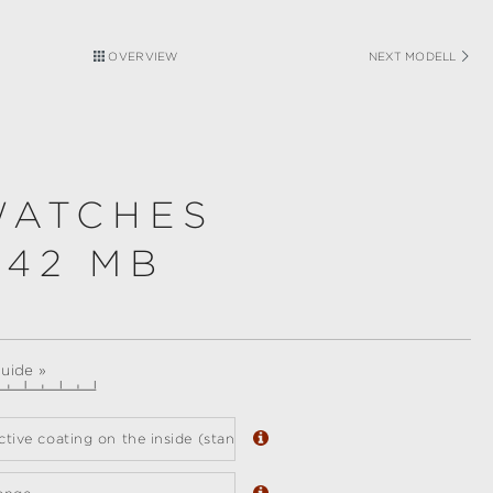
OVERVIEW
NEXT MODELL
WATCHES
 42 MB
guide »
ective coating on the inside (standard)