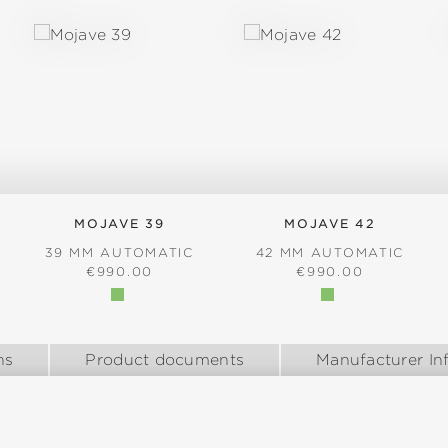
MOJAVE 39
MOJAVE 42
39 MM AUTOMATIC
42 MM AUTOMATIC
:
REGULAR PRICE:
REGULAR PRICE:
€990.00
€990.00
ns
Product documents
Manufacturer In