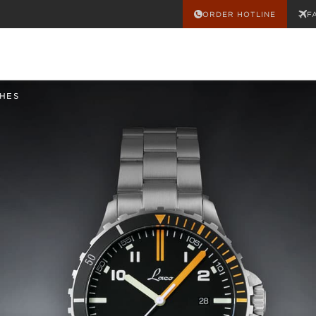
ORDER HOTLINE
F
HES