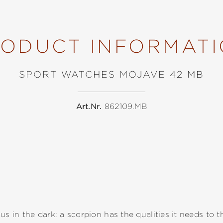
ODUCT INFORMAT
SPORT WATCHES MOJAVE 42 MB
Art.Nr.
862109.MB
us in the dark: a scorpion has the qualities it needs to t