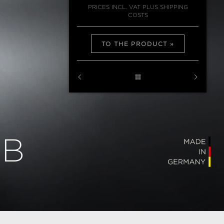
PRICES INCL. VAT PLUS SHIPPING
COSTS
TO THE PRODUCT
MB