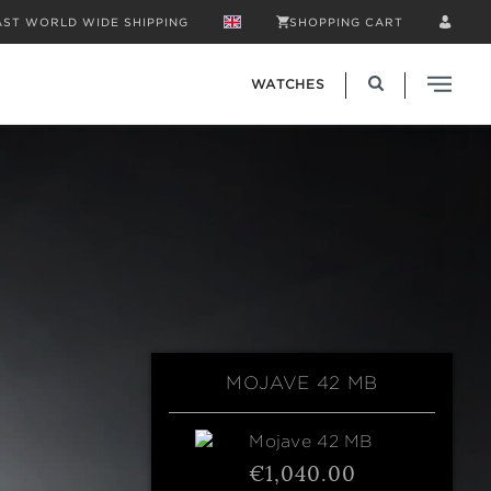
AST WORLD WIDE SHIPPING
SHOPPING CART
WATCHES
MOJAVE 42 MB
€1,040.00