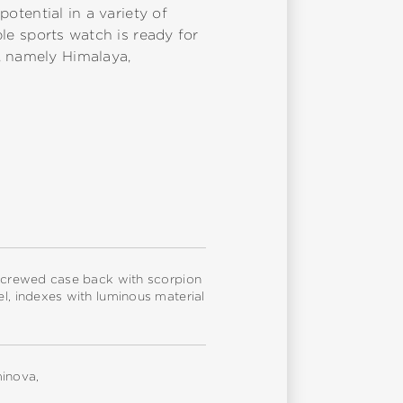
potential in a variety of
ble sports watch is ready for
, namely Himalaya,
, screwed case back with scorpion
el, indexes with luminous material
minova,