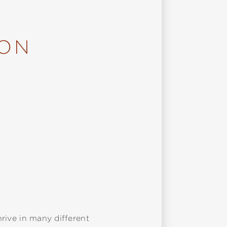
ION
hrive in many different