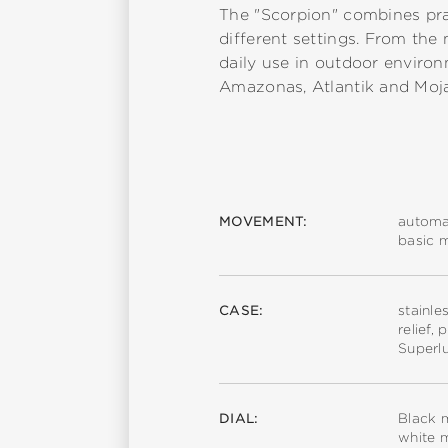
The "Scorpion" combines practi
different settings. From the 
daily use in outdoor environ
Amazonas, Atlantik and Moj
MOVEMENT:
automa
basic 
CASE:
stainle
relief,
Superl
DIAL:
Black m
white m