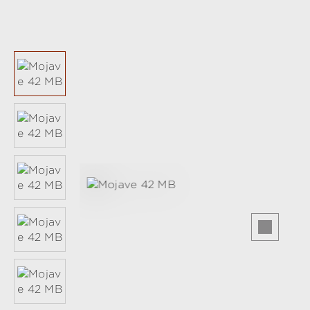
Skip image gallery