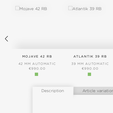
MOJAVE 42 RB
ATLANTIK 39 RB
42 MM AUTOMATIC
39 MM AUTOMATIC
REGULAR PRICE:
REGULAR PRICE
€990.00
€990.00
Description
Article variatio