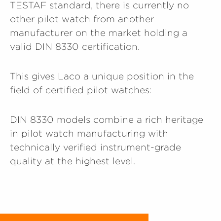
TESTAF standard, there is currently no
other pilot watch from another
manufacturer on the market holding a
valid DIN 8330 certification.
This gives Laco a unique position in the
field of certified pilot watches:
DIN 8330 models combine a rich heritage
in pilot watch manufacturing with
technically verified instrument-grade
quality at the highest level.