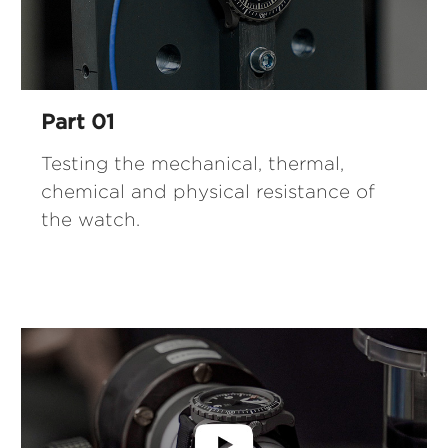
Part 01
Testing the mechanical, thermal,
chemical and physical resistance of
the watch.