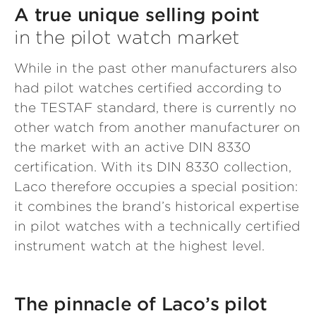
A true unique selling point
in the pilot watch market
While in the past other manufacturers also
had pilot watches certified according to
the TESTAF standard, there is currently no
other watch from another manufacturer on
the market with an active DIN 8330
certification. With its DIN 8330 collection,
Laco therefore occupies a special position:
it combines the brand’s historical expertise
in pilot watches with a technically certified
instrument watch at the highest level.
The pinnacle of Laco’s pilot