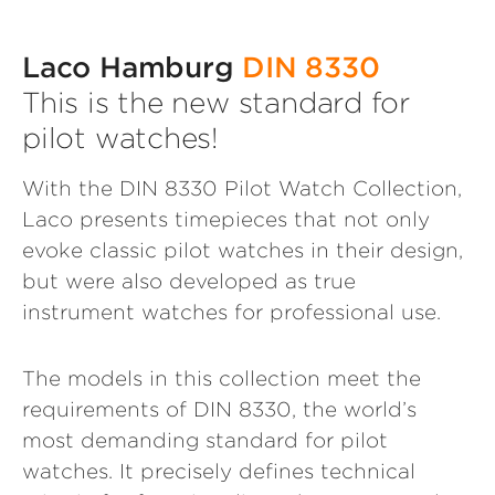
Laco Hamburg
DIN 8330
This is the new standard for
pilot watches!
With the DIN 8330 Pilot Watch Collection,
Laco presents timepieces that not only
evoke classic pilot watches in their design,
but were also developed as true
instrument watches for professional use.
The models in this collection meet the
requirements of DIN 8330, the world’s
most demanding standard for pilot
watches. It precisely defines technical