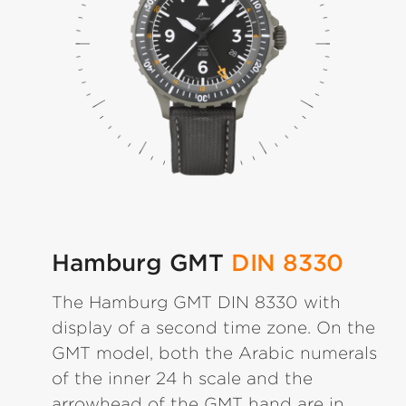
Hamburg GMT
DIN 8330
The Hamburg GMT DIN 8330 with
display of a second time zone. On the
GMT model, both the Arabic numerals
of the inner 24 h scale and the
arrowhead of the GMT hand are in