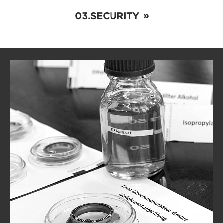
SECURITY