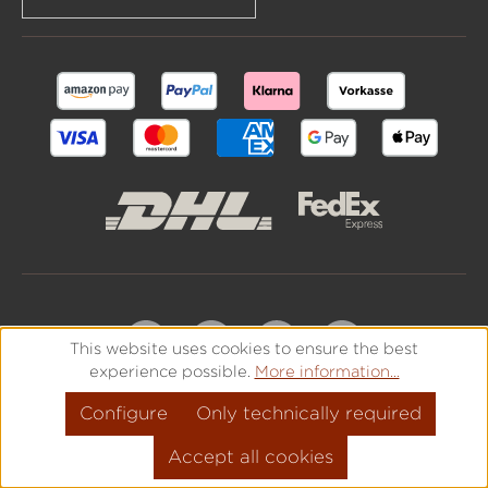
This website uses cookies to ensure the best
experience possible.
More information...
Configure
Only technically required
Accept all cookies
All prices incl. VAT plus
shipping costs
and