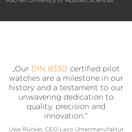
Aachen University of Applied Sciences
„Our
DIN 8330
certified pilot
watches are a milestone in our
history and a testament to our
unwavering dedication to
quality, precision and
innovation.“
Uwe Rücker, CEO Laco Uhrenmanufaktur