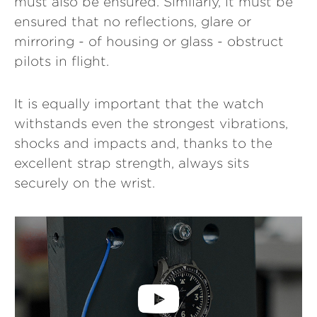
must also be ensured. Similarly, it must be
ensured that no reflections, glare or
mirroring - of housing or glass - obstruct
pilots in flight.
It is equally important that the watch
withstands even the strongest vibrations,
shocks and impacts and, thanks to the
excellent strap strength, always sits
securely on the wrist.