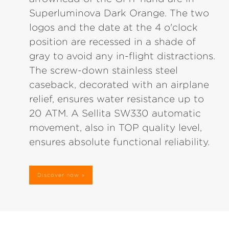
Superluminova Dark Orange. The two
logos and the date at the 4 o'clock
position are recessed in a shade of
gray to avoid any in-flight distractions.
The screw-down stainless steel
caseback, decorated with an airplane
relief, ensures water resistance up to
20 ATM. A Sellita SW330 automatic
movement, also in TOP quality level,
ensures absolute functional reliability.
Discover now