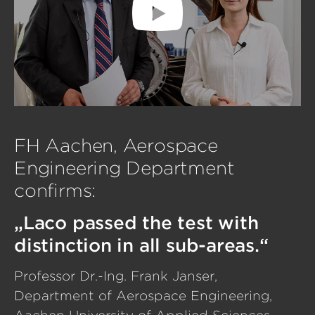
FH Aachen, Aerospace
Engineering Department
confirms:
„Laco passed the test with
distinction in all sub-areas.“
Professor Dr.-Ing. Frank Janser,
Department of Aerospace Engineering,