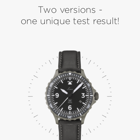
Two versions -
one unique test result!