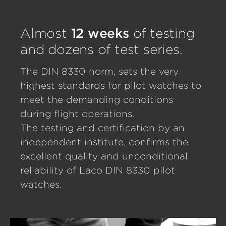
Almost
12 weeks
of testing
and dozens of test series.
The DIN 8330 norm, sets the very
highest standards for pilot watches to
meet the demanding conditions
during flight operations.
The testing and certification by an
independent institute, confirms the
excellent quality and unconditional
reliability of Laco DIN 8330 pilot
watches.