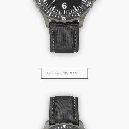
Hamburg DIN 8330