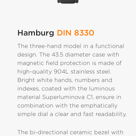
Hamburg
DIN 8330
The three-hand model in a functional
design. The 43.5 diameter case with
magnetic field protection is made of
high-quality 904L stainless steel.
Bright white hands, numbers and
indexes, coated with the luminous
material Superluminova C1, ensure in
combination with the emphatically
simple dial a clear and fast readability.
The bi-directional ceramic bezel with