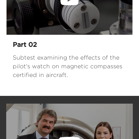
Part 02
Subtest examining the effects of the
pilot's watch on magnetic compasses
certified in aircraft.