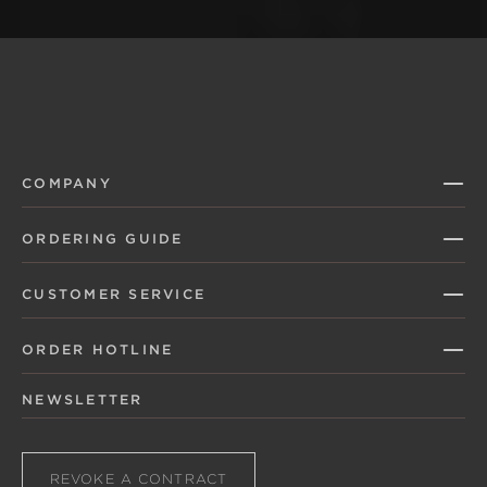
COMPANY
ORDERING GUIDE
CUSTOMER SERVICE
ORDER HOTLINE
NEWSLETTER
REVOKE A CONTRACT