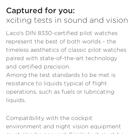
Captured for you:
xciting tests in sound and vision
Laco's DIN 8330-certified pilot watches
represent the best of both worlds - the
timeless aesthetics of classic pilot watches
paired with state-of-the-art technology
and certified precision.
Among the test standards to be met is
resistance to liquids typical of flight
operations, such as fuels or lubricating
liquids.
Compatibility with the cockpit
environment and night vision equipment