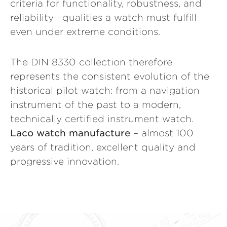
criteria for functionality, robustness, and
reliability—qualities a watch must fulfill
even under extreme conditions.
The DIN 8330 collection therefore
represents the consistent evolution of the
historical pilot watch: from a navigation
instrument of the past to a modern,
technically certified instrument watch.
Laco watch manufacture
– almost 100
years of tradition, excellent quality and
progressive innovation.