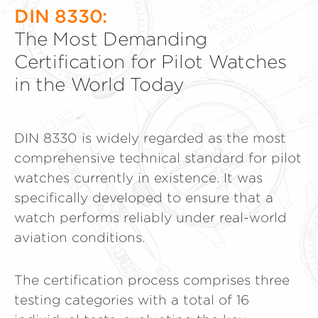
DIN 8330:
The Most Demanding
Certification for Pilot Watches
in the World Today
DIN 8330 is widely regarded as the most
comprehensive technical standard for pilot
watches currently in existence. It was
specifically developed to ensure that a
watch performs reliably under real-world
aviation conditions.
The certification process comprises three
testing categories with a total of 16