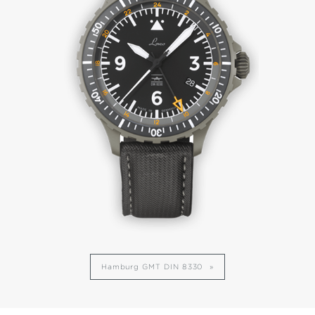
Hamburg GMT DIN 8330