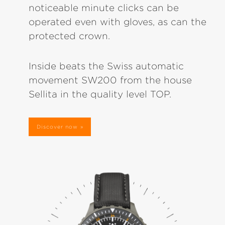
noticeable minute clicks can be
operated even with gloves, as can the
protected crown.
Inside beats the Swiss automatic
movement SW200 from the house
Sellita in the quality level TOP.
Discover now