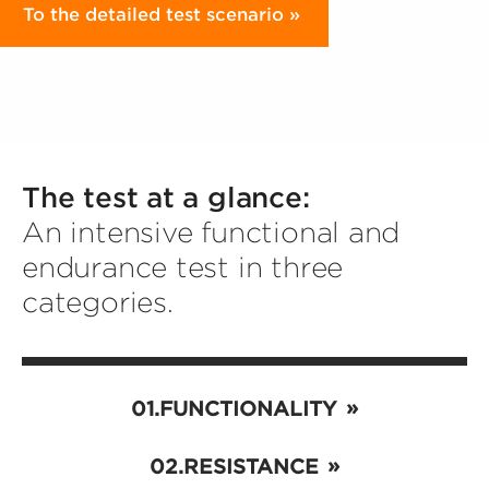
To the detailed test scenario
The test at a glance:
An intensive functional and
endurance test in three
categories.
FUNCTIONALITY
RESISTANCE