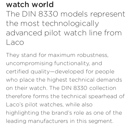
watch world
The DIN 8330 models represent
the most technologically
advanced pilot watch line from
Laco
They stand for maximum robustness,
uncompromising functionality, and
certified quality—developed for people
who place the highest technical demands
on their watch. The DIN 8330 collection
therefore forms the technical spearhead of
Laco’s pilot watches, while also
highlighting the brand’s role as one of the
leading manufacturers in this segment.