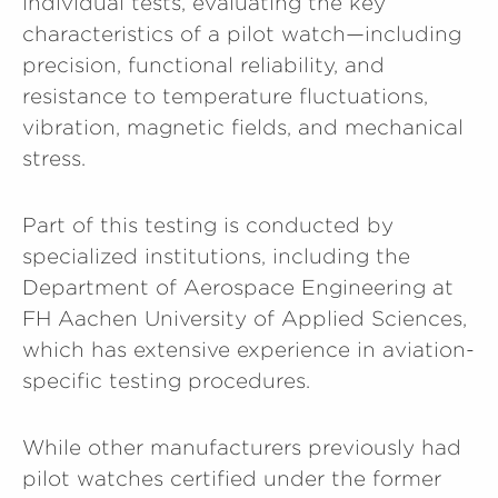
individual tests, evaluating the key
characteristics of a pilot watch—including
precision, functional reliability, and
resistance to temperature fluctuations,
vibration, magnetic fields, and mechanical
stress.
Part of this testing is conducted by
specialized institutions, including the
Department of Aerospace Engineering at
FH Aachen University of Applied Sciences,
which has extensive experience in aviation-
specific testing procedures.
While other manufacturers previously had
pilot watches certified under the former