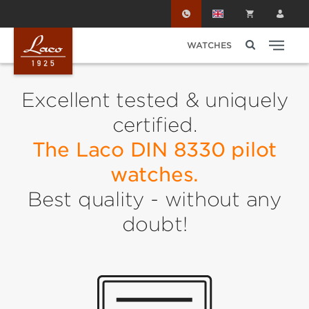
Skip to main content
WATCHES
Excellent tested & uniquely
certified.
The Laco DIN 8330 pilot
watches.
Best quality - without any
doubt!