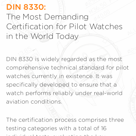
DIN 8330:
The Most Demanding
Certification for Pilot Watches
in the World Today
DIN 8330 is widely regarded as the most
comprehensive technical standard for pilot
watches currently in existence. It was
specifically developed to ensure that a
watch performs reliably under real-world
aviation conditions.
The certification process comprises three
testing categories with a total of 16