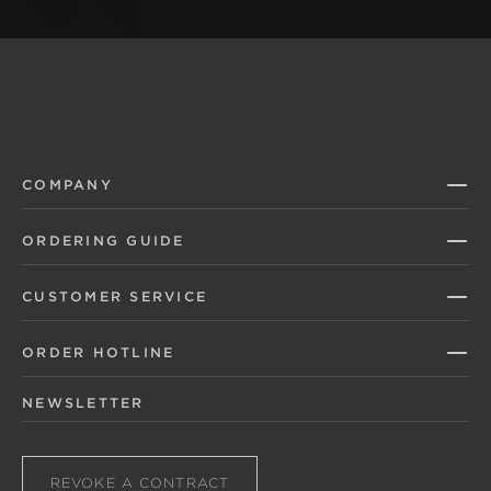
COMPANY
ORDERING GUIDE
CUSTOMER SERVICE
ORDER HOTLINE
NEWSLETTER
REVOKE A CONTRACT