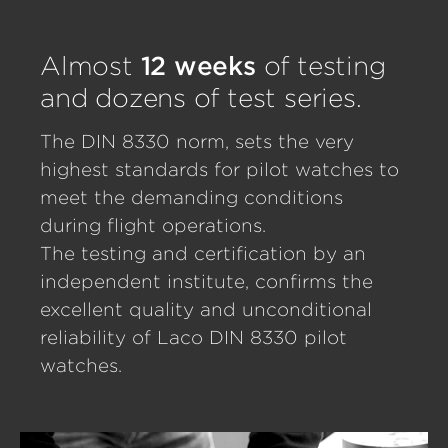
Almost
12 weeks
of testing
and dozens of test series.
The DIN 8330 norm, sets the very
highest standards for pilot watches to
meet the demanding conditions
during flight operations.
The testing and certification by an
independent institute, confirms the
excellent quality and unconditional
reliability of Laco DIN 8330 pilot
watches.