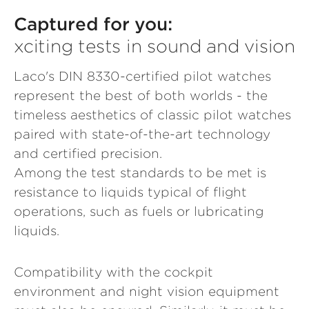
Captured for you:
xciting tests in sound and vision
Laco's DIN 8330-certified pilot watches
represent the best of both worlds - the
timeless aesthetics of classic pilot watches
paired with state-of-the-art technology
and certified precision.
Among the test standards to be met is
resistance to liquids typical of flight
operations, such as fuels or lubricating
liquids.
Compatibility with the cockpit
environment and night vision equipment