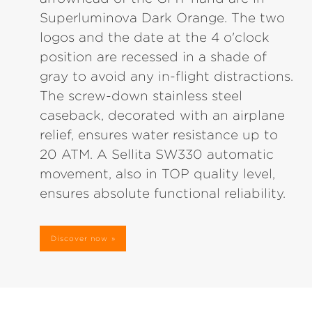
Superluminova Dark Orange. The two
logos and the date at the 4 o'clock
position are recessed in a shade of
gray to avoid any in-flight distractions.
The screw-down stainless steel
caseback, decorated with an airplane
relief, ensures water resistance up to
20 ATM. A Sellita SW330 automatic
movement, also in TOP quality level,
ensures absolute functional reliability.
Discover now