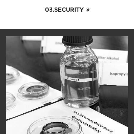
SECURITY