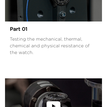
Part 01
Testing the mechanical, thermal,
chemical and physical resistance of
the watch.