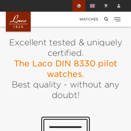
Skip to main content
WATCHES
Excellent tested & uniquely
certified.
The Laco DIN 8330 pilot
watches.
Best quality - without any
doubt!