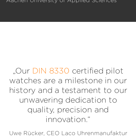
Aachen University of Applied Sciences
„Our
DIN 8330
certified pilot
watches are a milestone in our
history and a testament to our
unwavering dedication to
quality, precision and
innovation.“
Uwe Rücker, CEO Laco Uhrenmanufaktur