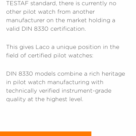
TESTAF standard, there is currently no
other pilot watch from another
manufacturer on the market holding a
valid DIN 8330 certification.
This gives Laco a unique position in the
field of certified pilot watches:
DIN 8330 models combine a rich heritage
in pilot watch manufacturing with
technically verified instrument-grade
quality at the highest level.