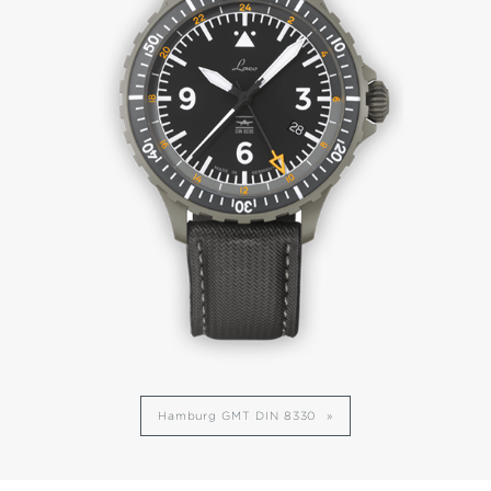
Hamburg GMT DIN 8330