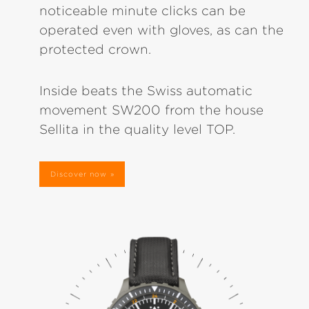
noticeable minute clicks can be
operated even with gloves, as can the
protected crown.
Inside beats the Swiss automatic
movement SW200 from the house
Sellita in the quality level TOP.
Discover now