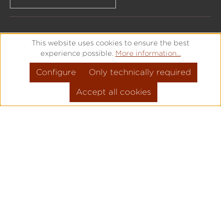
This website uses cookies to ensure the best
experience possible.
More information...
Configure
Only technically required
Accept all cookies
All prices incl. VAT plus
shipping costs
and