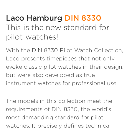
Laco Hamburg
DIN 8330
This is the new standard for
pilot watches!
With the DIN 8330 Pilot Watch Collection,
Laco presents timepieces that not only
evoke classic pilot watches in their design,
but were also developed as true
instrument watches for professional use.
The models in this collection meet the
requirements of DIN 8330, the world’s
most demanding standard for pilot
watches. It precisely defines technical