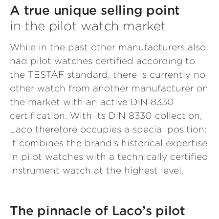
A true unique selling point
in the pilot watch market
While in the past other manufacturers also
had pilot watches certified according to
the TESTAF standard, there is currently no
other watch from another manufacturer on
the market with an active DIN 8330
certification. With its DIN 8330 collection,
Laco therefore occupies a special position:
it combines the brand’s historical expertise
in pilot watches with a technically certified
instrument watch at the highest level.
The pinnacle of Laco’s pilot