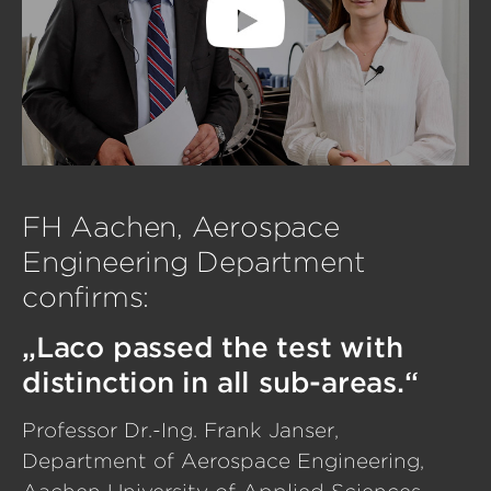
FH Aachen, Aerospace
Engineering Department
confirms:
„Laco passed the test with
distinction in all sub-areas.“
Professor Dr.-Ing. Frank Janser,
Department of Aerospace Engineering,