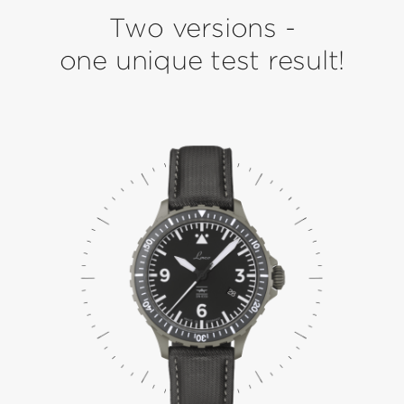
Two versions -
one unique test result!