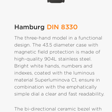
Hamburg
DIN 8330
The three-hand model in a functional
design. The 43.5 diameter case with
magnetic field protection is made of
high-quality 904L stainless steel.
Bright white hands, numbers and
indexes, coated with the luminous
material Superluminova C1, ensure in
combination with the emphatically
simple dial a clear and fast readability.
The bi-directional ceramic bezel with