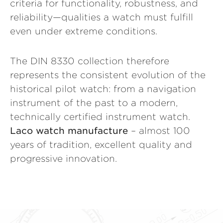
criteria for functionality, robustness, and
reliability—qualities a watch must fulfill
even under extreme conditions.
The DIN 8330 collection therefore
represents the consistent evolution of the
historical pilot watch: from a navigation
instrument of the past to a modern,
technically certified instrument watch.
Laco watch manufacture
– almost 100
years of tradition, excellent quality and
progressive innovation.