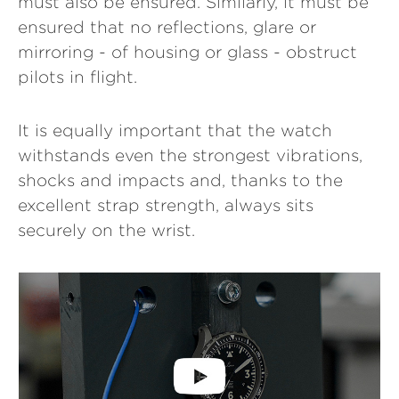
must also be ensured. Similarly, it must be
ensured that no reflections, glare or
mirroring - of housing or glass - obstruct
pilots in flight.
It is equally important that the watch
withstands even the strongest vibrations,
shocks and impacts and, thanks to the
excellent strap strength, always sits
securely on the wrist.