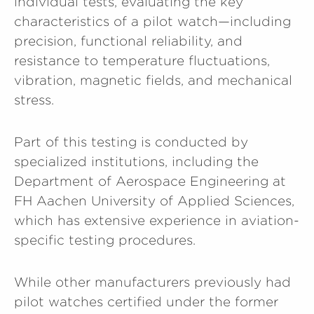
individual tests, evaluating the key
characteristics of a pilot watch—including
precision, functional reliability, and
resistance to temperature fluctuations,
vibration, magnetic fields, and mechanical
stress.
Part of this testing is conducted by
specialized institutions, including the
Department of Aerospace Engineering at
FH Aachen University of Applied Sciences,
which has extensive experience in aviation-
specific testing procedures.
While other manufacturers previously had
pilot watches certified under the former