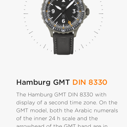
Hamburg GMT
DIN 8330
The Hamburg GMT DIN 8330 with
display of a second time zone. On the
GMT model, both the Arabic numerals
of the inner 24 h scale and the
arrowhead of the GMT hand are in