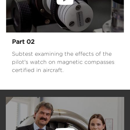
Part 02
Subtest examining the effects of the
pilot's watch on magnetic compasses
certified in aircraft.