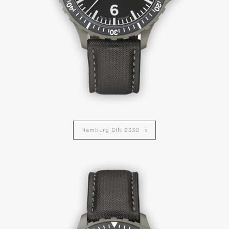
Hamburg DIN 8330