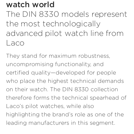
watch world
The DIN 8330 models represent
the most technologically
advanced pilot watch line from
Laco
They stand for maximum robustness,
uncompromising functionality, and
certified quality—developed for people
who place the highest technical demands
on their watch. The DIN 8330 collection
therefore forms the technical spearhead of
Laco’s pilot watches, while also
highlighting the brand’s role as one of the
leading manufacturers in this segment.