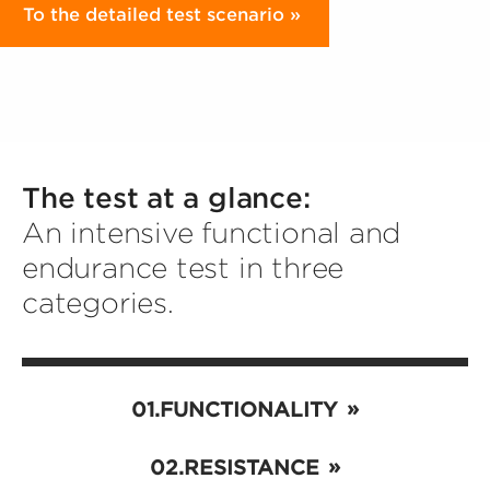
To the detailed test scenario
The test at a glance:
An intensive functional and
endurance test in three
categories.
FUNCTIONALITY
RESISTANCE