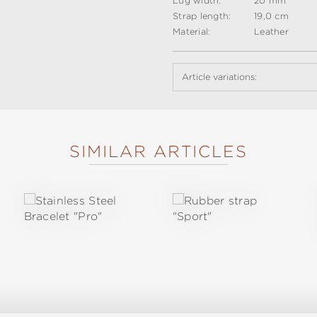
Lug width:
20 mm
Strap length:
19,0 cm
Material:
Leather
Article variations:
SIMILAR ARTICLES