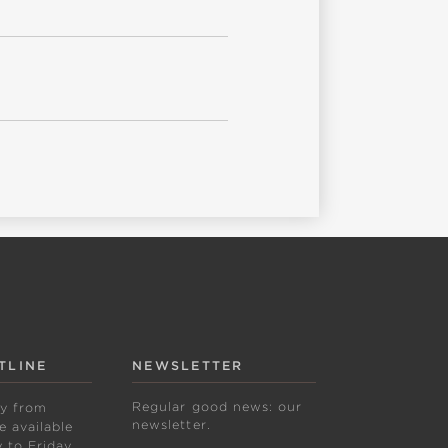
TLINE
NEWSLETTER
Regular good news: our
ly from
newsletter.
 available
to Friday,