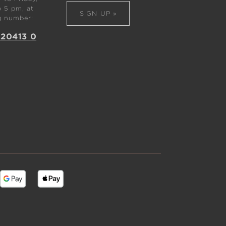
 5 pm, at
SIGN UP »
g number:
 20413 0