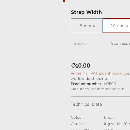
Select
Strap Width
18 mm
20 mm
Buckle:
Stainless
Regular price:
€40.00
Prices incl. VAT plus shipping cos
worldwide shipping
Product number:
401196
Manufacturer Informations
Technical Data
Colour:
black
Course:
lug width 20