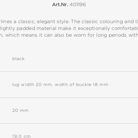
Art.Nr.
401196
ines a classic, elegant style. The classic colouring and th
 lightly padded material make it exceptionally comforta
n, which means it can also be worn for long periods wit
black
lug width 20 mm, width of buckle 18 mm
20 mm
19,0 cm