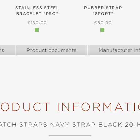
STAINLESS STEEL
RUBBER STRAP
BRACELET "PRO"
"SPORT"
E:
REGULAR PRICE:
REGULAR PRICE:
€150.00
€80.00
ns
Product documents
Manufacturer In
ODUCT INFORMAT
ATCH STRAPS NAVY STRAP BLACK 20 