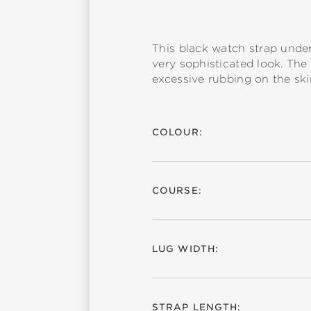
This black watch strap underl
very sophisticated look. The
excessive rubbing on the ski
COLOUR:
COURSE:
LUG WIDTH:
STRAP LENGTH: