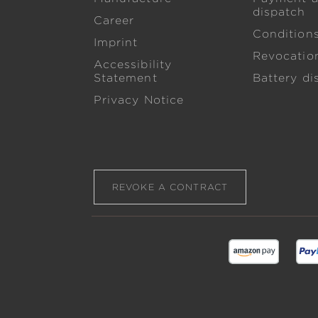
dispatch
Career
Condition
Imprint
Revocation
Accessibility
Statement
Battery di
Privacy Notice
REVOKE A CONTRACT