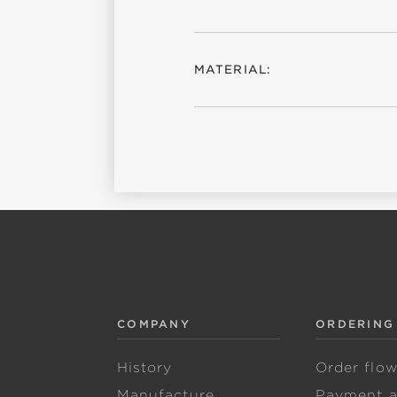
MATERIAL:
COMPANY
ORDERING
History
Order flo
Manufacture
Payment 