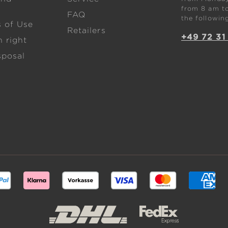
from 8 am to
FAQ
the followin
s of Use
Retailers
+49 72 31
 right
sposal