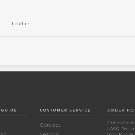
Leather
 GUIDE
CUSTOMER SERVICE
ORDER HO
Order direct
w
Contact
LACO. We are
and
Service
from Monday 