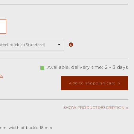
 steel buckle (Standard)
Available, delivery time: 2 - 3 days
ts
Add to shopping cart
SHOW PRODUCTDESCRIPTION
 mm, width of buckle 18 mm