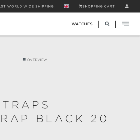
AST WORLD WIDE SHIPPING
SHOPPING CART
WATCHES
OVERVIEW
STRAPS
RAP BLACK 20