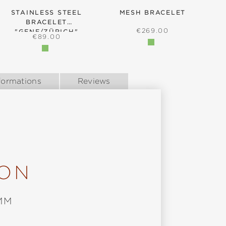
STAINLESS STEEL
MESH BRACELET
BRACELET
B
REGULAR PRICE:
€269.00
"GENF/ZÜRICH"
REGULAR PRICE:
€89.00
formations
Reviews
ION
MM