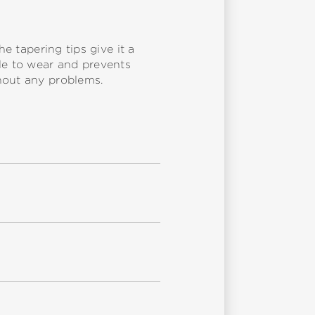
e tapering tips give it a
ble to wear and prevents
hout any problems.