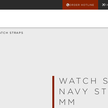
ORDER HOTLINE
F
ATCH STRAPS
WATCH 
NAVY ST
MM