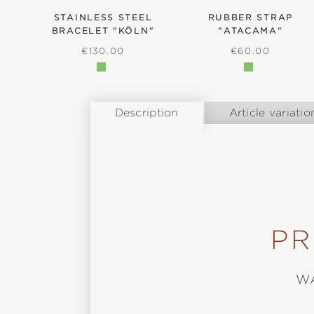
STAINLESS STEEL
RUBBER STRAP
BRACELET "KÖLN"
"ATACAMA"
REGULAR PRICE:
REGULAR PRIC
€130.00
€60.00
Description
Article variatio
PR
W