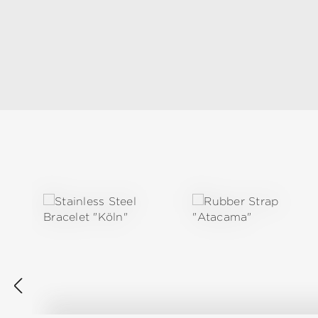
Skip product gallery