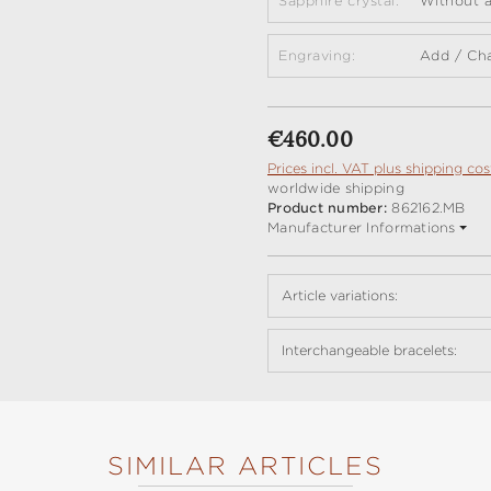
Sapphire crystal:
Without a
Engraving:
Add / Ch
Regular price:
€460.00
Prices incl. VAT plus shipping cos
worldwide shipping
Product number:
862162.MB
Manufacturer Informations
Article variations:
Interchangeable bracelets:
SIMILAR ARTICLES