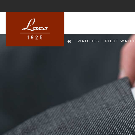
ip to main content
Skip to search
Skip to main navigation
|
|
WATCHES
PILOT WATC