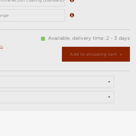
ntireflection coating (standard)
ange
Available, delivery time: 2 - 3 days
ts
Add to shopping cart