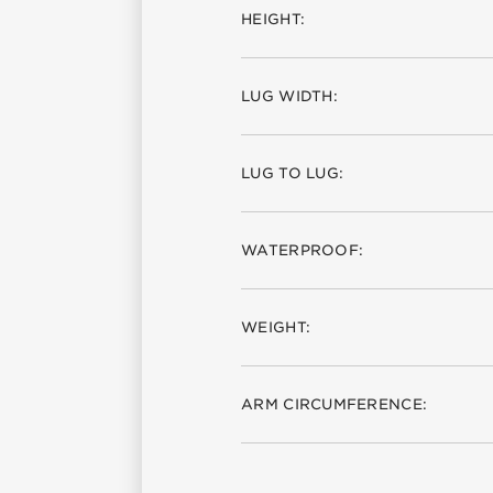
HEIGHT:
LUG WIDTH:
LUG TO LUG:
WATERPROOF:
WEIGHT:
ARM CIRCUMFERENCE: