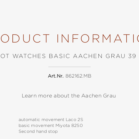
ODUCT INFORMAT
LOT WATCHES BASIC AACHEN GRAU 39
Art.Nr.
862162.MB
Learn more about the Aachen Grau
automatic movement Laco 2S
basic movement Miyota 82S0
Second hand stop