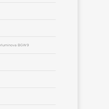
uperluminova BGW9