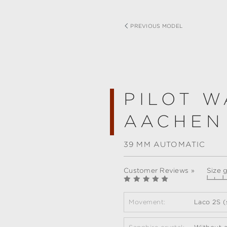
PREVIOUS MODEL
PILOT W
AACHEN
39 MM AUTOMATIC
Customer Reviews »
Size 
Movement:
Laco 2S (