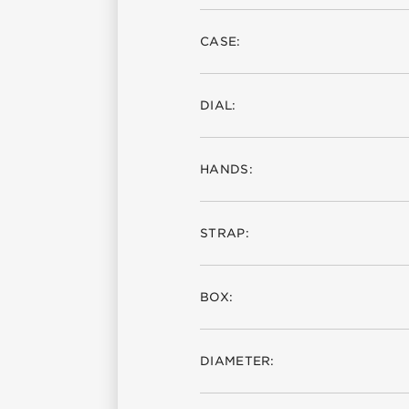
CASE:
DIAL:
HANDS:
STRAP:
BOX:
DIAMETER: