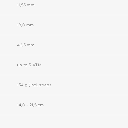
11,55 mm
18,0 mm
46,5 mm
up to 5 ATM
134 g (incl. strap)
14,0 - 21,5 cm