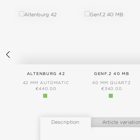
Skip product gallery
ALTENBURG 42
GENF.2 40 MB
42 MM AUTOMATIC
40 MM QUARTZ
REGULAR PRICE:
REGULAR PRICE
€440.00
€340.00
Description
Article variatio