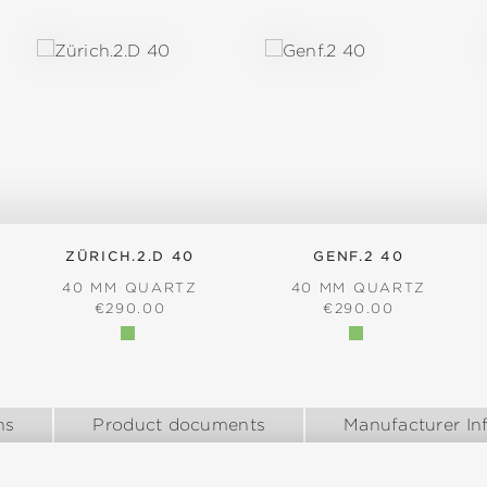
ZÜRICH.2.D 40
GENF.2 40
40 MM QUARTZ
40 MM QUARTZ
:
REGULAR PRICE:
REGULAR PRICE:
€290.00
€290.00
ns
Product documents
Manufacturer In