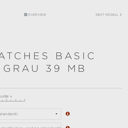
OVERVIEW
NEXT MODELL
ATCHES BASIC
 GRAU 39 MB
guide »
standard)