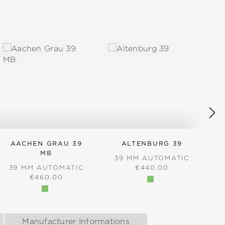
AACHEN GRAU 39
ALTENBURG 39
MB
39 MM AUTOMATIC
REGULAR PRICE:
39 MM AUTOMATIC
€440.00
REGULAR PRICE:
€460.00
Manufacturer Informations