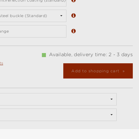
ntireflection coating (standard)
 steel buckle (Standard)
ange
Available, delivery time: 2 - 3 days
ts
Add to shopping cart