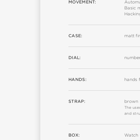
MOVEMENT:
Automa
Basic 
Hackin
CASE:
matt fi
DIAL:
number
HANDS:
hands f
STRAP:
brown c
The used
and stru
BOX:
Watch 