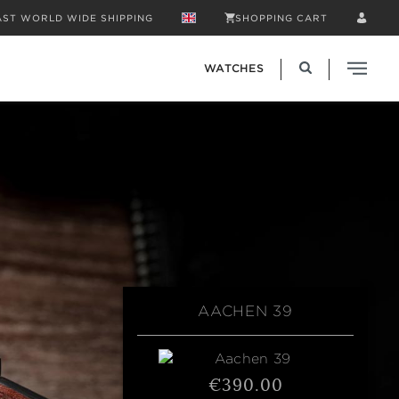
AST WORLD WIDE SHIPPING
SHOPPING CART
WATCHES
AACHEN 39
€390.00