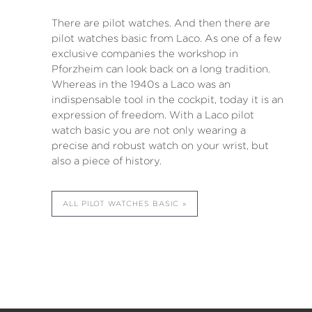
There are pilot watches. And then there are
pilot watches basic from Laco. As one of a few
exclusive companies the workshop in
Pforzheim can look back on a long tradition.
Whereas in the 1940s a Laco was an
indispensable tool in the cockpit, today it is an
expression of freedom. With a Laco pilot
watch basic you are not only wearing a
precise and robust watch on your wrist, but
also a piece of history.
ALL PILOT WATCHES BASIC