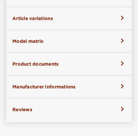
Article variations
Model matrix
Product documents
Manufacturer Informations
Reviews