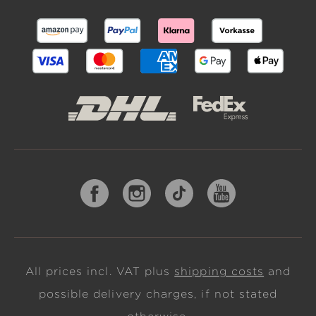
All prices incl. VAT plus
shipping costs
and
possible delivery charges, if not stated