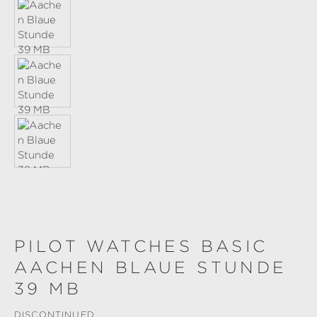
PILOT WATCHES BASIC
AACHEN BLAUE STUNDE
39 MB
DISCONTINUED