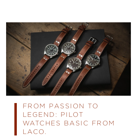
FROM PASSION TO
LEGEND: PILOT
WATCHES BASIC FROM
LACO.