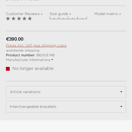
Customer Reviews »
Size guide »
Model matrix »
Regular price:
€390.00
Prices incl. VAT plus shipping costs
worldwide shipping
Product number:
862103.MB
Manufacturer Informations
No longer available
Article variations:
Interchangeable bracelets: