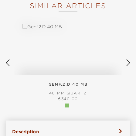
SIMILAR ARTICLES
Skip product gallery
GENF.2.D 40 MB
40 MM QUARTZ
REGULAR PRICE:
€340.00
Description