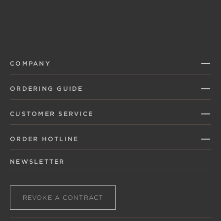
COMPANY
ORDERING GUIDE
CUSTOMER SERVICE
ORDER HOTLINE
NEWSLETTER
REVOKE A CONTRACT