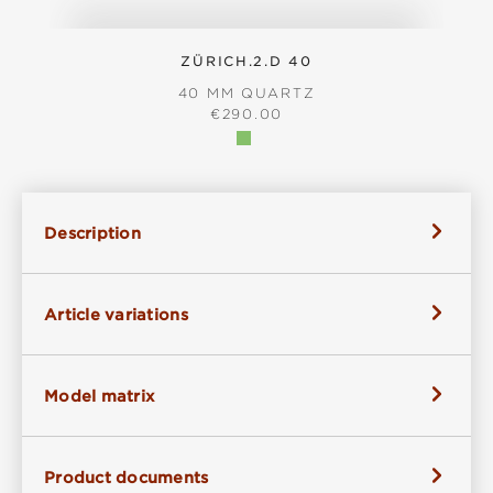
ZÜRICH.2.D 40
40 MM QUARTZ
REGULAR PRICE:
€290.00
Description
Article variations
Model matrix
Product documents