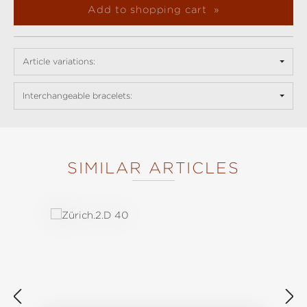
Add to shopping cart
Article variations:
Interchangeable bracelets:
SIMILAR ARTICLES
Skip product gallery