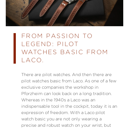
FROM PASSION TO
LEGEND: PILOT
WATCHES BASIC FROM
LACO.
There are pilot watches. And then there are
pilot watches basic from Laco. As one of a few
exclusive companies the workshop in
Pforzheim can look back on a long tradition.
Whereas in the 1940s a Laco was an
indispensable tool in the cockpit, today it is an
expression of freedom. With a Laco pilot
watch basic you are not only wearing a
precise and robust watch on your wrist, but