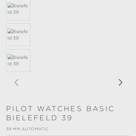
PILOT WATCHES BASIC
BIELEFELD 39
39 MM AUTOMATIC