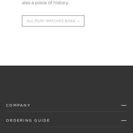
also a piece of history.
ALL PILOT WATCHES BASIC
COMPANY
ORDERING GUIDE