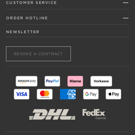
CUSTOMER SERVICE
ORDER HOTLINE
NEWSLETTER
REVOKE A CONTRACT