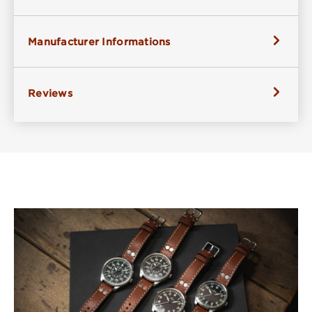
Manufacturer Informations
Reviews