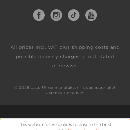
All prices incl. VAT plus
shipping costs
and
possible delivery charges, if not stated
otherwise.
© 2026 Laco Uhrenmanufaktur - Legendary pilot
watches since 1925
This website uses cookies to ensure the best