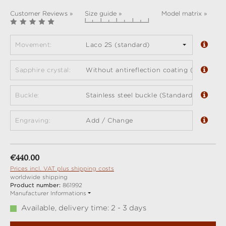
Customer Reviews »
Size guide »
Model matrix »
Movement:
Laco 2S (standard)
Sapphire crystal:
Without antireflection coating (standard)
Buckle:
Stainless steel buckle (Standard)
Engraving:
Add / Change
Regular price:
€440.00
Prices incl. VAT plus shipping costs
worldwide shipping
Product number:
861992
Manufacturer Informations
Available, delivery time: 2 - 3 days