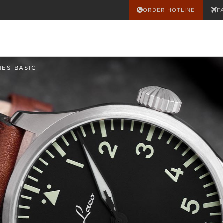
ORDER HOTLINE
F
HES BASIC