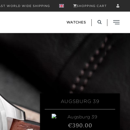
AST WORLD WIDE SHIPPING
SHOPPING CART
WATCHES
AUGSBURG 39
€390.00