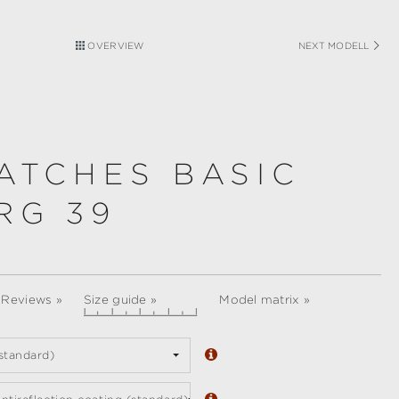
OVERVIEW
NEXT MODELL
ATCHES BASIC
RG 39
 Reviews »
Size guide »
Model matrix »
standard)