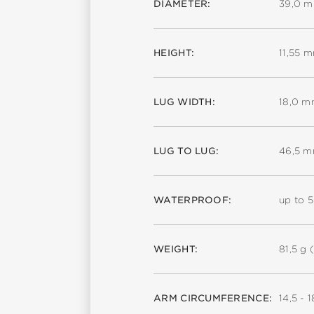
DIAMETER:
39,0 
HEIGHT:
11,55 
LUG WIDTH:
18,0 
LUG TO LUG:
46,5 
WATERPROOF:
up to 
WEIGHT:
81,5 g (
ARM CIRCUMFERENCE:
14,5 - 