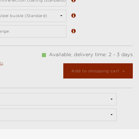
ntireflection coating (standard)
 steel buckle (Standard)
ange
Available, delivery time: 2 - 3 days
ts
Add to shopping cart