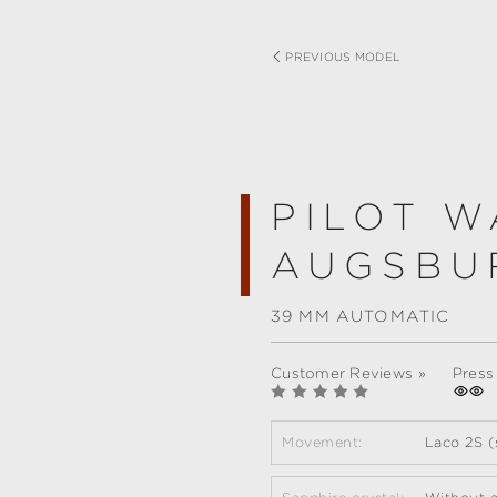
PREVIOUS MODEL
PILOT W
AUGSBU
39 MM AUTOMATIC
Customer Reviews »
Press
Movement:
Laco 2S (