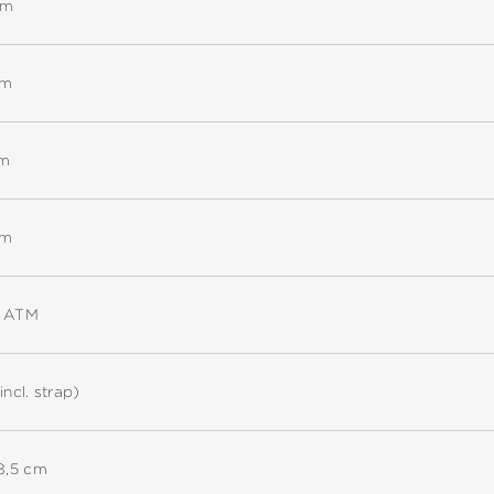
mm
mm
mm
mm
5 ATM
incl. strap)
18,5 cm