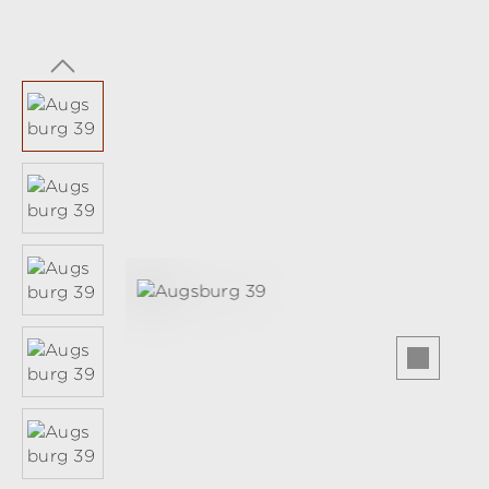
Skip image gallery