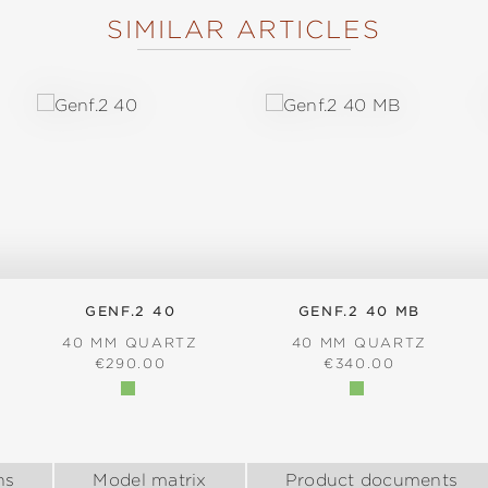
SIMILAR ARTICLES
GENF.2 40
GENF.2 40 MB
40 MM QUARTZ
40 MM QUARTZ
:
REGULAR PRICE:
REGULAR PRICE:
€290.00
€340.00
ns
Model matrix
Product documents