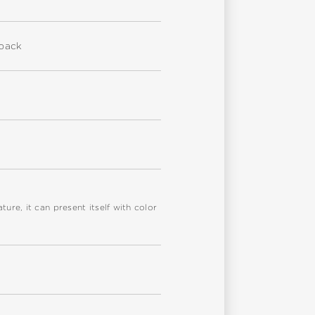
eback
re, it can present itself with color