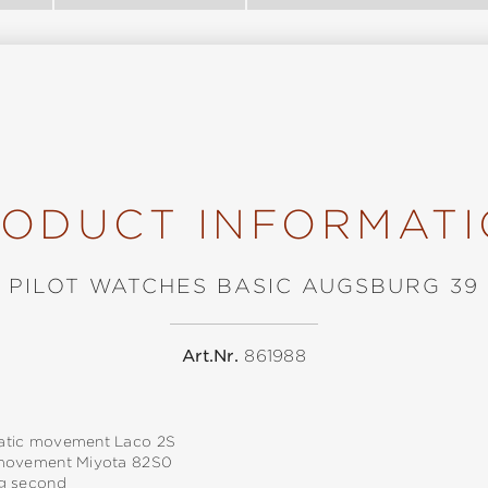
ODUCT INFORMAT
PILOT WATCHES BASIC AUGSBURG 39
Art.Nr.
861988
tic movement Laco 2S
movement Miyota 82S0
g second