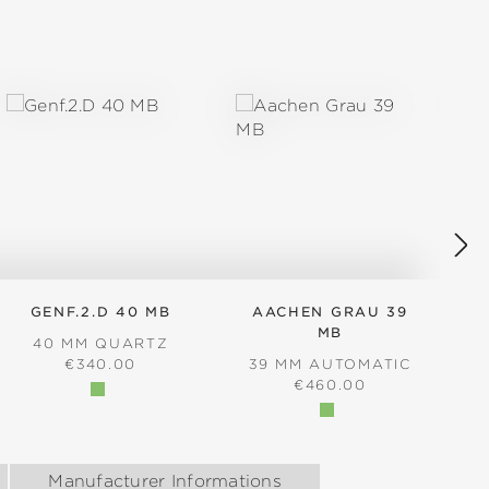
GENF.2.D 40 MB
AACHEN GRAU 39
MB
40 MM QUARTZ
REGULAR PRICE:
€340.00
39 MM AUTOMATIC
REGULAR PRICE:
€460.00
Manufacturer Informations