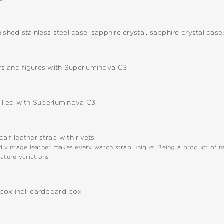
nished stainless steel case, sapphire crystal, sapphire crystal cas
s and figures with Superluminova C3
illed with Superluminova C3
alf leather strap with rivets
 vintage leather makes every watch strap unique. Being a product of natu
cture variations.
box incl. cardboard box