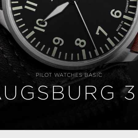
PILOT WATCHES BASIC
AUGSBURG 3