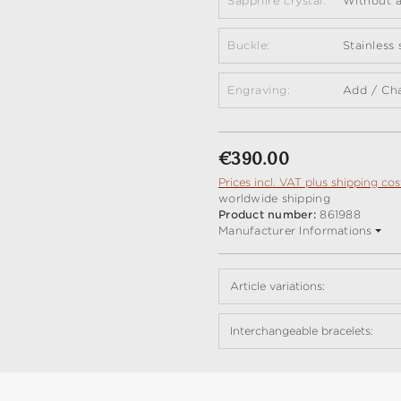
Sapphire crystal:
Without a
Buckle:
Stainless
Engraving:
Add / Ch
Regular price:
€390.00
Prices incl. VAT plus shipping cos
worldwide shipping
Product number:
861988
Manufacturer Informations
Article variations:
Interchangeable bracelets: