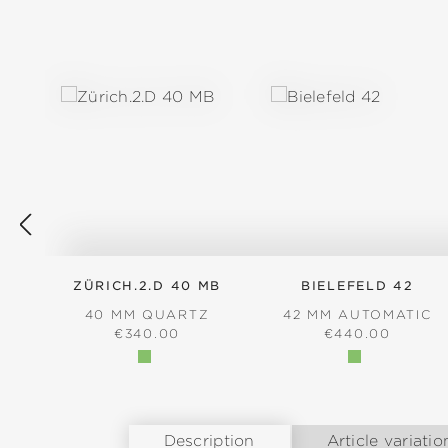
Skip product gallery
ZÜRICH.2.D 40 MB
BIELEFELD 42
40 MM QUARTZ
42 MM AUTOMATIC
REGULAR PRICE:
REGULAR PRICE
€340.00
€440.00
Description
Article variatio