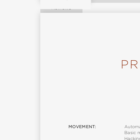
Reviews
PR
MOVEMENT:
Automa
Basic 
Hackin