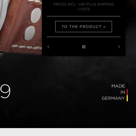
PRICES INCL. VAT PLUS SHIPPING
COSTS
TO THE PRODUCT
9