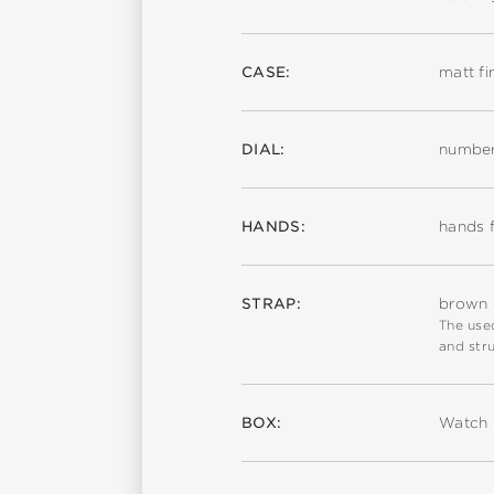
CASE:
matt fi
DIAL:
number
HANDS:
hands f
STRAP:
brown c
The used
and stru
BOX:
Watch 