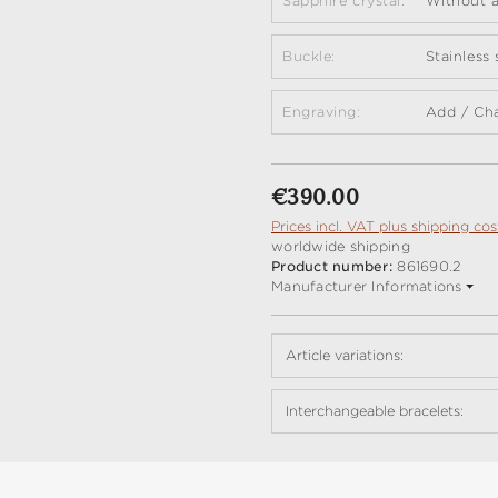
Sapphire crystal:
Without a
Buckle:
Stainless
Engraving:
Add / Ch
Regular price:
€390.00
Prices incl. VAT plus shipping cos
worldwide shipping
Product number:
861690.2
Manufacturer Informations
Article variations:
Interchangeable bracelets: