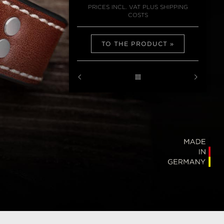
PRICES INCL. VAT PLUS SHIPPING
COSTS
TO THE PRODUCT