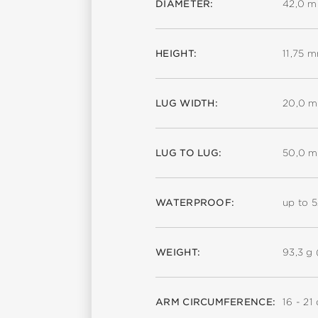
DIAMETER:
42,0 
HEIGHT:
11,75 
LUG WIDTH:
20,0 
LUG TO LUG:
50,0 
WATERPROOF:
up to 
WEIGHT:
93,3 g 
ARM CIRCUMFERENCE:
16 - 21