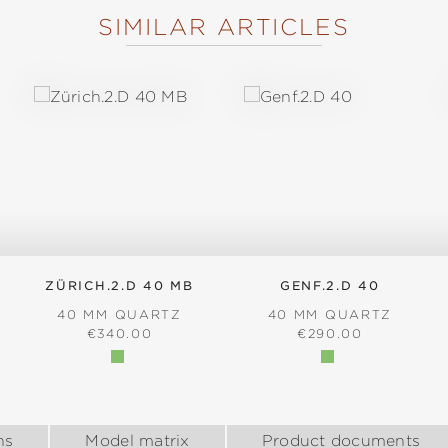
SIMILAR ARTICLES
ZÜRICH.2.D 40 MB
GENF.2.D 40
40 MM QUARTZ
40 MM QUARTZ
:
REGULAR PRICE:
REGULAR PRICE:
€340.00
€290.00
ns
Model matrix
Product documents