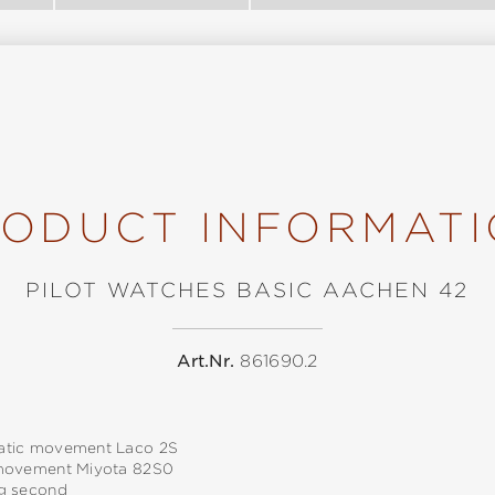
ODUCT INFORMAT
PILOT WATCHES BASIC AACHEN 42
Art.Nr.
861690.2
tic movement Laco 2S
movement Miyota 82S0
g second