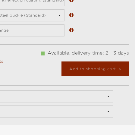
ntireflection coating (standard)
 steel buckle (Standard)
ange
Available, delivery time: 2 - 3 days
ts
Add to shopping cart