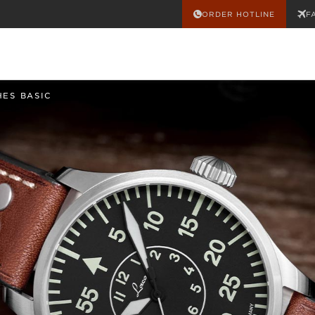
ORDER HOTLINE
F
HES BASIC