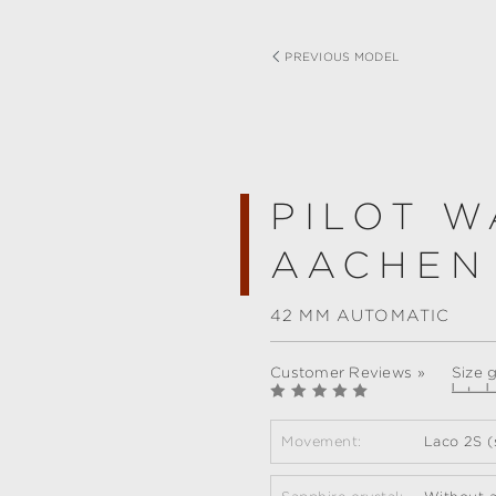
PREVIOUS MODEL
PILOT W
AACHEN
42 MM AUTOMATIC
Customer Reviews »
Size 
Movement:
Laco 2S (