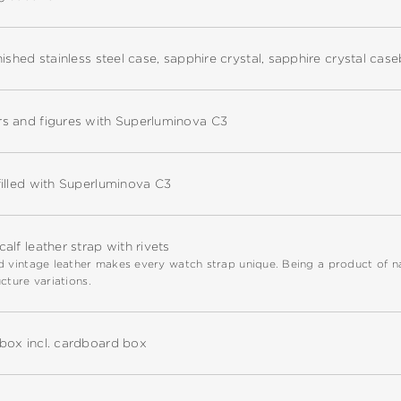
nished stainless steel case, sapphire crystal, sapphire crystal cas
s and figures with Superluminova C3
illed with Superluminova C3
alf leather strap with rivets
 vintage leather makes every watch strap unique. Being a product of natu
cture variations.
box incl. cardboard box