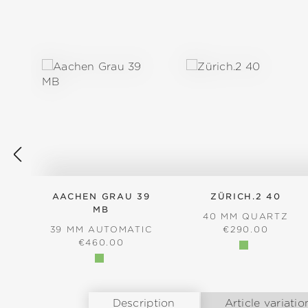
Skip product gallery
AACHEN GRAU 39
ZÜRICH.2 40
MB
40 MM QUARTZ
REGULAR PRICE
39 MM AUTOMATIC
€290.00
REGULAR PRICE:
€460.00
Description
Article variatio