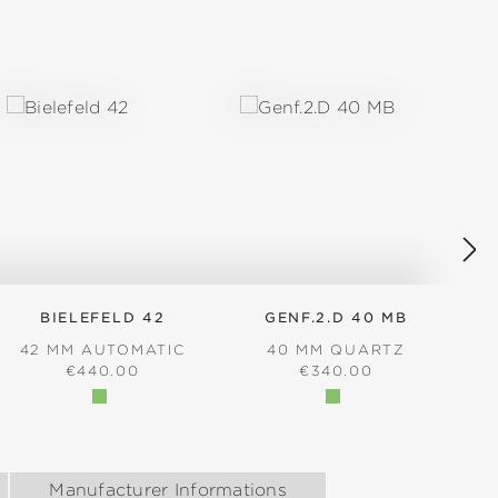
BIELEFELD 42
GENF.2.D 40 MB
42 MM AUTOMATIC
40 MM QUARTZ
REGULAR PRICE:
REGULAR PRICE:
€440.00
€340.00
Manufacturer Informations