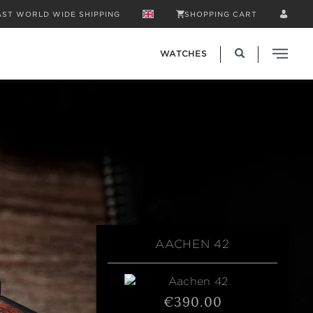
AST WORLD WIDE SHIPPING
SHOPPING CART
WATCHES
AACHEN 42
€390.00