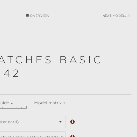
OVERVIEW
NEXT MODELL
ATCHES BASIC
 42
guide »
Model matrix »
standard)