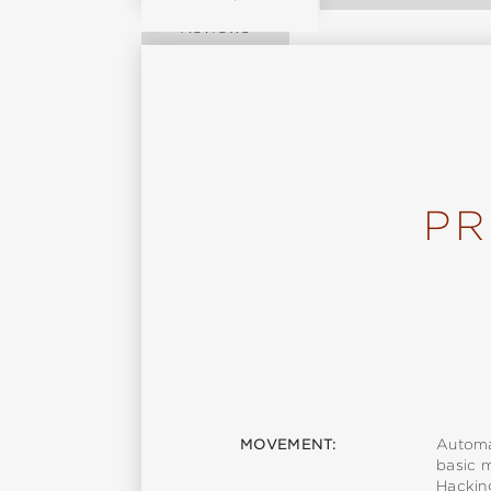
Reviews
PR
MOVEMENT:
Automa
basic 
Hackin