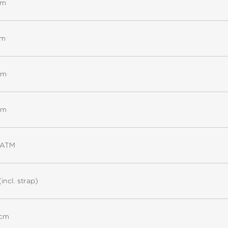
mm
mm
mm
mm
5ATM
(incl. strap)
 cm