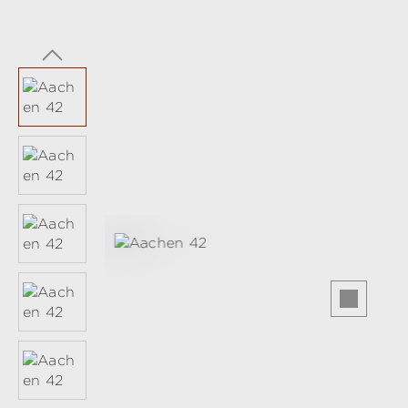
Skip image gallery