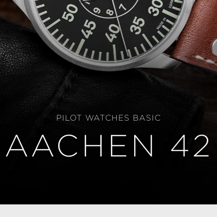
PILOT WATCHES BASIC
AACHEN 42