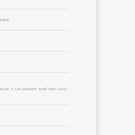
eback
re, it can present itself with color