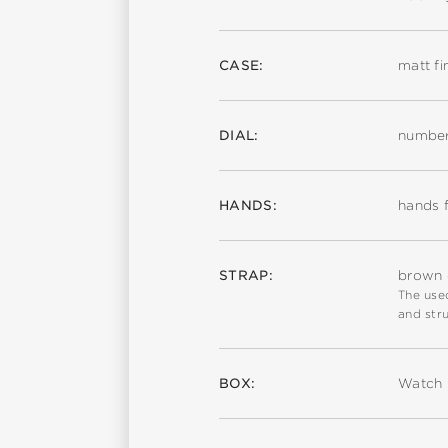
CASE:
matt fi
DIAL:
number
HANDS:
hands f
STRAP:
brown c
The used
and stru
BOX:
Watch 