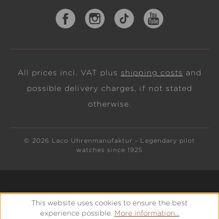
All prices incl. VAT plus
shipping costs
and
possible delivery charges, if not stated
otherwise.
© 2026 Laco Uhrenmanufaktur - Legendary pilot
watches since 1925
This website uses cookies to ensure the best
experience possible.
More information...