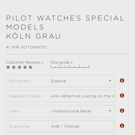
PILOT WATCHES SPECIAL
MODELS
KÖLN GRAU
41 MM AUTOMATIC
Customer Reviews »
Size guide »
Movement:
Elaboré
Sapphire crystal:
Anti-reflective coating on the inside (sta
Case:
Unidirectional Bezel
Engraving:
Add / Change