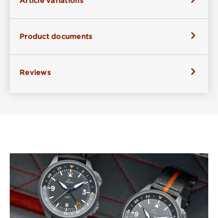
Article variations
Product documents
Reviews