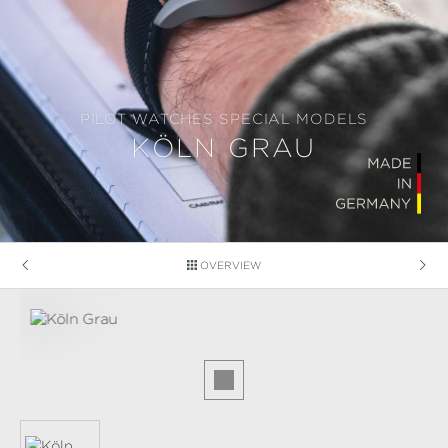
PILOT WATCHES SPECIAL MODELS
KÖLN GRAU
OVERVIEW
Skip image gallery