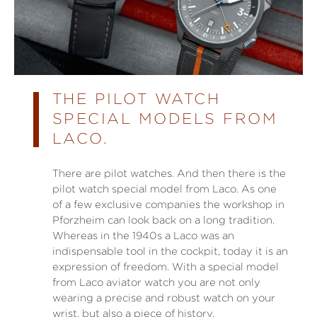
THE PILOT WATCH
SPECIAL MODELS FROM
LACO.
There are pilot watches. And then there is the
pilot watch special model from Laco. As one
of a few exclusive companies the workshop in
Pforzheim can look back on a long tradition.
Whereas in the 1940s a Laco was an
indispensable tool in the cockpit, today it is an
expression of freedom. With a special model
from Laco aviator watch you are not only
wearing a precise and robust watch on your
wrist, but also a piece of history.