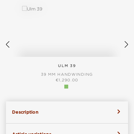
ULM 39
39 MM HANDWINDING
REGULAR PRICE:
€1,290.00
Description