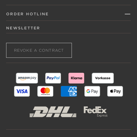
ORDER HOTLINE
NEWSLETTER
REVOKE A CONTRACT