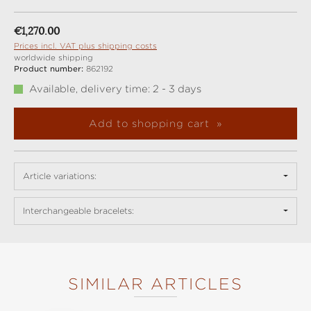
Regular price:
€1,270.00
Prices incl. VAT plus shipping costs
worldwide shipping
Product number:
862192
Available, delivery time: 2 - 3 days
Add to shopping cart
Article variations:
Interchangeable bracelets:
SIMILAR ARTICLES
Skip product gallery