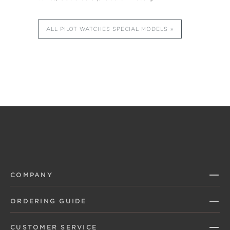
ALL PILOT WATCHES SPECIAL MODELS
COMPANY
ORDERING GUIDE
CUSTOMER SERVICE