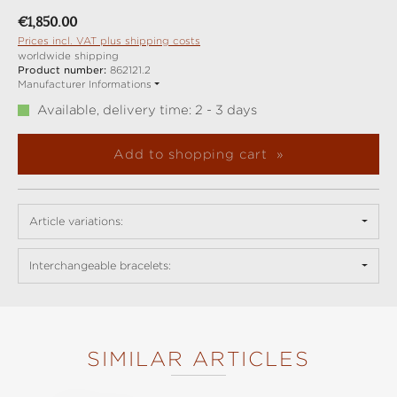
Regular price:
€1,850.00
Prices incl. VAT plus shipping costs
worldwide shipping
Product number:
862121.2
Manufacturer Informations
Available, delivery time: 2 - 3 days
Add to shopping cart
Article variations:
Interchangeable bracelets:
SIMILAR ARTICLES
Skip product gallery