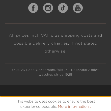
All prices incl. VAT plus
shipping costs
and
possible delivery charges, if not stated
otherwise.
© 2026 Laco Uhrenmanufaktur - Legendary pilot
watches since 1925
This website uses cookies to ensure the best
experience possible.
More information...