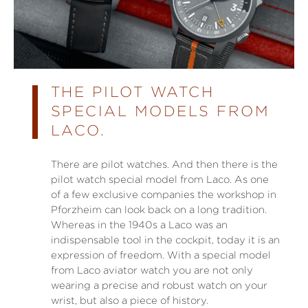
THE PILOT WATCH
SPECIAL MODELS FROM
LACO.
There are pilot watches. And then there is the
pilot watch special model from Laco. As one
of a few exclusive companies the workshop in
Pforzheim can look back on a long tradition.
Whereas in the 1940s a Laco was an
indispensable tool in the cockpit, today it is an
expression of freedom. With a special model
from Laco aviator watch you are not only
wearing a precise and robust watch on your
wrist, but also a piece of history.