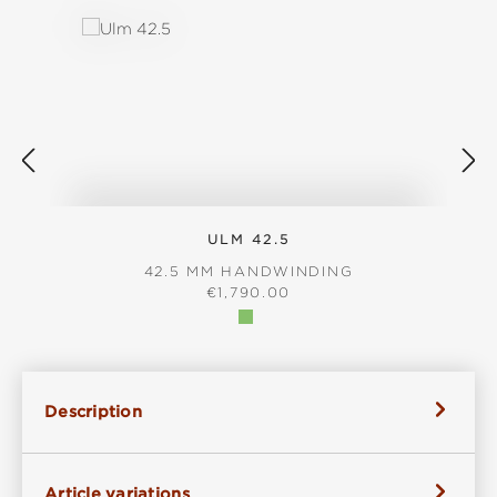
ULM 42.5
42.5 MM HANDWINDING
REGULAR PRICE:
€1,790.00
Description
Article variations