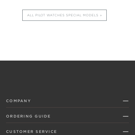
ALL PILOT WATCHES SPECIAL MODELS
COMPANY
ORDERING GUIDE
CUSTOMER SERVICE