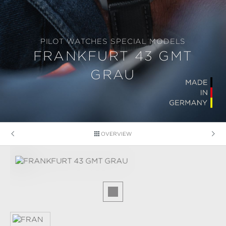
PILOT WATCHES SPECIAL MODELS
FRANKFURT 43 GMT
GRAU
OVERVIEW
Skip image gallery