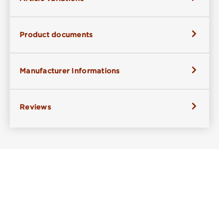
Product documents
Manufacturer Informations
Reviews