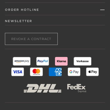
ORDER HOTLINE
NEWSLETTER
REVOKE A CONTRACT