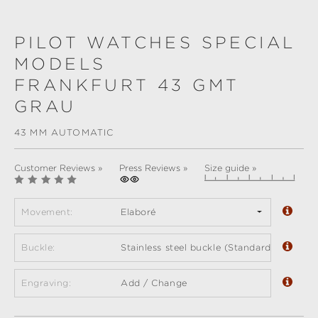
PILOT WATCHES SPECIAL
MODELS
FRANKFURT 43 GMT
GRAU
43 MM AUTOMATIC
Customer Reviews »
Press Reviews »
Size guide »
Movement:
Elaboré
Buckle:
Stainless steel buckle (Standard)
Engraving:
Add / Change