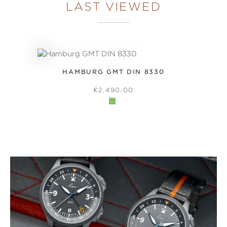
LAST VIEWED
HAMBURG GMT DIN 8330
REGULAR PRICE:
€2,490.00