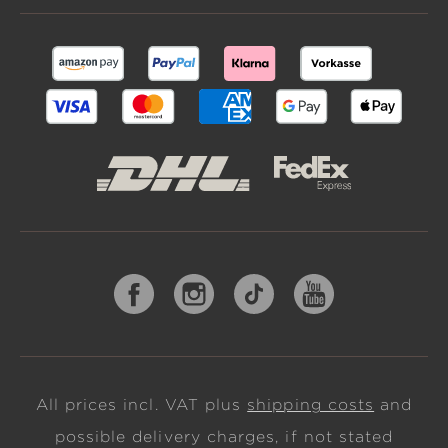
All prices incl. VAT plus
shipping costs
and
possible delivery charges, if not stated