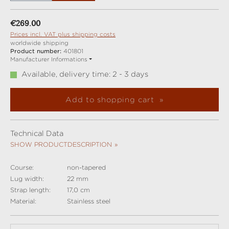
Regular price:
€269.00
Prices incl. VAT plus shipping costs
worldwide shipping
Product number:
401801
Manufacturer Informations
Available, delivery time: 2 - 3 days
Add to shopping cart
Technical Data
SHOW PRODUCTDESCRIPTION
Course:
non-tapered
Lug width:
22 mm
Strap length:
17,0 cm
Material:
Stainless steel