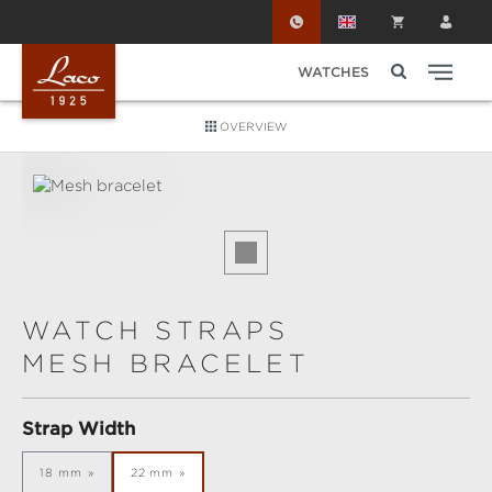
Skip to main content
WATCHES
OVERVIEW
Skip image gallery
WATCH STRAPS
MESH BRACELET
Select
Strap Width
18 mm
22 mm