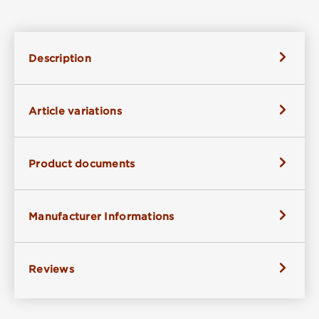
Description
Article variations
Product documents
Manufacturer Informations
Reviews