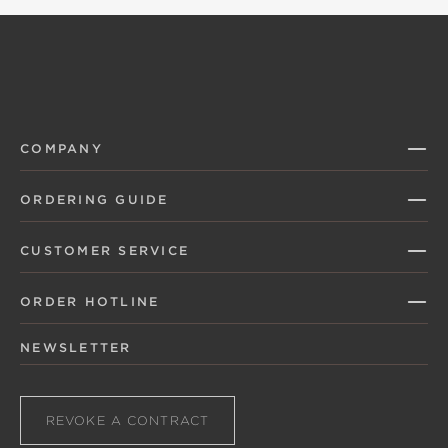
COMPANY
ORDERING GUIDE
CUSTOMER SERVICE
ORDER HOTLINE
NEWSLETTER
REVOKE A CONTRACT