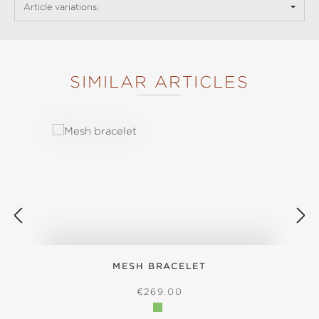
Article variations:
SIMILAR ARTICLES
Skip product gallery
MESH BRACELET
S
REGULAR PRICE:
€269.00