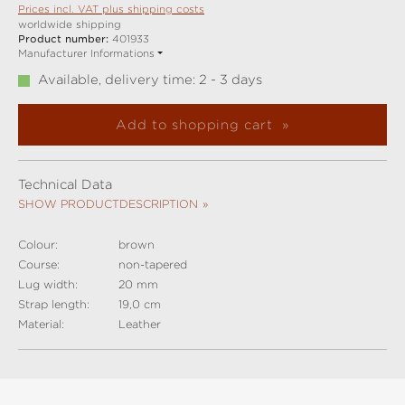
Prices incl. VAT plus shipping costs
worldwide shipping
Product number:
401933
Manufacturer Informations
Available, delivery time: 2 - 3 days
Add to shopping cart
Technical Data
SHOW PRODUCTDESCRIPTION
Colour:
brown
Course:
non-tapered
Lug width:
20 mm
Strap length:
19,0 cm
Material:
Leather