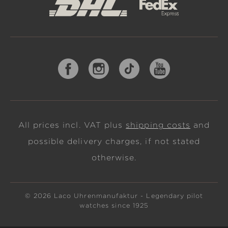
All prices incl. VAT plus
shipping costs
and
possible delivery charges, if not stated
otherwise.
© 2026 Laco Uhrenmanufaktur - Legendary pilot
watches since 1925