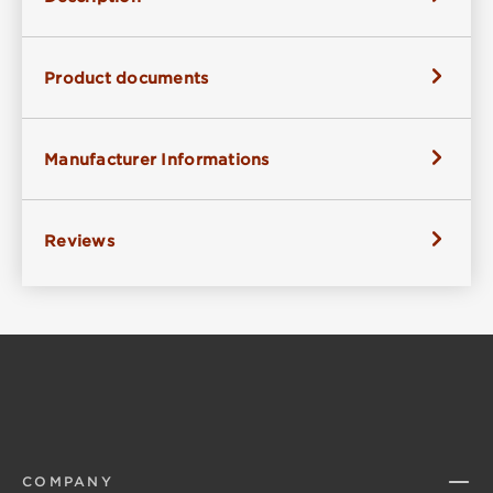
Product documents
Manufacturer Informations
Reviews
COMPANY