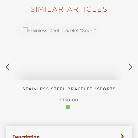
SIMILAR ARTICLES
Skip product gallery
STAINLESS STEEL BRACELET "SPORT"
REGULAR PRICE:
€130.00
Description