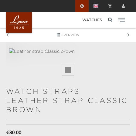
Skip to main content
WATCHES
OVERVIEW
Skip image gallery
WATCH STRAPS
LEATHER STRAP CLASSIC
BROWN
Regular price:
€30.00