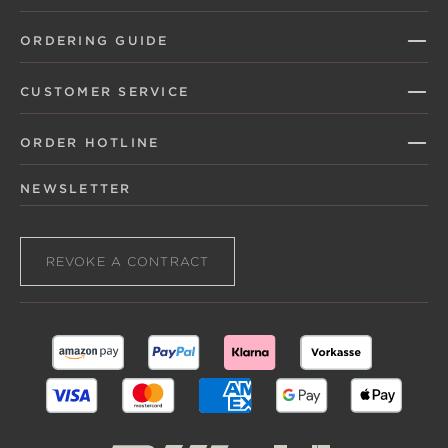
ORDERING GUIDE
CUSTOMER SERVICE
ORDER HOTLINE
NEWSLETTER
REVOKE A CONTRACT