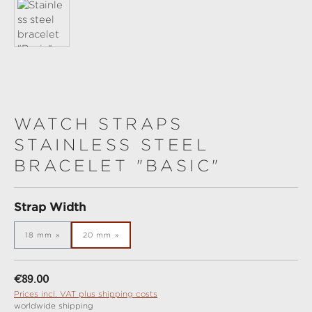
WATCH STRAPS
STAINLESS STEEL
BRACELET "BASIC"
Select
Strap Width
18 mm
20 mm
Regular price:
€89.00
Prices incl. VAT plus shipping costs
worldwide shipping