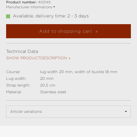
Product number:
402145
Manufacturer Informations
Available, delivery time: 2 - 3 days
Add to shopping cart
Technical Data
SHOW PRODUCTDESCRIPTION
Course:
lug width 20 mm, width of buckle 18 mm
Lug width:
20 mm
Strap length:
20,5 cm
Material:
Stainless steel
Article variations: