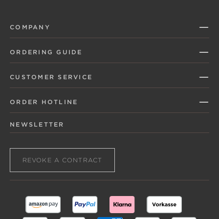
COMPANY
ORDERING GUIDE
CUSTOMER SERVICE
ORDER HOTLINE
NEWSLETTER
REVOKE A CONTRACT