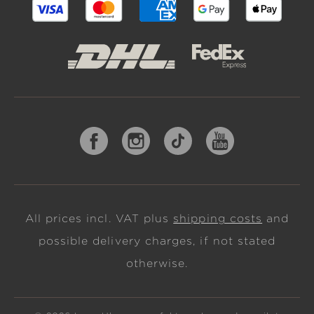
All prices incl. VAT plus
shipping costs
and
possible delivery charges, if not stated
otherwise.