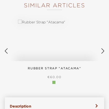
SIMILAR ARTICLES
Skip product gallery
RUBBER STRAP "ATACAMA"
REGULAR PRICE:
€60.00
Description