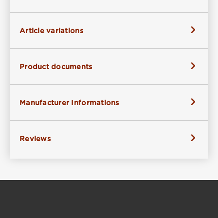
Article variations
Product documents
Manufacturer Informations
Reviews