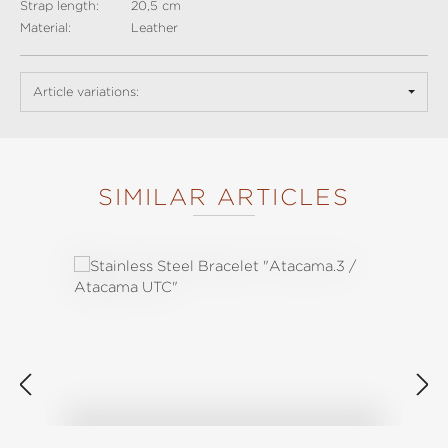
Strap length:
20,5 cm
Material:
Leather
Article variations:
SIMILAR ARTICLES
Skip product gallery