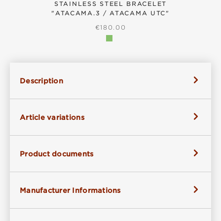
STAINLESS STEEL BRACELET
"ATACAMA.3 / ATACAMA UTC"
REGULAR PRICE:
€180.00
Description
Article variations
Product documents
Manufacturer Informations