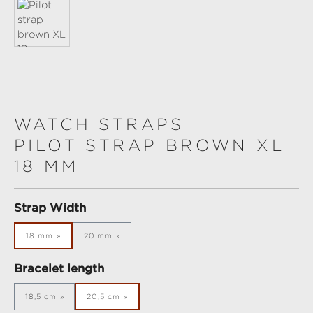
WATCH STRAPS
PILOT STRAP BROWN XL
18 MM
Select
Strap Width
18 mm
20 mm
Select
Bracelet length
18,5 cm
20,5 cm