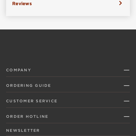
Reviews
COMPANY
ORDERING GUIDE
CUSTOMER SERVICE
ORDER HOTLINE
NEWSLETTER