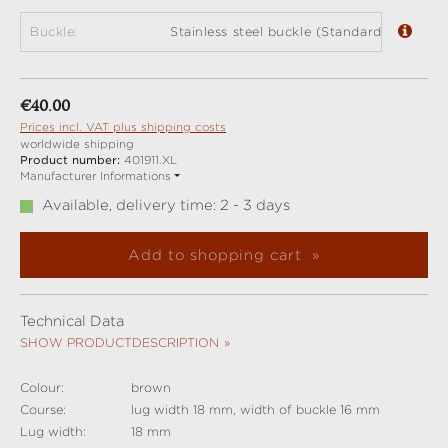
Buckle:
Stainless steel buckle (Standard)
Regular price:
€40.00
Prices incl. VAT plus shipping costs
worldwide shipping
Product number:
401911.XL
Manufacturer Informations
Available, delivery time: 2 - 3 days
Add to shopping cart
Technical Data
SHOW PRODUCTDESCRIPTION
Colour:
brown
Course:
lug width 18 mm, width of buckle 16 mm
Lug width:
18 mm