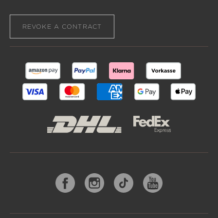
REVOKE A CONTRACT