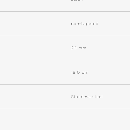
non-tapered
20 mm
18,0 cm
Stainless steel