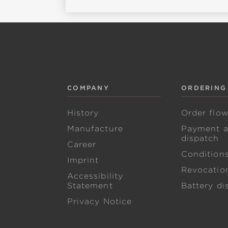
COMPANY
ORDERING
History
Order flo
Manufacture
Payment 
dispatch
Career
Condition
Imprint
Revocation
Accessibility
Statement
Battery di
Privacy Notice