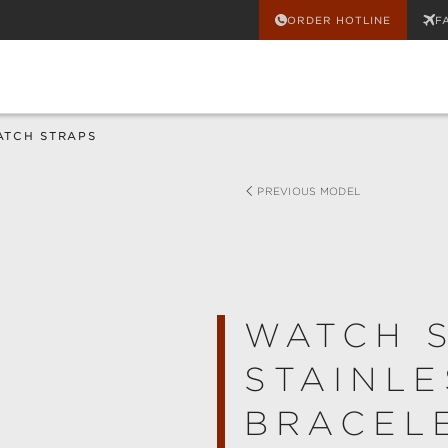
ORDER HOTLINE
F
ATCH STRAPS
PREVIOUS MODEL
WATCH 
STAINLE
BRACELE