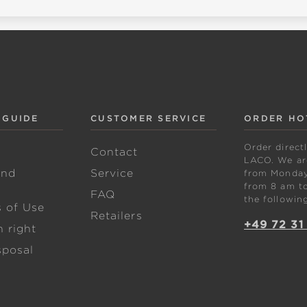
 GUIDE
CUSTOMER SERVICE
ORDER HO
Order direct
w
Contact
LACO. We are
and
Service
from Monday 
from 8 am to
FAQ
the followin
s of Use
Retailers
+49 72 31
 right
sposal