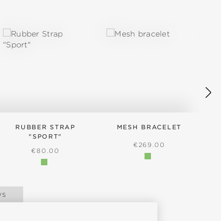
RUBBER STRAP
MESH BRACELET
"SPORT"
REGULAR PRICE:
€269.00
REGULAR PRICE:
€80.00
ws