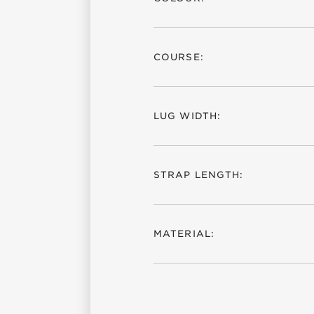
COURSE:
LUG WIDTH:
STRAP LENGTH:
MATERIAL: