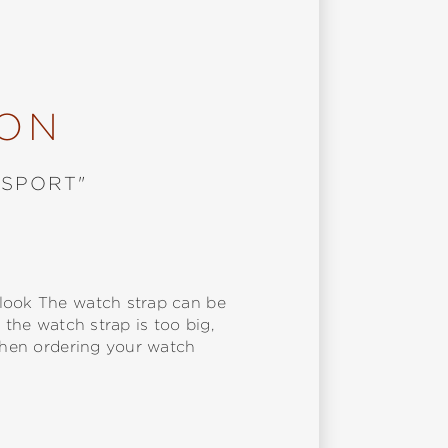
ION
"SPORT"
 look The watch strap can be
 the watch strap is too big,
 when ordering your watch