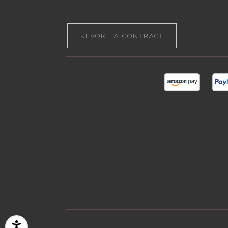
REVOKE A CONTRACT