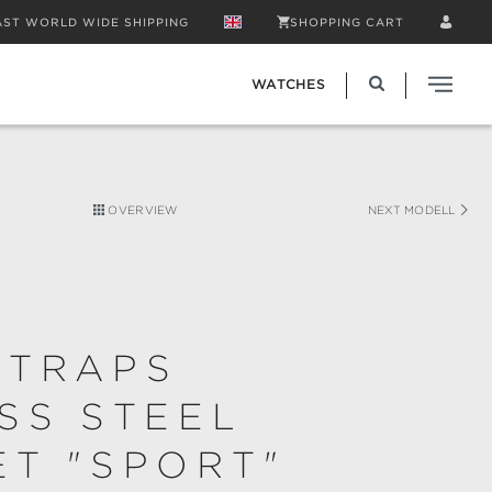
AST WORLD WIDE SHIPPING
SHOPPING CART
WATCHES
OVERVIEW
NEXT MODELL
STRAPS
SS STEEL
T "SPORT"