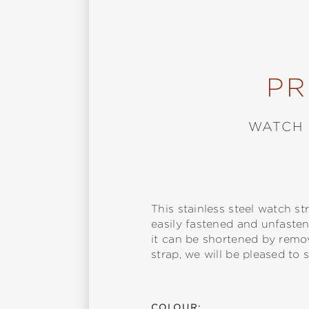
PR
WATCH 
This stainless steel watch 
easily fastened and unfastene
it can be shortened by remov
strap, we will be pleased to s
COLOUR: