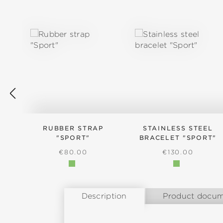
Skip product gallery
RUBBER STRAP
STAINLESS STEEL
"SPORT"
BRACELET "SPORT"
REGULAR PRICE:
REGULAR PRICE
€80.00
€130.00
Description
Product docum