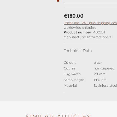
Regular price:
€180.00
Prices incl. VAT plus shipping cos
worldwide shipping
Product number:
402261
Manufacturer Informations
Technical Data
Colour:
black
Course:
non-tapered
Lug width:
20 mm
Strap length:
18,0 cm
Material:
Stainless stee
SIMILAR ARTICLES