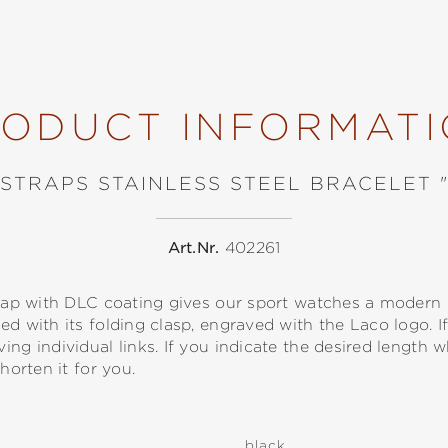
ODUCT INFORMAT
STRAPS STAINLESS STEEL BRACELET 
Art.Nr.
402261
strap with DLC coating gives our sport watches a modern
d with its folding clasp, engraved with the Laco logo. If
ing individual links. If you indicate the desired length
horten it for you.
black