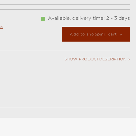
Available, delivery time: 2 - 3 days
ts
Add to shopping cart
SHOW PRODUCTDESCRIPTION
l