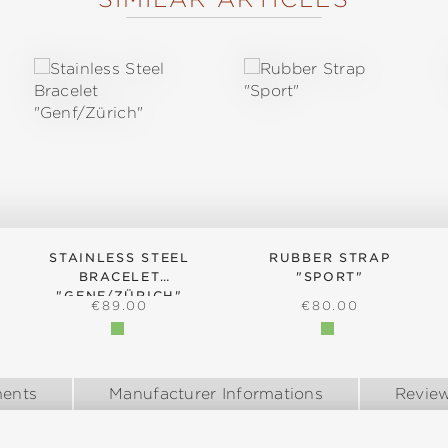
STAINLESS STEEL
RUBBER STRAP
BRACELET
"SPORT"
"GENF/ZÜRICH"
:
REGULAR PRICE:
REGULAR PRICE:
€89.00
€80.00
ents
Manufacturer Informations
Revie