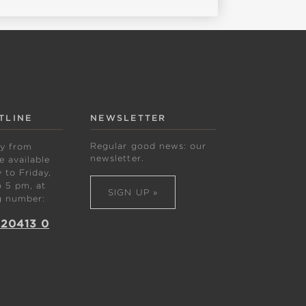
TLINE
NEWSLETTER
Regular good news: our
ly from
newsletter.
 available
to Friday,
 5 pm, at
SIGN UP »
g number:
 20413 0