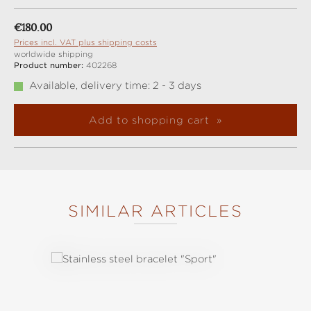
Regular price:
€180.00
Prices incl. VAT plus shipping costs
worldwide shipping
Product number:
402268
Available, delivery time: 2 - 3 days
Add to shopping cart
SIMILAR ARTICLES
Skip product gallery