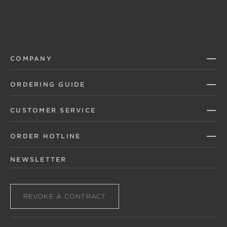
COMPANY
ORDERING GUIDE
CUSTOMER SERVICE
ORDER HOTLINE
NEWSLETTER
REVOKE A CONTRACT