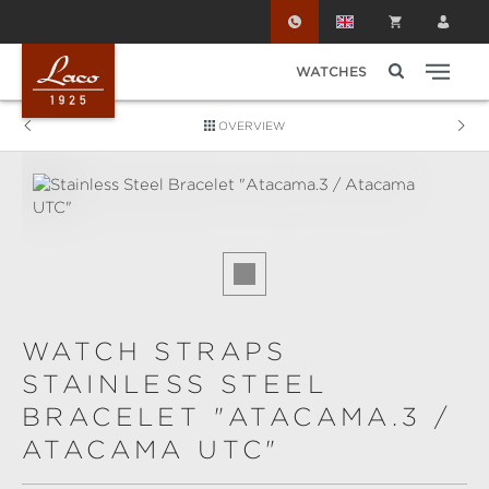
Skip to main content
WATCHES
OVERVIEW
Skip image gallery
WATCH STRAPS
STAINLESS STEEL
BRACELET "ATACAMA.3 /
ATACAMA UTC"