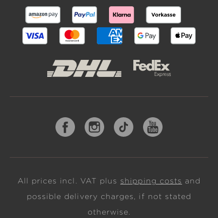
All prices incl. VAT plus
shipping costs
and
possible delivery charges, if not stated
otherwise.