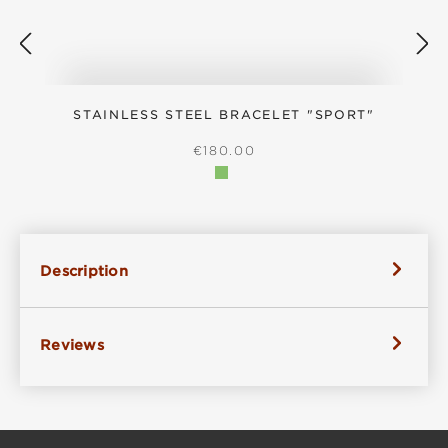
STAINLESS STEEL BRACELET "SPORT"
REGULAR PRICE:
€180.00
Description
Reviews