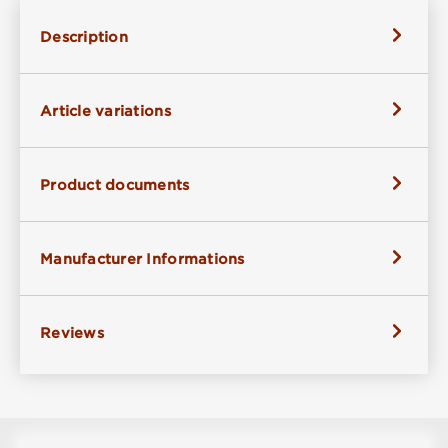
Description
Article variations
Product documents
Manufacturer Informations
Reviews