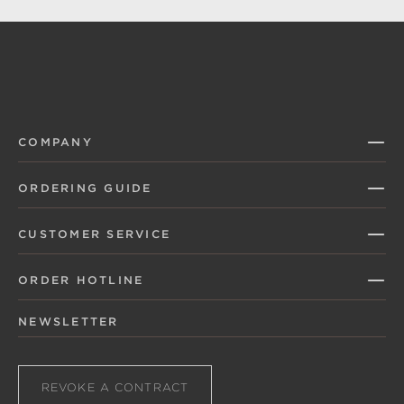
COMPANY
ORDERING GUIDE
CUSTOMER SERVICE
ORDER HOTLINE
NEWSLETTER
REVOKE A CONTRACT