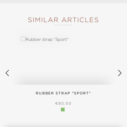
SIMILAR ARTICLES
Skip product gallery
RUBBER STRAP "SPORT"
S
REGULAR PRICE:
€80.00