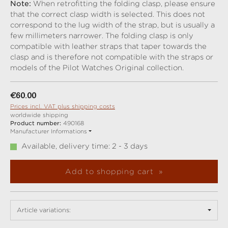
Note:
When retrofitting the folding clasp, please ensure
that the correct clasp width is selected. This does not
correspond to the lug width of the strap, but is usually a
few millimeters narrower. The folding clasp is only
compatible with leather straps that taper towards the
clasp and is therefore not compatible with the straps or
models of the Pilot Watches Original collection.
Regular price:
€60.00
Prices incl. VAT plus shipping costs
worldwide shipping
Product number:
490168
Manufacturer Informations
Available, delivery time: 2 - 3 days
Add to shopping cart
Article variations: