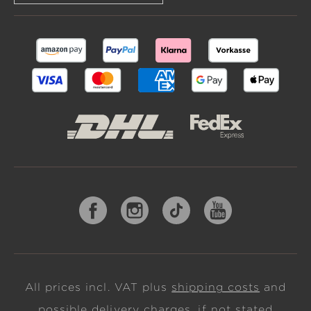
All prices incl. VAT plus
shipping costs
and
possible delivery charges, if not stated