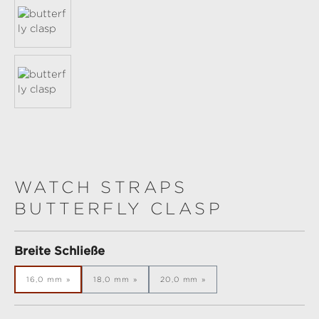
WATCH STRAPS
BUTTERFLY CLASP
Select
Breite Schließe
16,0 mm
18,0 mm
20,0 mm