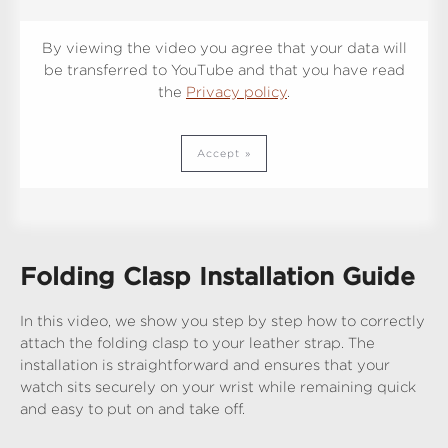
By viewing the video you agree that your data will
be transferred to YouTube and that you have read
the
Privacy policy
.
Accept
Folding Clasp Installation Guide
In this video, we show you step by step how to correctly
attach the folding clasp to your leather strap. The
installation is straightforward and ensures that your
watch sits securely on your wrist while remaining quick
and easy to put on and take off.