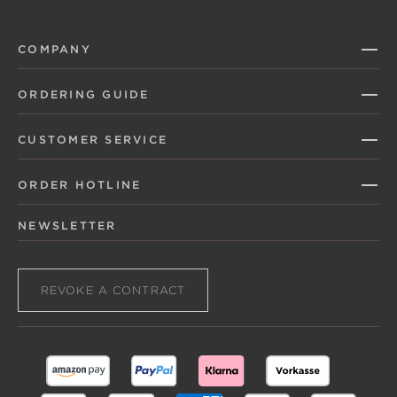
COMPANY
ORDERING GUIDE
CUSTOMER SERVICE
ORDER HOTLINE
NEWSLETTER
REVOKE A CONTRACT