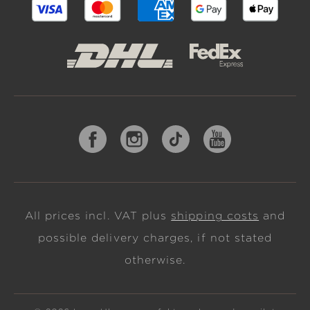
All prices incl. VAT plus
shipping costs
and
possible delivery charges, if not stated
otherwise.