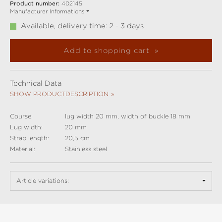
Product number:
402145
Manufacturer Informations
Available, delivery time: 2 - 3 days
Add to shopping cart
Technical Data
SHOW PRODUCTDESCRIPTION
Course:
lug width 20 mm, width of buckle 18 mm
Lug width:
20 mm
Strap length:
20,5 cm
Material:
Stainless steel
Article variations: