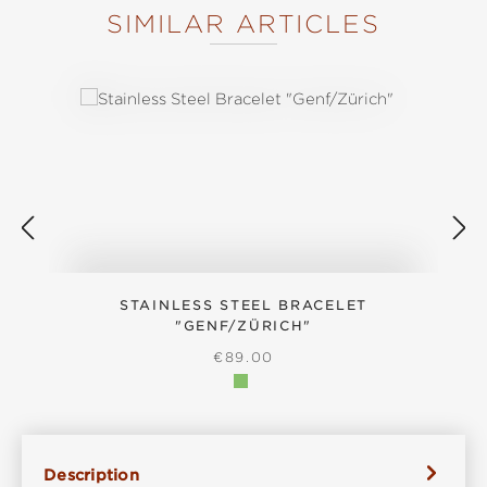
SIMILAR ARTICLES
Skip product gallery
STAINLESS STEEL BRACELET
"GENF/ZÜRICH"
REGULAR PRICE:
€89.00
Description