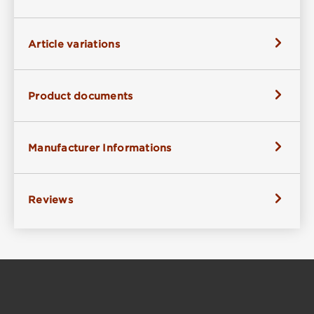
Article variations
Product documents
Manufacturer Informations
Reviews