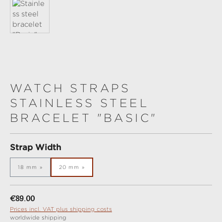
WATCH STRAPS
STAINLESS STEEL
BRACELET "BASIC"
Select
Strap Width
18 mm
20 mm
Regular price:
€89.00
Prices incl. VAT plus shipping costs
worldwide shipping