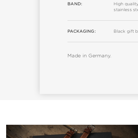
BAND:
High qualit
stainless s
PACKAGING:
Black gift 
Made in Germany.