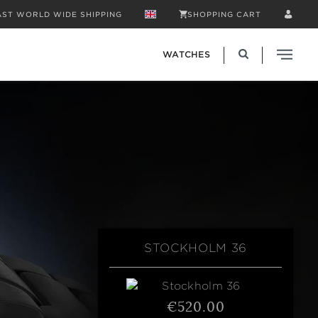
AST WORLD WIDE SHIPPING
SHOPPING CART
WATCHES
STOCKHOLM 36
€520.00