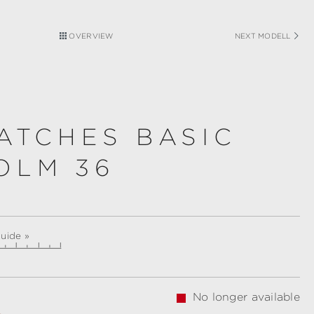
OVERVIEW
NEXT MODELL
ATCHES BASIC
OLM 36
guide »
No longer available