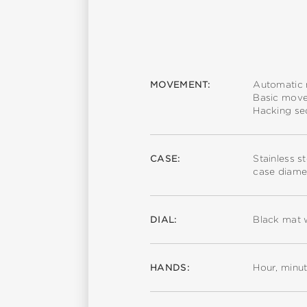
MOVEMENT:
Automatic
Basic mov
Hacking s
CASE:
Stainless s
case diame
DIAL:
Black mat 
HANDS:
Hour, minu