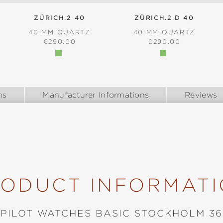
ZÜRICH.2 40
ZÜRICH.2.D 40
40 MM QUARTZ
40 MM QUARTZ
:
REGULAR PRICE:
REGULAR PRICE:
€290.00
€290.00
ns
Manufacturer Informations
Reviews
ODUCT INFORMAT
PILOT WATCHES BASIC STOCKHOLM 36