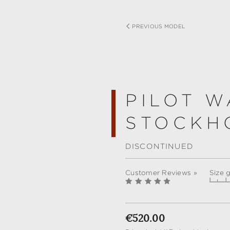
PREVIOUS MODEL
PILOT W
STOCKH
DISCONTINUED
Customer Reviews »
Size 
Regular price:
€520.00