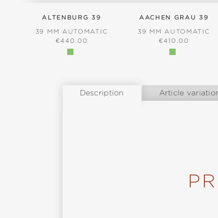
ALTENBURG 39
AACHEN GRAU 39
39 MM AUTOMATIC
39 MM AUTOMATIC
REGULAR PRICE:
REGULAR PRICE
€440.00
€410.00
Description
Article variatio
PR