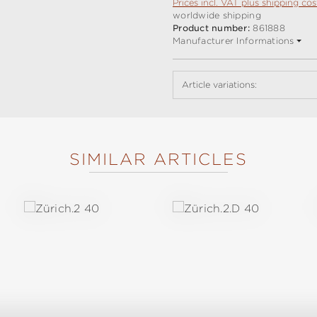
Prices incl. VAT plus shipping cos
worldwide shipping
Product number:
861888
Manufacturer Informations
Article variations:
SIMILAR ARTICLES