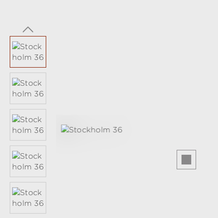
Skip image gallery