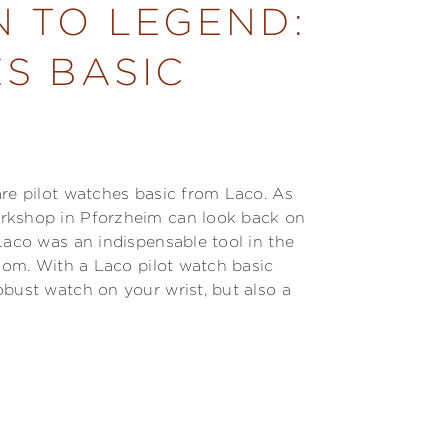
N TO LEGEND:
S BASIC
are pilot watches basic from Laco. As
orkshop in Pforzheim can look back on
Laco was an indispensable tool in the
edom. With a Laco pilot watch basic
obust watch on your wrist, but also a