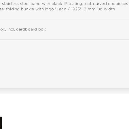
y stainless steel band with black IP plating, incl. curved endpieces
teel folding buckle with logo "Laco / 1925",18 mm lug width
box, incl. cardboard box