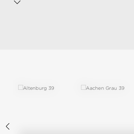
Skip product gallery