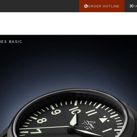
ORDER HOTLINE
F
HES BASIC