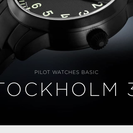
PILOT WATCHES BASIC
TOCKHOLM 