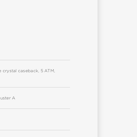
ire crystal caseback, 5 ATM,
uster A