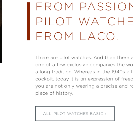
FROM PASSIO
PILOT WATCHE
FROM LACO.
There are pilot watches. And then there 
one of a few exclusive companies the w
a long tradition. Whereas in the 1940s a 
cockpit, today it is an expression of fre
you are not only wearing a precise and r
piece of history.
ALL PILOT WATCHES BASIC