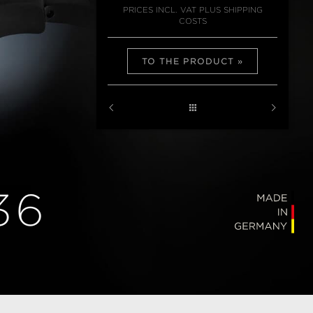
PRICES INCL. VAT PLUS SHIPPING
COSTS
TO THE PRODUCT
36