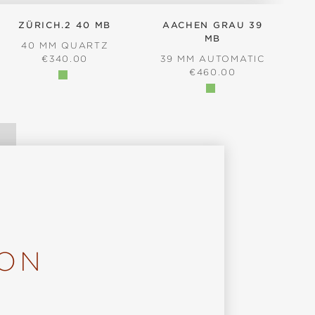
ZÜRICH.2 40 MB
AACHEN GRAU 39
MB
40 MM QUARTZ
REGULAR PRICE:
€340.00
39 MM AUTOMATIC
REGULAR PRICE:
€460.00
ION