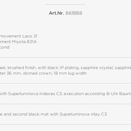
Art.Nr.
861888
 movement Laco 21
ement Miyota 821A
econd
teel, brushed finish, with black IP plating, sapphire crystal, sapph
ter 36 mm, domed crown, 18 mm lug width
with Superluminova indexes C3, execution according B-Uhr Baum
te and second black mat with Superluminova inlay C3