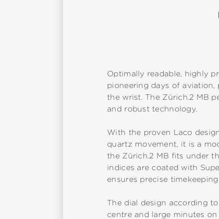
Optimally readable, highly pr
pioneering days of aviation
the wrist. The Zürich.2 MB p
and robust technology.
With the proven Laco design
quartz movement, it is a mode
the Zürich.2 MB fits under th
indices are coated with Sup
ensures precise timekeeping 
The dial design according to
centre and large minutes on 