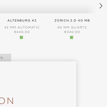
ALTENBURG 42
ZÜRICH.2.D 40 MB
42 MM AUTOMATIC
40 MM QUARTZ
REGULAR PRICE:
REGULAR PRICE:
€440.00
€340.00
ws
ION