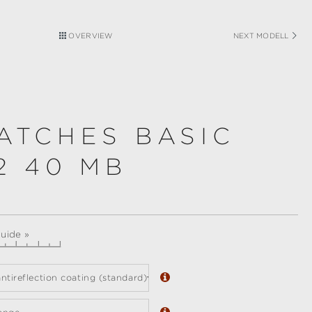
OVERVIEW
NEXT MODELL
ATCHES BASIC
2 40 MB
guide »
ntireflection coating (standard)