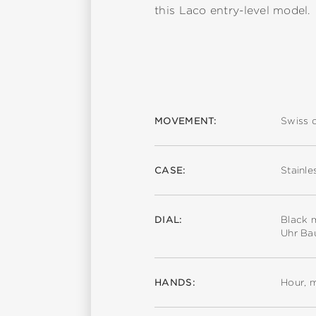
this Laco entry-level model.
MOVEMENT:
Swiss 
CASE:
Stainle
DIAL:
Black m
Uhr Ba
HANDS:
Hour, 