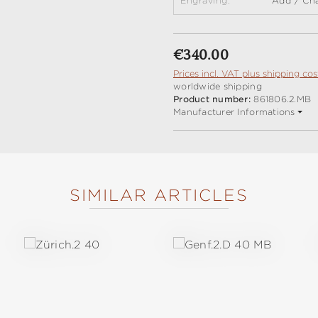
Engraving:
Add / Ch
Regular price:
€340.00
Prices incl. VAT plus shipping cos
worldwide shipping
Product number:
861806.2.MB
Manufacturer Informations
SIMILAR ARTICLES