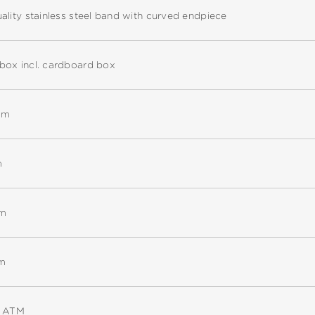
ality stainless steel band with curved endpiece
box incl. cardboard box
mm
m
mm
m
5 ATM