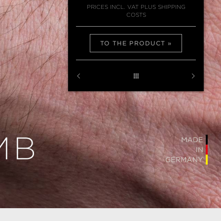
PRICES INCL. VAT PLUS SHIPPING
COSTS
TO THE PRODUCT
MB