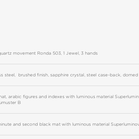
quartz movement Ronda 503, 1 Jewel, 3 hands
ss steel, brushed finish, sapphire crystal, steel case-back, dome
at, arabic figures and indexes with luminous material Superlumi
umuster B
minute and second black mat with luminous material Superlumino