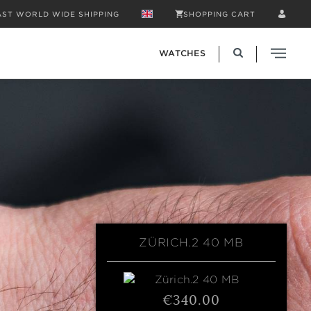
AST WORLD WIDE SHIPPING
SHOPPING CART
WATCHES
ZÜRICH.2 40 MB
€340.00