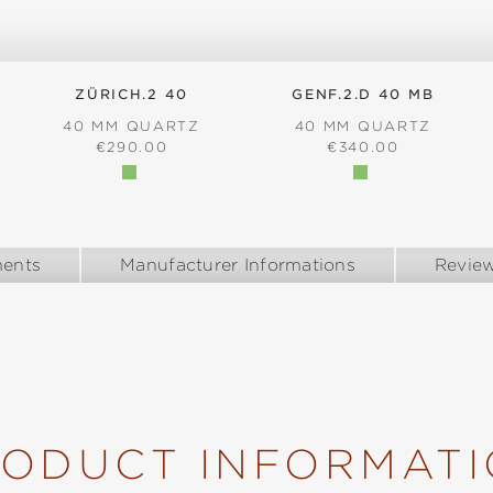
ZÜRICH.2 40
GENF.2.D 40 MB
40 MM QUARTZ
40 MM QUARTZ
REGULAR PRICE:
REGULAR PRICE:
€290.00
€340.00
:
ents
Manufacturer Informations
Revie
ODUCT INFORMAT