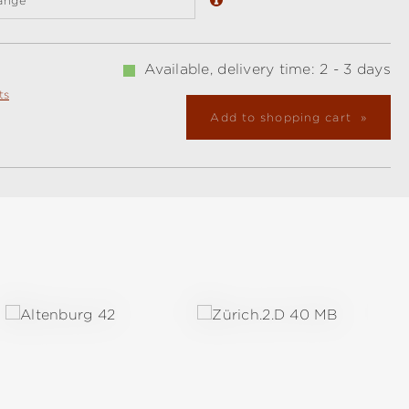
ange
Available, delivery time: 2 - 3 days
ts
Add to shopping cart