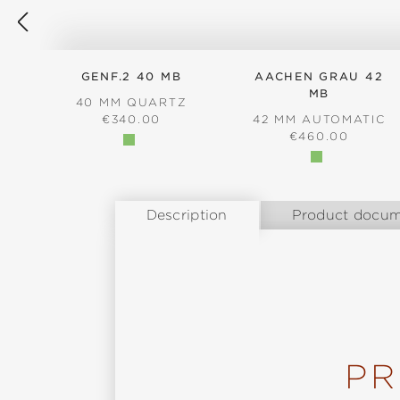
GENF.2 40 MB
AACHEN GRAU 42
MB
40 MM QUARTZ
REGULAR PRICE:
€340.00
42 MM AUTOMATIC
REGULAR PRICE
€460.00
Description
Product docum
PR