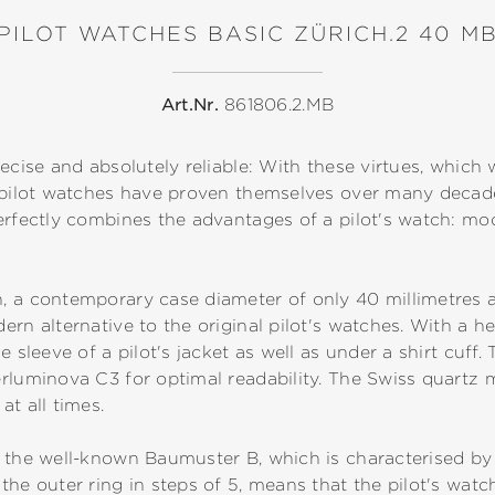
PILOT WATCHES BASIC ZÜRICH.2 40 M
Art.Nr.
861806.2.MB
ecise and absolutely reliable: With these virtues, which 
, pilot watches have proven themselves over many deca
erfectly combines the advantages of a pilot's watch: mod
, a contemporary case diameter of only 40 millimetres a
rn alternative to the original pilot's watches. With a he
e sleeve of a pilot's jacket as well as under a shirt cuf
erluminova C3 for optimal readability. The Swiss quar
at all times.
 the well-known Baumuster B, which is characterised by a
the outer ring in steps of 5, means that the pilot's wat