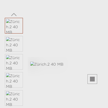
Skip image gallery