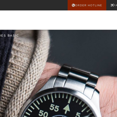
ORDER HOTLINE
F
HES BASIC