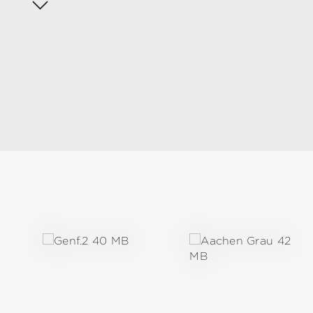
Skip product gallery