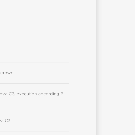
d crown
nova C3, execution according B-
va C3