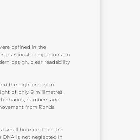
B
were defined in the
des as robust companions on
ern design, clear readability
nd the high-precision
ight of only 9 millimetres,
f. The hands, numbers and
tz movement from Ronda
 small hour circle in the
ch DNA is not neglected in