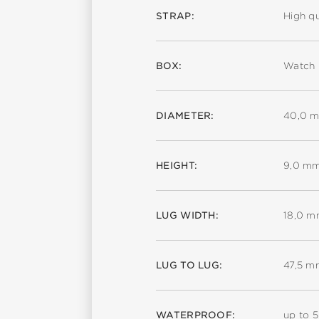
STRAP:
High qu
BOX:
Watch 
DIAMETER:
40,0 
HEIGHT:
9,0 m
LUG WIDTH:
18,0 
LUG TO LUG:
47,5 m
WATERPROOF:
up to 