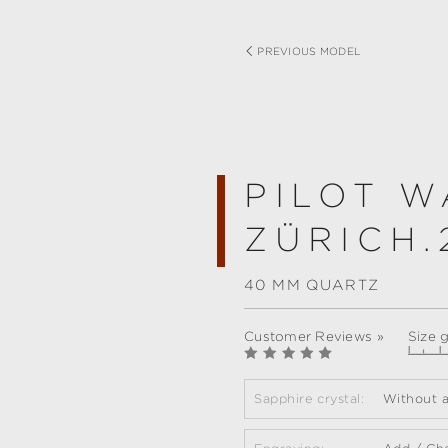
PREVIOUS MODEL
PILOT W
ZÜRICH.
40 MM QUARTZ
Customer Reviews »
Size 
Sapphire crystal:
Without a