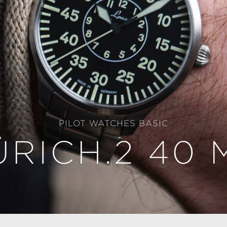
PILOT WATCHES BASIC
ÜRICH.2 40 