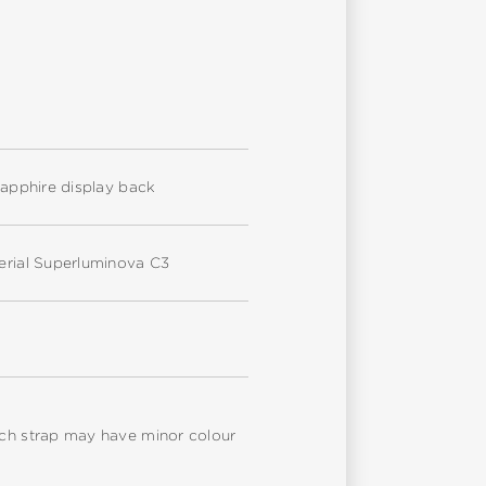
 sapphire display back
terial Superluminova C3
atch strap may have minor colour