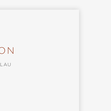
ION
BLAU