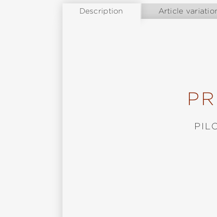
Description
Article variatio
PR
PIL