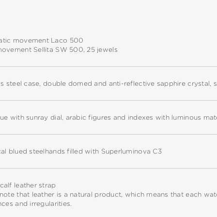
tic movement Laco 500
movement Sellita SW 500, 25 jewels
ss steel case, double domed and anti-reflective sapphire crystal,
ue with sunray dial, arabic figures and indexes with luminous ma
al blued steelhands filled with Superluminova C3
alf leather strap
note that leather is a natural product, which means that each w
nces and irregularities.