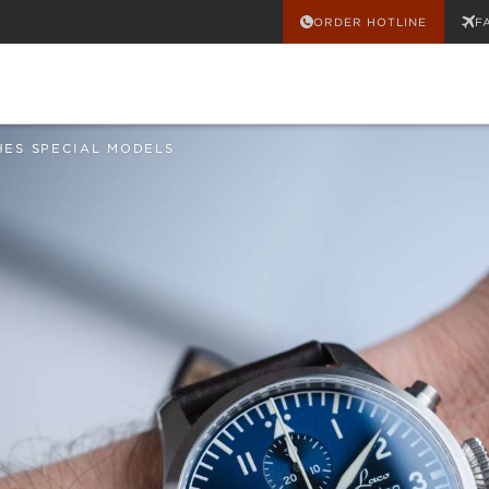
ORDER HOTLINE
F
HES SPECIAL MODELS