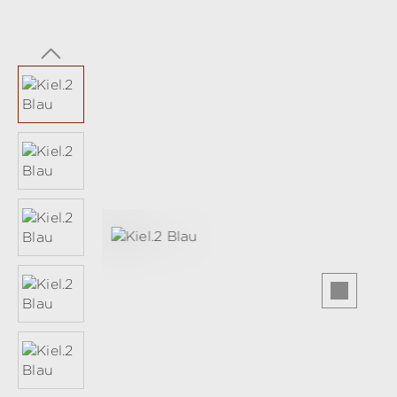
Skip image gallery