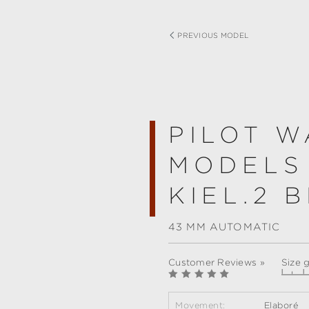
PREVIOUS MODEL
PILOT W
MODELS
KIEL.2 
43 MM AUTOMATIC
Customer Reviews »
Size 
Movement:
Elaboré