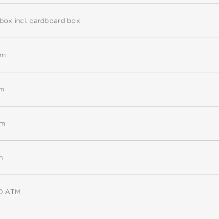
box incl. cardboard box
mm
mm
mm
m
10 ATM