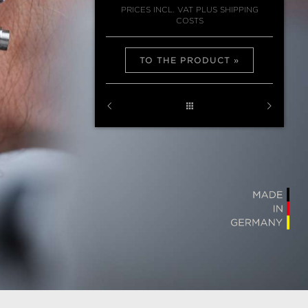
PRICES INCL. VAT PLUS SHIPPING
COSTS
TO THE PRODUCT
U