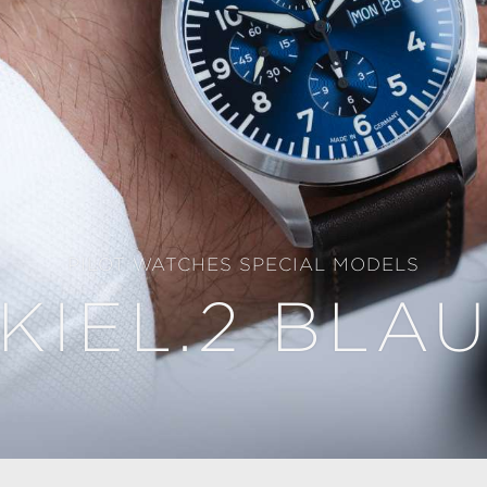
PILOT WATCHES SPECIAL MODELS
KIEL.2 BLA