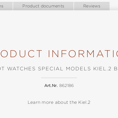
ns
Product documents
Reviews
ODUCT INFORMAT
OT WATCHES SPECIAL MODELS KIEL.2 
Art.Nr.
862186
Learn more about the Kiel.2