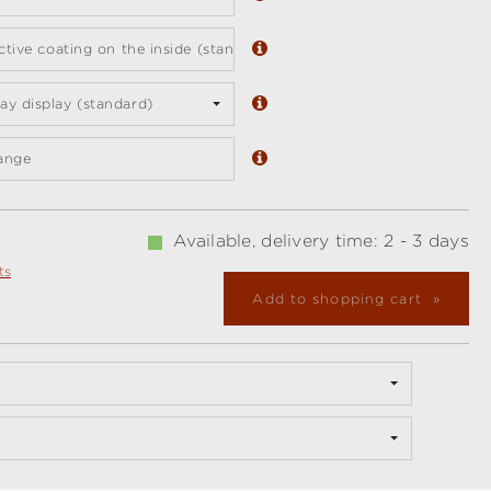
ective coating on the inside (standard)
y display (standard)
ange
Available, delivery time: 2 - 3 days
ts
Add to shopping cart