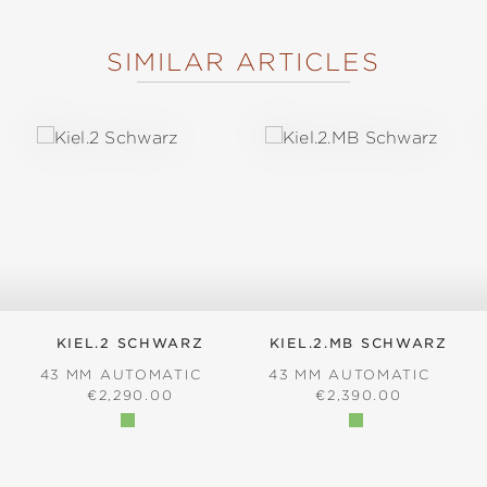
SIMILAR ARTICLES
KIEL.2 SCHWARZ
KIEL.2.MB SCHWARZ
43 MM AUTOMATIC
43 MM AUTOMATIC
REGULAR PRICE:
REGULAR PRICE:
€2,290.00
€2,390.00
: