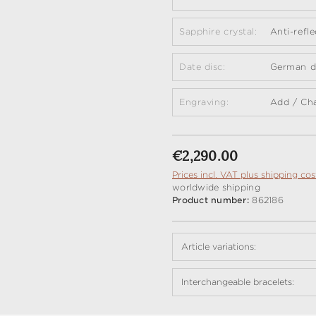
Sapphire crystal:
Anti-refl
Date disc:
German da
Engraving:
Add / Ch
Regular price:
€2,290.00
Prices incl. VAT plus shipping cos
worldwide shipping
Product number:
862186
Article variations:
Interchangeable bracelets: