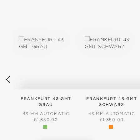
Skip product gallery
FRANKFURT 43 GMT
FRANKFURT 43 GMT
GRAU
SCHWARZ
43 MM AUTOMATIC
43 MM AUTOMATIC
REGULAR PRICE:
REGULAR PRICE
€1,850.00
€1,850.00