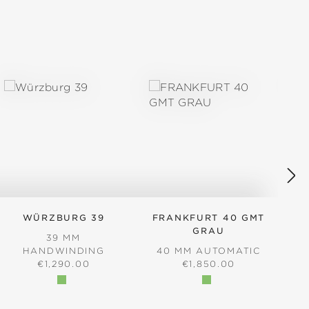
WÜRZBURG 39
FRANKFURT 40 GMT
GRAU
39 MM
4
HANDWINDING
40 MM AUTOMATIC
REGULAR PRICE:
REGULAR PRICE:
€1,290.00
€1,850.00