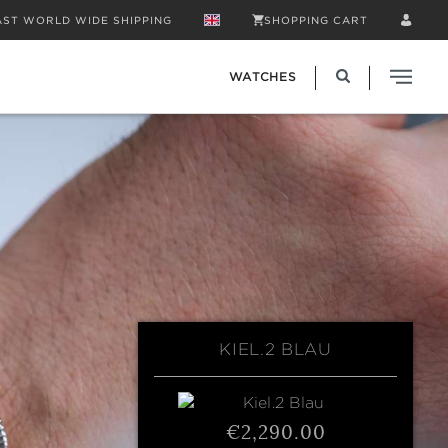
AST WORLD WIDE SHIPPING
SHOPPING CART
WATCHES
KIEL.2 BLAU
€2,290.00