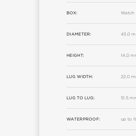
BOX:
Watch 
DIAMETER:
43,0 
HEIGHT:
14,0 
LUG WIDTH:
22,0 
LUG TO LUG:
51,5 m
WATERPROOF:
up to 