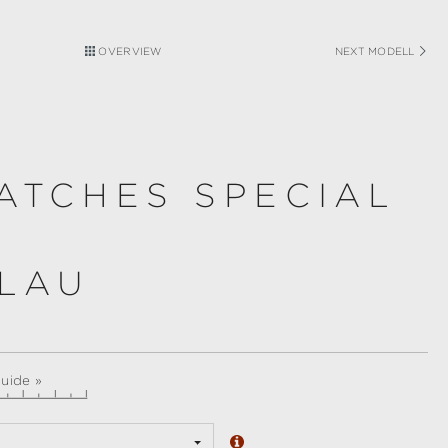
OVERVIEW
NEXT MODELL
ATCHES SPECIAL
BLAU
guide »