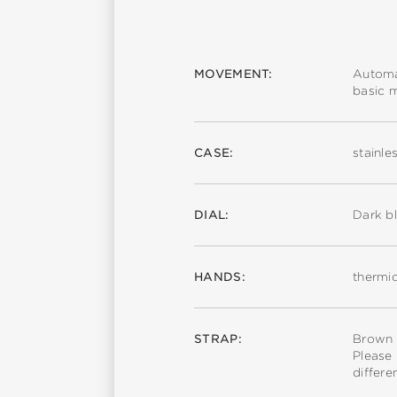
MOVEMENT:
Automa
basic 
CASE:
stainle
DIAL:
Dark bl
HANDS:
thermic
STRAP:
Brown c
Please 
differe