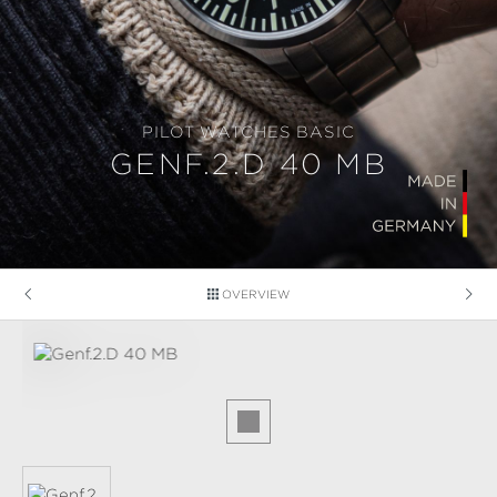
PILOT WATCHES BASIC
GENF.2.D 40 MB
OVERVIEW
Skip image gallery