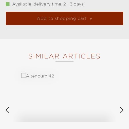
Available, delivery time: 2 - 3 days
Add to shopping cart
SIMILAR ARTICLES
Skip product gallery