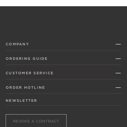
COMPANY
ORDERING GUIDE
CUSTOMER SERVICE
ORDER HOTLINE
NEWSLETTER
REVOKE A CONTRACT