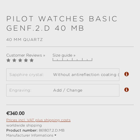
PILOT WATCHES BASIC
GENF.2.D 40 MB
40 MM QUARTZ
Customer Reviews »
Size guide »
Sapphire crystal:
Without antireflection coating (standard)
Engraving:
Add / Change
Regular price:
€340.00
Prices incl. VAT plus shipping costs
worldwide shipping
Product number:
861807.2.D.MB
Manufacturer Informations