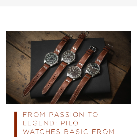
FROM PASSION TO
LEGEND: PILOT
WATCHES BASIC FROM