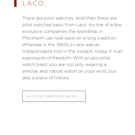
LACO.
There are pilot watches. And then there are
pilot watches basic from Laco. As one of a few
exclusive companies the workshop in
Pforzheim can look back on a long tradition.
Whereas in the 1940s a Laco was an
indispensable tool in the cockpit, today it is an
expression of freedom. With a Laco pilot
watch basic you are not only wearing a
precise and robust watch on your wrist, but
also a piece of history.
ALL PILOT WATCHES BASIC