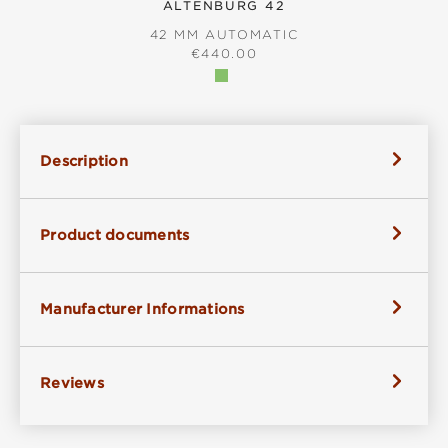
ALTENBURG 42
42 MM AUTOMATIC
REGULAR PRICE:
€440.00
Description
Product documents
Manufacturer Informations
Reviews