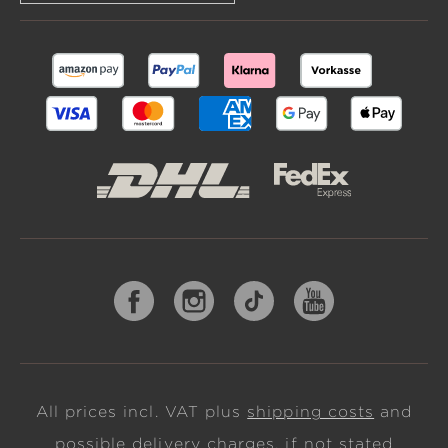
All prices incl. VAT plus
shipping costs
and
possible delivery charges, if not stated