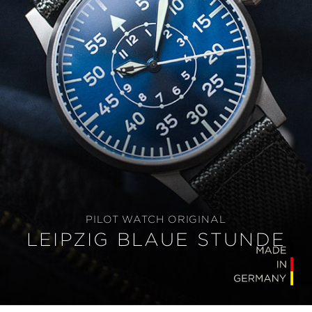
PILOT WATCH ORIGINAL
LEIPZIG BLAUE STUNDE