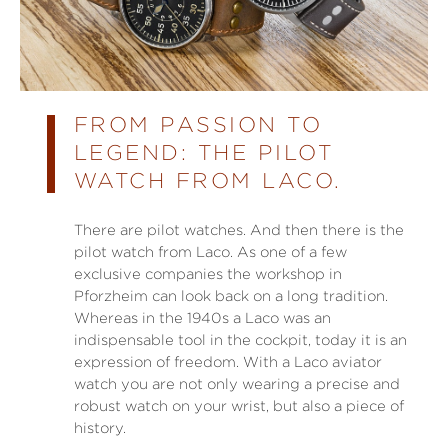
FROM PASSION TO
LEGEND: THE PILOT
WATCH FROM LACO.
There are pilot watches. And then there is the
pilot watch from Laco. As one of a few
exclusive companies the workshop in
Pforzheim can look back on a long tradition.
Whereas in the 1940s a Laco was an
indispensable tool in the cockpit, today it is an
expression of freedom. With a Laco aviator
watch you are not only wearing a precise and
robust watch on your wrist, but also a piece of
history.