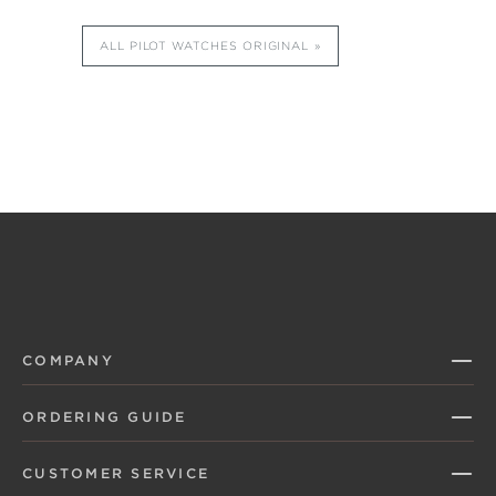
ALL PILOT WATCHES ORIGINAL
COMPANY
ORDERING GUIDE
CUSTOMER SERVICE