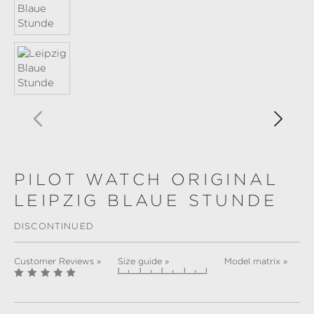
PILOT WATCH ORIGINAL
LEIPZIG BLAUE STUNDE
DISCONTINUED
Customer Reviews »
Size guide »
Model matrix »