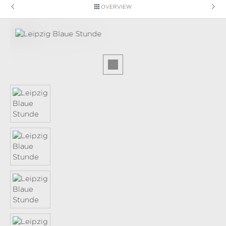
OVERVIEW
Skip image gallery