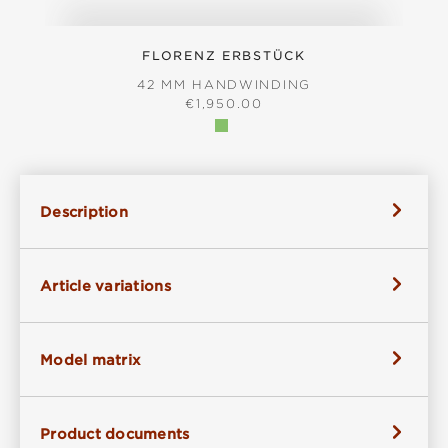
FLORENZ ERBSTÜCK
42 MM HANDWINDING
REGULAR PRICE:
€1,950.00
Description
Article variations
Model matrix
Product documents