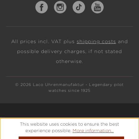
All prices incl. VAT plus
shipping costs
and
possible delivery charges, if not stated
otherwise.
© 2026 Laco Uhrenmanufaktur - Legendary pilot
watches since 1925
This website uses cookies to ensure the best
experience possible.
More information...