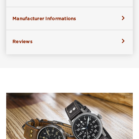
Manufacturer Informations
Reviews