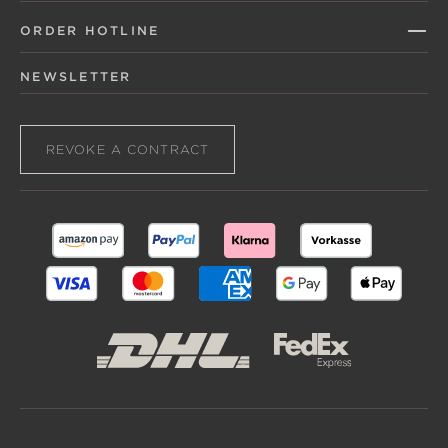
ORDER HOTLINE
NEWSLETTER
REVOKE A CONTRACT