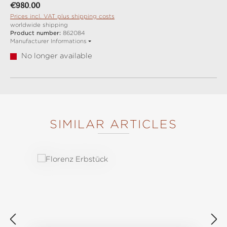
Regular price:
€980.00
Prices incl. VAT plus shipping costs
worldwide shipping
Product number:
862084
Manufacturer Informations
No longer available
SIMILAR ARTICLES
Skip product gallery