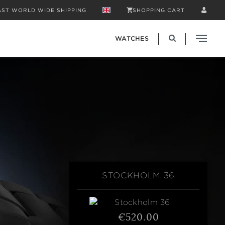
AST WORLD WIDE SHIPPING
SHOPPING CART
WATCHES
STOCKHOLM 36
€520.00