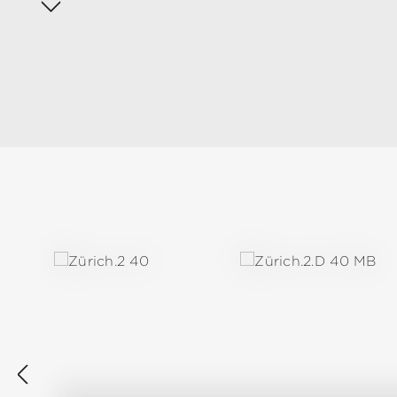
Skip product gallery