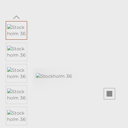
Skip image gallery