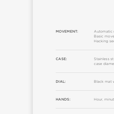
MOVEMENT:
Automatic
Basic mov
Hacking s
CASE:
Stainless s
case diame
DIAL:
Black mat 
HANDS:
Hour, minu