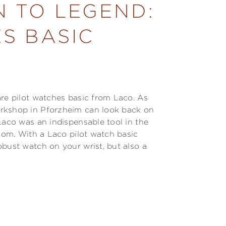
N TO LEGEND:
S BASIC
are pilot watches basic from Laco. As
orkshop in Pforzheim can look back on
Laco was an indispensable tool in the
edom. With a Laco pilot watch basic
obust watch on your wrist, but also a