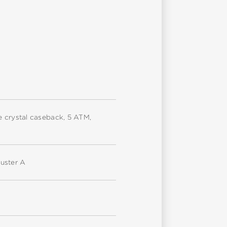
ire crystal caseback, 5 ATM,
uster A