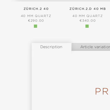
ZÜRICH.2 40
ZÜRICH.2.D 40 MB
40 MM QUARTZ
40 MM QUARTZ
REGULAR PRICE:
REGULAR PRICE
€290.00
€340.00
Description
Article variatio
PR