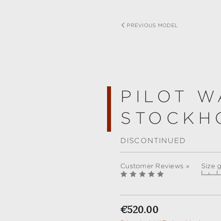
PREVIOUS MODEL
PILOT W
STOCKH
DISCONTINUED
Customer Reviews »
Size 
Regular price:
€520.00