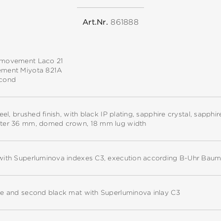
Art.Nr.
861888
 movement Laco 21
ement Miyota 821A
econd
teel, brushed finish, with black IP plating, sapphire crystal, sapph
ter 36 mm, domed crown, 18 mm lug width
with Superluminova indexes C3, execution according B-Uhr Baum
te and second black mat with Superluminova inlay C3