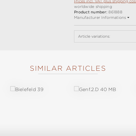
Prices incl. VAT plus shipping cos
worldwide shipping
Product number:
861888
Manufacturer Informations
Article variations:
SIMILAR ARTICLES