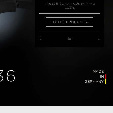
PRICES INCL. VAT PLUS SHIPPING
COSTS
TO THE PRODUCT
36