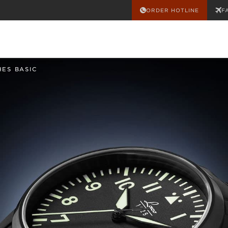
ORDER HOTLINE
F
HES BASIC