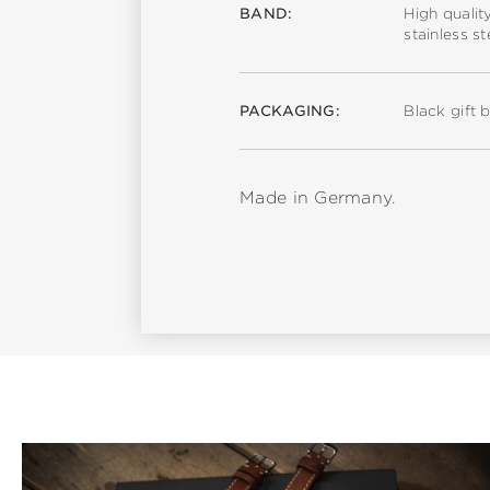
BAND:
High qualit
stainless s
PACKAGING:
Black gift 
Made in Germany.