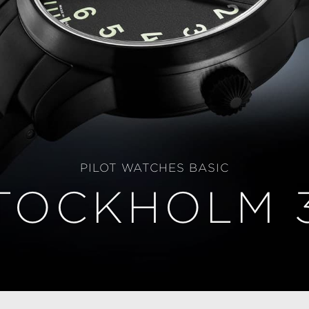
PILOT WATCHES BASIC
TOCKHOLM 