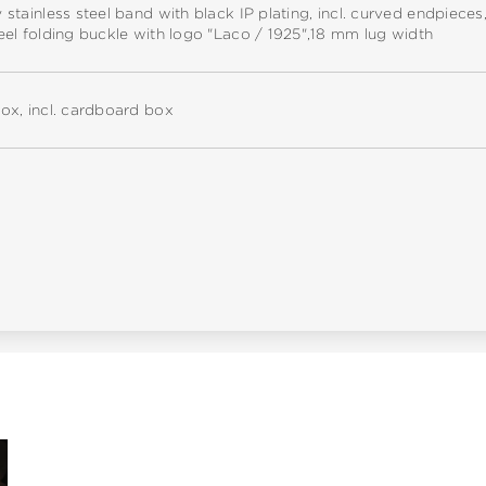
y stainless steel band with black IP plating, incl. curved endpieces
teel folding buckle with logo "Laco / 1925",18 mm lug width
box, incl. cardboard box