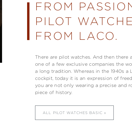
FROM PASSIO
PILOT WATCHE
FROM LACO.
There are pilot watches. And then there 
one of a few exclusive companies the w
a long tradition. Whereas in the 1940s a 
cockpit, today it is an expression of fre
you are not only wearing a precise and r
piece of history.
ALL PILOT WATCHES BASIC