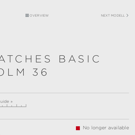
OVERVIEW
NEXT MODELL
ATCHES BASIC
OLM 36
guide »
No longer available