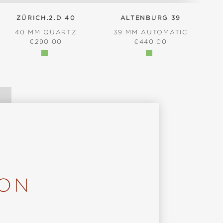
ZÜRICH.2.D 40
ALTENBURG 39
40 MM QUARTZ
39 MM AUTOMATIC
REGULAR PRICE:
REGULAR PRICE:
€290.00
€440.00
ION