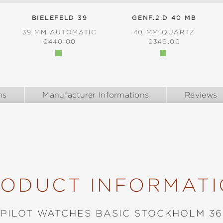
BIELEFELD 39
GENF.2.D 40 MB
39 MM AUTOMATIC
40 MM QUARTZ
:
REGULAR PRICE:
REGULAR PRICE:
€440.00
€340.00
ns
Manufacturer Informations
Reviews
ODUCT INFORMAT
PILOT WATCHES BASIC STOCKHOLM 36