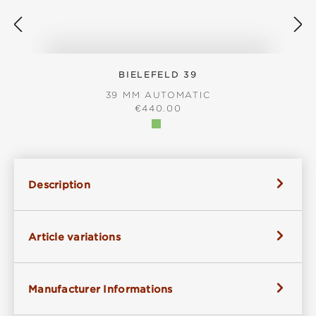
BIELEFELD 39
39 MM AUTOMATIC
REGULAR PRICE:
€440.00
Description
Article variations
Manufacturer Informations