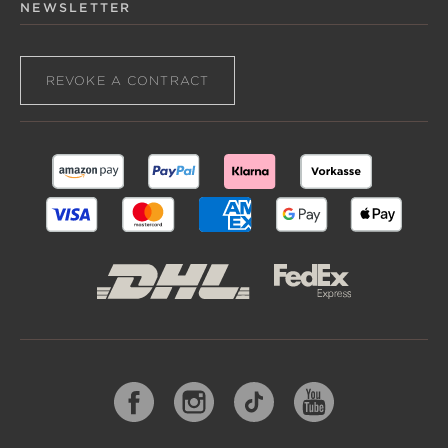
NEWSLETTER
REVOKE A CONTRACT