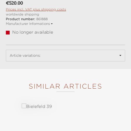
Regular price:
€520.00
Prices incl. VAT plus shipping costs
worldwide shipping
Product number:
861888
Manufacturer Informations
No longer available
Article variations:
SIMILAR ARTICLES
Skip product gallery