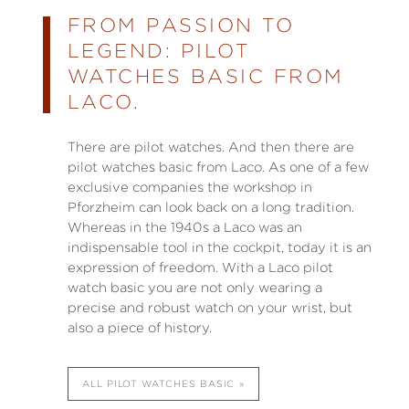
FROM PASSION TO
LEGEND: PILOT
WATCHES BASIC FROM
LACO.
There are pilot watches. And then there are
pilot watches basic from Laco. As one of a few
exclusive companies the workshop in
Pforzheim can look back on a long tradition.
Whereas in the 1940s a Laco was an
indispensable tool in the cockpit, today it is an
expression of freedom. With a Laco pilot
watch basic you are not only wearing a
precise and robust watch on your wrist, but
also a piece of history.
ALL PILOT WATCHES BASIC