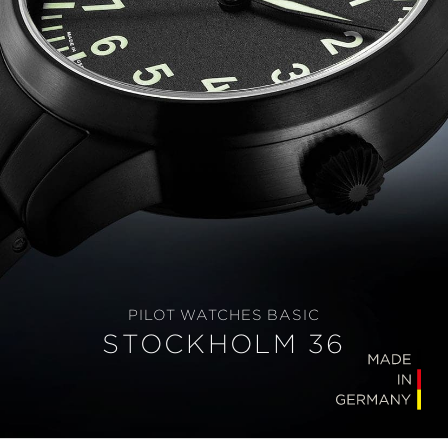
PILOT WATCHES BASIC
STOCKHOLM 36