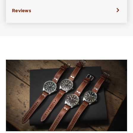
Reviews