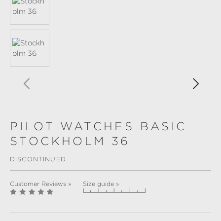
PILOT WATCHES BASIC
STOCKHOLM 36
DISCONTINUED
Customer Reviews »
Size guide »