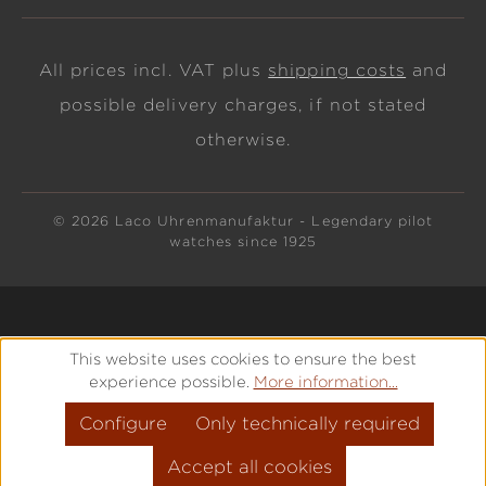
All prices incl. VAT plus
shipping costs
and
possible delivery charges, if not stated
otherwise.
© 2026 Laco Uhrenmanufaktur - Legendary pilot
watches since 1925
This website uses cookies to ensure the best
experience possible.
More information...
Configure
Only technically required
Accept all cookies