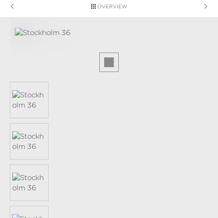
OVERVIEW
Skip image gallery