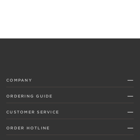
COMPANY
ORDERING GUIDE
CUSTOMER SERVICE
ORDER HOTLINE