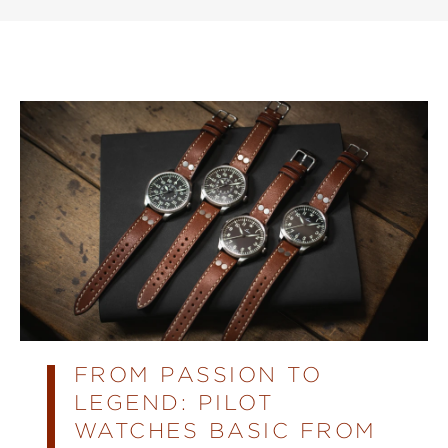
FROM PASSION TO
LEGEND: PILOT
WATCHES BASIC FROM