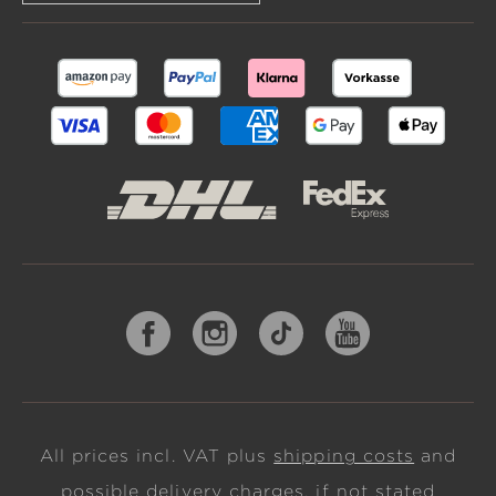
All prices incl. VAT plus
shipping costs
and
possible delivery charges, if not stated