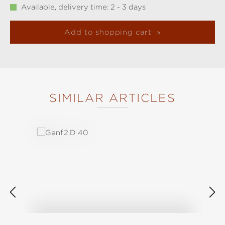
Available, delivery time: 2 - 3 days
Add to shopping cart
SIMILAR ARTICLES
Skip product gallery