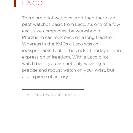
LACO.
There are pilot watches. And then there are
pilot watches basic from Laco. As one of a few
exclusive companies the workshop in
Pforzheim can look back on a long tradition.
Whereas in the 1940s a Laco was an
indispensable tool in the cockpit, today it is an
expression of freedom. With a Laco pilot
watch basic you are not only wearing a
precise and robust watch on your wrist, but
also a piece of history.
ALL PILOT WATCHES BASIC