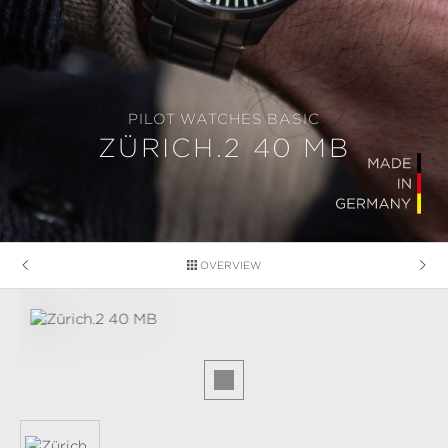
PILOT WATCHES BASIC
ZÜRICH.2 40 MB
OVERVIEW
Skip image gallery