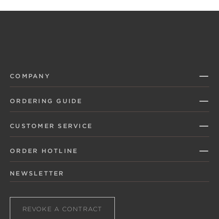
COMPANY
ORDERING GUIDE
CUSTOMER SERVICE
ORDER HOTLINE
NEWSLETTER
REVOKE A CONTRACT