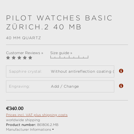
PILOT WATCHES BASIC
ZÜRICH.2 40 MB
40 MM QUARTZ
Customer Reviews »
Size guide »
Sapphire crystal:
Without antireflection coating (standard)
Engraving:
Add / Change
Regular price:
€340.00
Prices incl. VAT plus shipping costs
worldwide shipping
Product number:
861806.2.MB
Manufacturer Informations