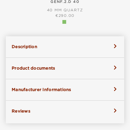
GENF.2.D 40
40 MM QUARTZ
REGULAR PRICE:
€290.00
Description
Product documents
Manufacturer Informations
Reviews