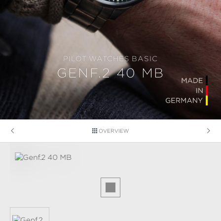
PILOT WATCHES BASIC
GENF.2 40 MB
OVERVIEW
Skip image gallery