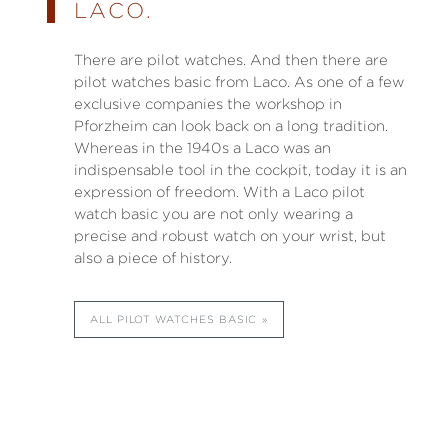
LACO.
There are pilot watches. And then there are
pilot watches basic from Laco. As one of a few
exclusive companies the workshop in
Pforzheim can look back on a long tradition.
Whereas in the 1940s a Laco was an
indispensable tool in the cockpit, today it is an
expression of freedom. With a Laco pilot
watch basic you are not only wearing a
precise and robust watch on your wrist, but
also a piece of history.
ALL PILOT WATCHES BASIC