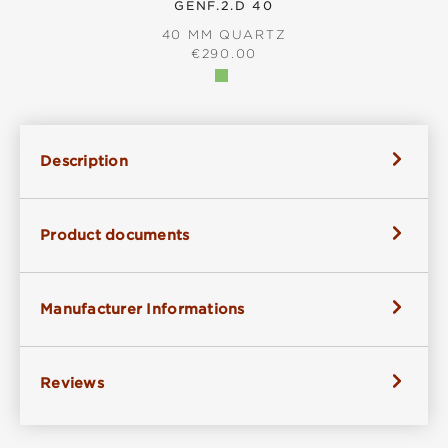
GENF.2.D 40
40 MM QUARTZ
REGULAR PRICE:
€290.00
Description
Product documents
Manufacturer Informations
Reviews