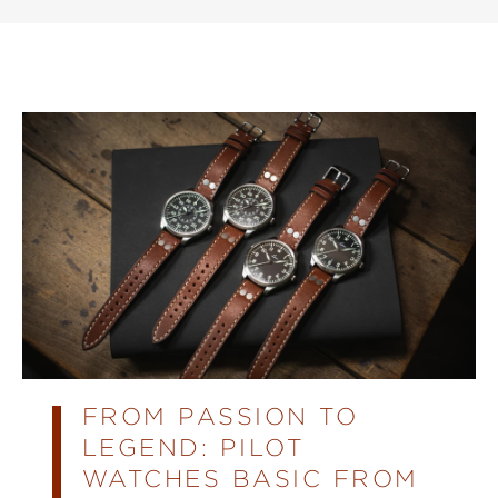
FROM PASSION TO
LEGEND: PILOT
WATCHES BASIC FROM