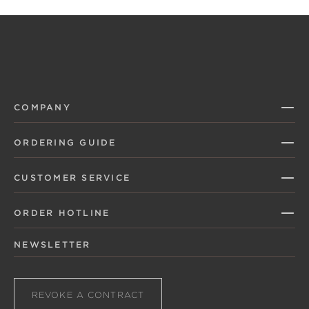
COMPANY
ORDERING GUIDE
CUSTOMER SERVICE
ORDER HOTLINE
NEWSLETTER
REVOKE A CONTRACT