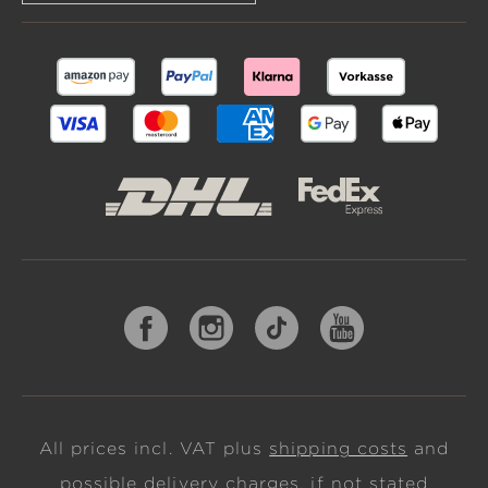
All prices incl. VAT plus
shipping costs
and
possible delivery charges, if not stated