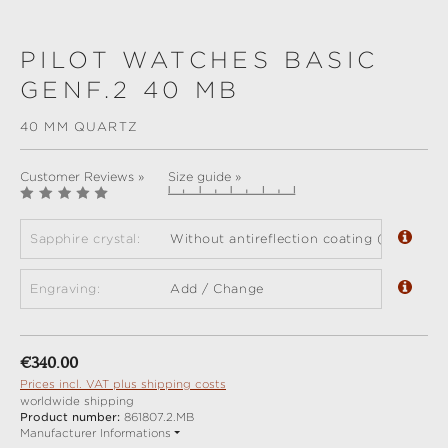
PILOT WATCHES BASIC
GENF.2 40 MB
40 MM QUARTZ
Customer Reviews »
Size guide »
Sapphire crystal:
Without antireflection coating (standard)
Engraving:
Add / Change
Regular price:
€340.00
Prices incl. VAT plus shipping costs
worldwide shipping
Product number:
861807.2.MB
Manufacturer Informations