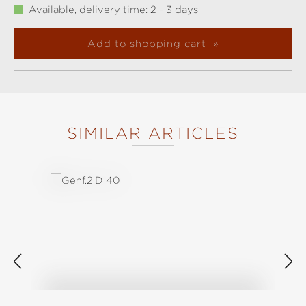
Available, delivery time: 2 - 3 days
Add to shopping cart
SIMILAR ARTICLES
Skip product gallery