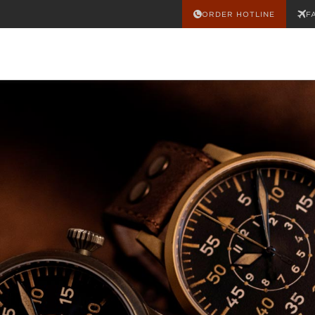
ORDER HOTLINE
F