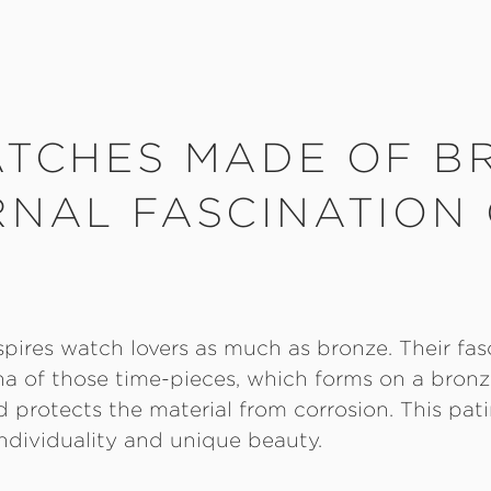
ATCHES MADE OF B
RNAL FASCINATION
spires watch lovers as much as bronze. Their fas
na of those time-pieces, which forms on a bronze
protects the material from corrosion. This pati
ndividuality and unique beauty.