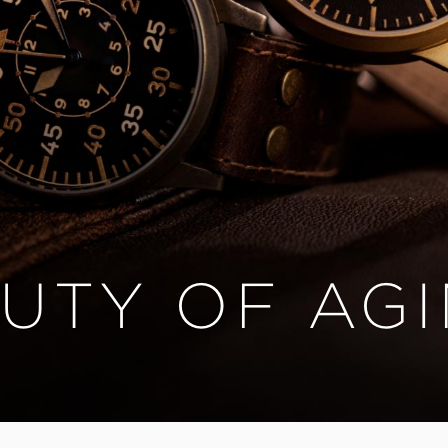
UTY OF AG