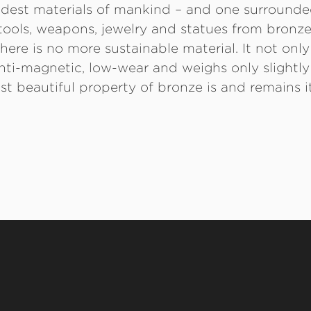
oldest materials of mankind – and one surround
ools, weapons, jewelry and statues from bronze
here is no more sustainable material. It not only
o anti-magnetic, low-wear and weighs only slightl
st beautiful property of bronze is and remains it