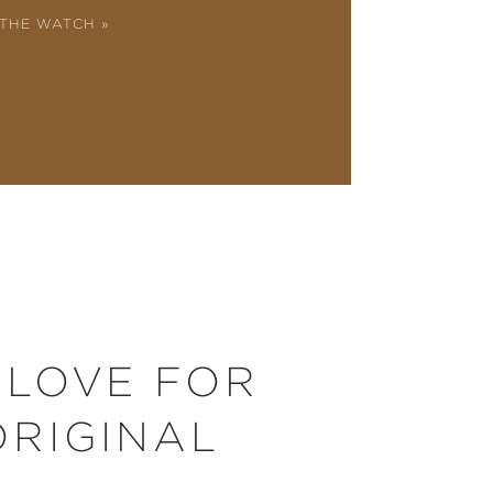
 THE WATCH
 LOVE FOR
ORIGINAL