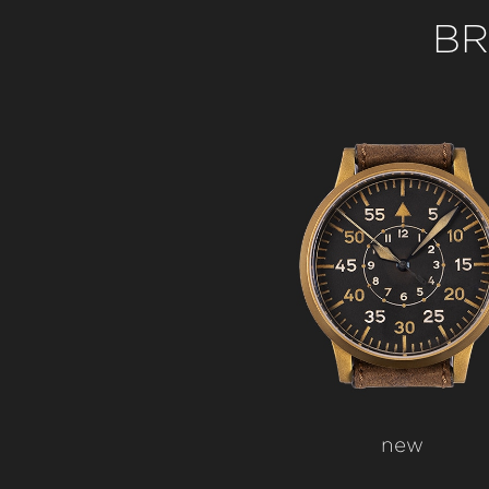
BR
new