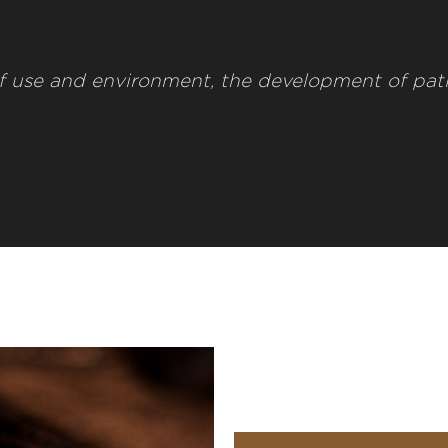
f use and environment, the development of pat