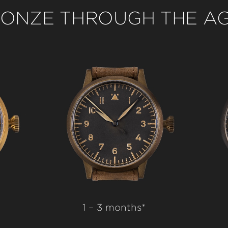
ONZE THROUGH THE A
1 – 3 months*