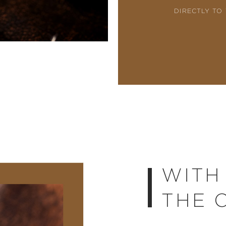
DIRECTLY TO
WITH
THE 