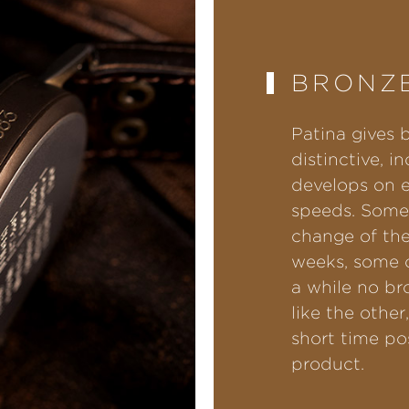
BRONZE
Patina gives 
distinctive, i
develops on e
speeds. Some
change of the
weeks, some o
a while no br
like the other
short time po
product.