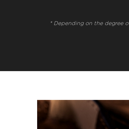
* Depending on the degree o