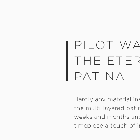
PILOT W
THE ETE
PATINA
Hardly any material in
the multi-layered pati
weeks and months and 
timepiece a touch of i