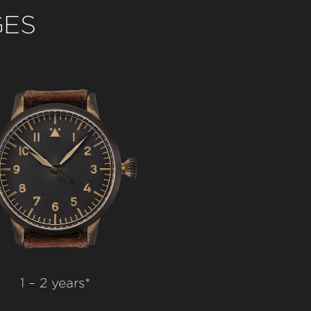
GES
1 – 2 years*