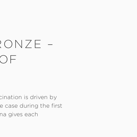
RONZE –
 OF
cination is driven by
 case during the first
na gives each