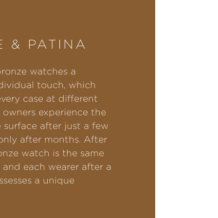
 & PATINA
bronze watches a
ndividual touch, which
very case at different
 owners experience the
 surface after just a few
nly after months. After
onze watch is the same
, and each wearer after a
ssesses a unique