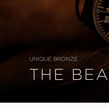
UNIQUE BRONZE
THE BEA