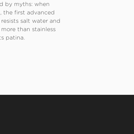
ed by myths: when
, the first advanced
 resists salt water and
y more than stainless
s patina.