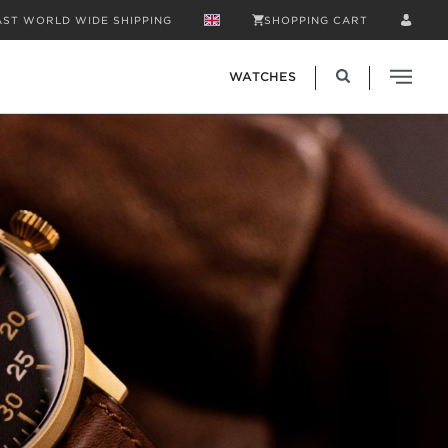
AST WORLD WIDE SHIPPING
SHOPPING CART
WATCHES