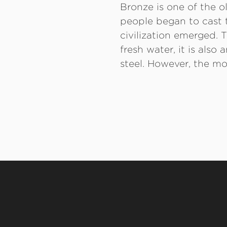
Bronze is one of the 
people began to cast t
civilization emerged. T
fresh water, it is als
steel. However, the mo