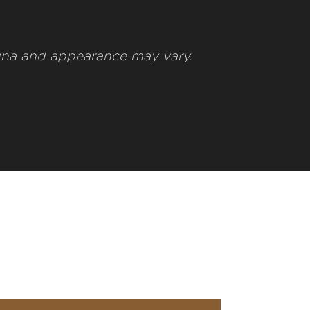
ina and appearance may vary.